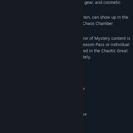
New loot to collect, including weapons, gear, and cosmetic
items
Additional environments that, once beaten, can show up in the
randomized endgame dungeons of the Chaos Chamber
Access to Glutton's Gamble and other Mirror of Mystery content is
granted by the Tiny Tina's Wonderlands Season Pass or individual
purchase. The Season Pass itself is included in the Chaotic Great
Edition and can also be purchased separately.
System Requirements
MINIMUM:
Requires a 64-bit processor and operating system
Windows 10 (latest service pack)
OS:
AMD FX-8350 (Intel i5-3570)
PROCESSOR:
6 MB RAM
MEMORY:
AMD Radeon RX470 (NVIDIA GeForce
GRAPHICS:
GTX 960 4GB)
Broadband Internet connection
NETWORK:
75 GB available space
STORAGE: