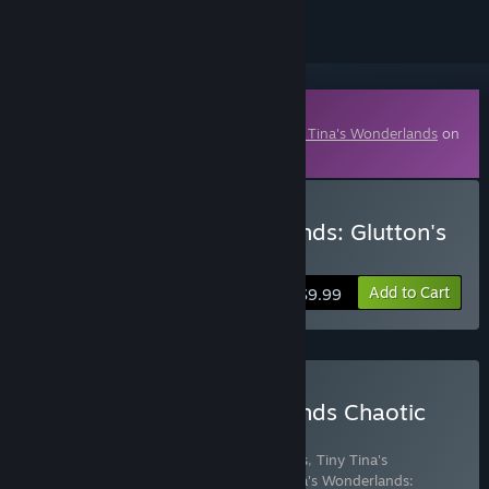
Downloadable Content
This content requires the base game
Tiny Tina's Wonderlands
on
Steam in order to play.
Buy Tiny Tina's Wonderlands: Glutton's
Gamble
Add to Cart
$9.99
Buy Tiny Tina's Wonderlands Chaotic
Great Edition
Includes 8 items:
Tiny Tina's Wonderlands
,
Tiny Tina's
Wonderlands: Glutton's Gamble
,
Tiny Tina's Wonderlands: