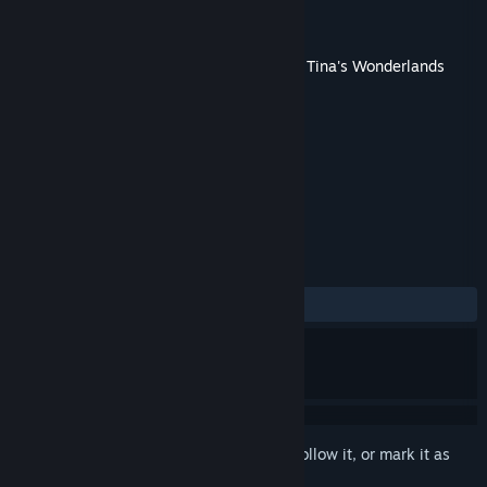
Developer
Gearbox Software
Publisher
2K
Released
Jun 23, 2022
This content requires the base game
Tiny Tina's Wonderlands
on Steam in order to play.
TAGS
Action
Adventure
RPG
+
REVIEWS
ALL TIME:
Very Negative
(15% of 107)
Sign in
to add this item to your wishlist, follow it, or mark it as
ignored