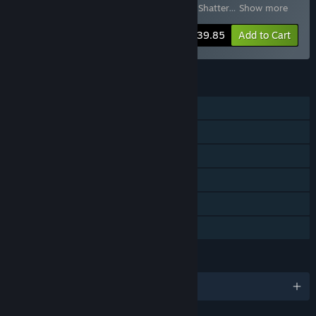
Molten Mirrors
,
Tiny Tina's Wonderlands: Shatter
…
Show more
-43%
Bundle info
$39.85
Add to Cart
FEATURES
Single-player
Online Co-op
LAN Co-op
Downloadable Content
Steam Achievements
Family Sharing
LANGUAGES
English and 11 more