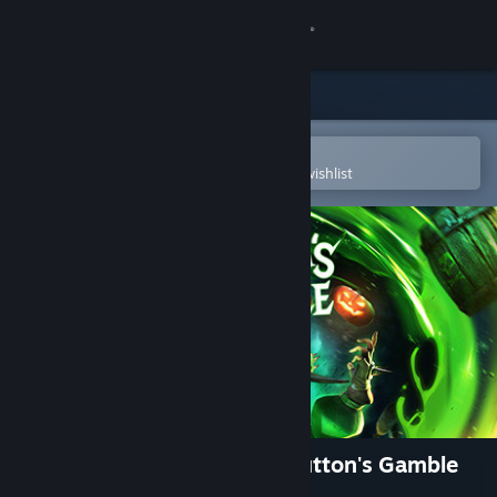
Sign in
Store
Community
Open in the Steam Mobile App
To easily purchase or add to your wishlist
About
Support
Change language
Get the Steam Mobile App
View desktop website
Tiny Tina's Wonderlands: Glutton's Gamble