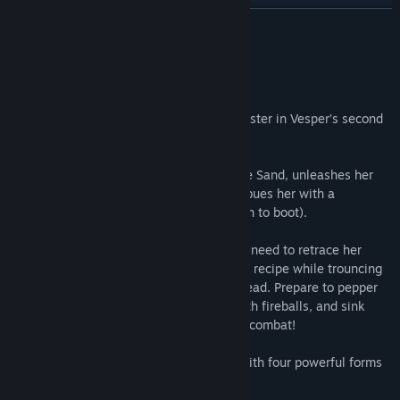
Find Community Groups
READ MORE
Title:
Tiny Tina's Wonderlands: Glutton's Gamble
About This Content
Genre:
Action
,
Adventure
,
RPG
Release Date:
Jun 23, 2022
It takes a strong stomach to face the monster in Vesper’s second
Mirror of Mystery!
Trouble is brewing as Imelda, Witch of the Sand, unleashes her
latest culinary creation—a potion that imbues her with a
voracious appetite (and fearsome strength to boot).
To disrupt her devious dinner party, you'll need to retrace her
steps, collecting ingredients for her latest recipe while trouncing
shrooms, crabs, and the skeletal Gingerdead. Prepare to pepper
baddies with bullets, flambé your foes with fireballs, and sink
your teeth into a feast of chaotic fantasy combat!
New boss Imelda, Witch of the Sand, with four powerful forms
that unlock over time