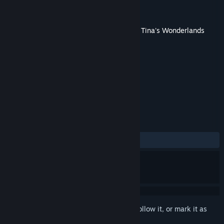
Developer
Gearbox Software
Publisher
2K
Released
Jun 23, 2022
This content requires the base game
Tiny Tina's Wonderlands
on Steam in order to play.
TAGS
Action
Adventure
RPG
+
REVIEWS
ALL TIME:
Very Negative
(15% of 107)
Sign in
to add this item to your wishlist, follow it, or mark it as
ignored