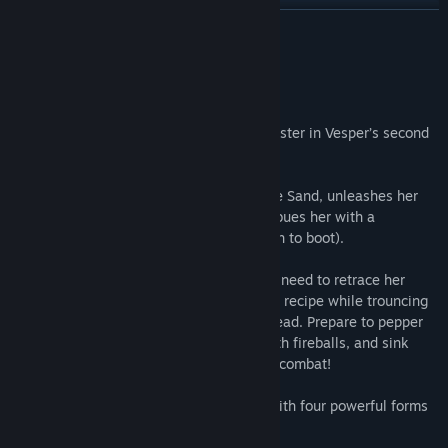
Find Community Groups
READ MORE
Title:
Tiny Tina's Wonderlands: Glutton's Gamble
About This Content
Genre:
Action
,
Adventure
,
RPG
Release Date:
Jun 23, 2022
It takes a strong stomach to face the monster in Vesper’s second
Mirror of Mystery!
Trouble is brewing as Imelda, Witch of the Sand, unleashes her
latest culinary creation—a potion that imbues her with a
voracious appetite (and fearsome strength to boot).
To disrupt her devious dinner party, you'll need to retrace her
steps, collecting ingredients for her latest recipe while trouncing
shrooms, crabs, and the skeletal Gingerdead. Prepare to pepper
baddies with bullets, flambé your foes with fireballs, and sink
your teeth into a feast of chaotic fantasy combat!
New boss Imelda, Witch of the Sand, with four powerful forms
that unlock over time