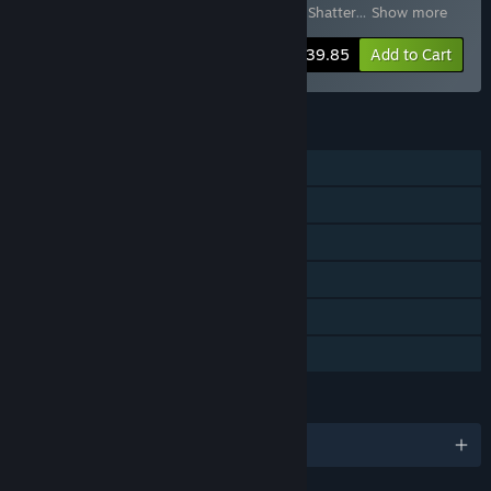
Molten Mirrors
,
Tiny Tina's Wonderlands: Shatter
…
Show more
-43%
Bundle info
$39.85
Add to Cart
FEATURES
Single-player
Online Co-op
LAN Co-op
Downloadable Content
Steam Achievements
Family Sharing
LANGUAGES
English and 11 more