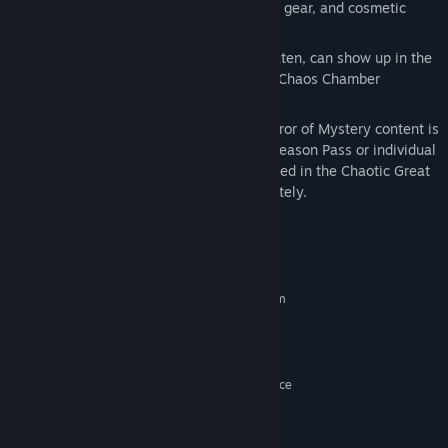
New loot to collect, including weapons, gear, and cosmetic
items
Additional environments that, once beaten, can show up in the
randomized endgame dungeons of the Chaos Chamber
Access to Glutton's Gamble and other Mirror of Mystery content is
granted by the Tiny Tina's Wonderlands Season Pass or individual
purchase. The Season Pass itself is included in the Chaotic Great
Edition and can also be purchased separately.
System Requirements
MINIMUM:
Requires a 64-bit processor and operating system
Windows 10 (latest service pack)
OS:
AMD FX-8350 (Intel i5-3570)
PROCESSOR:
6 MB RAM
MEMORY:
AMD Radeon RX470 (NVIDIA GeForce
GRAPHICS:
GTX 960 4GB)
Broadband Internet connection
NETWORK:
75 GB available space
STORAGE: