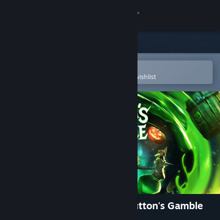
Sign in
Store
Community
Open in the Steam Mobile App
To easily purchase or add to your wishlist
About
Support
Change language
Get the Steam Mobile App
View desktop website
Tiny Tina's Wonderlands: Glutton's Gamble