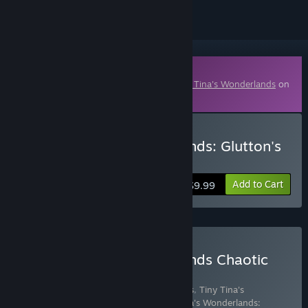
Downloadable Content
This content requires the base game
Tiny Tina's Wonderlands
on
Steam in order to play.
Buy Tiny Tina's Wonderlands: Glutton's
Gamble
Add to Cart
$9.99
Buy Tiny Tina's Wonderlands Chaotic
Great Edition
Includes 8 items:
Tiny Tina's Wonderlands
,
Tiny Tina's
Wonderlands: Glutton's Gamble
,
Tiny Tina's Wonderlands: