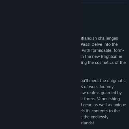
Find Community Groups
READ MORE
Title:
Tiny Tina's Wonderlands: Season Pass
About This Content
Genre:
Action
,
Adventure
,
RPG
Release Date:
Jun 23, 2022
Build a powerful new class and take on outlandish challenges
with the Tiny Tina's Wonderlands Season Pass! Delve into the
Mirrors of Mystery, four distinct dungeons with formidable, form-
changing bosses. Master the elements with the new Blightcaller
class and discover all-new loot while rocking the cosmetics of the
Butt Stallion Pack!
Travel to the Dreamveil Overlook where you’ll meet the enigmatic
Vesper, your guide to four mysterious tales of woe. Journey
through her Mirrors of Mystery and visit new realms guarded by
fearsome bosses with increasingly difficult forms. Vanquishing
them will net you Legendary weapons and gear, as well as unique
cosmetics—and completing a dungeon adds its contents to the
pool of possibilities in the Chaos Chamber, the endlessly
replayable endgame of Tiny Tina's Wonderlands!