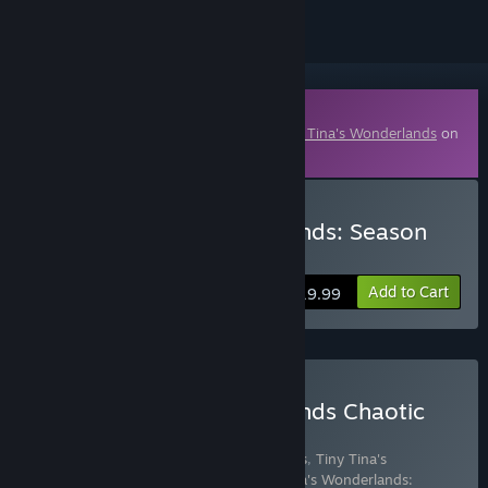
Downloadable Content
This content requires the base game
Tiny Tina's Wonderlands
on
Steam in order to play.
Buy Tiny Tina's Wonderlands: Season
Pass
Add to Cart
$19.99
Buy Tiny Tina's Wonderlands Chaotic
Great Edition
Includes 8 items:
Tiny Tina's Wonderlands
,
Tiny Tina's
Wonderlands: Glutton's Gamble
,
Tiny Tina's Wonderlands: