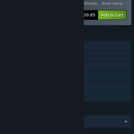
Molten Mirrors
,
Tiny Tina's Wonderlands: Shatter
…
Show more
-43%
Bundle info
$39.85
Add to Cart
FEATURES
Single-player
Online Co-op
Cross-Platform Multiplayer
Downloadable Content
Steam Achievements
Family Sharing
LANGUAGES
English and 11 more