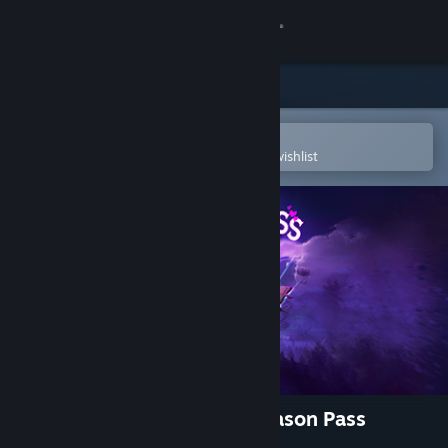
Sign in
Store
Community
Open in the Steam Mobile App
To easily purchase or add to your wishlist
About
Support
Change language
Get the Steam Mobile App
View desktop website
Tiny Tina's Wonderlands: Season Pass