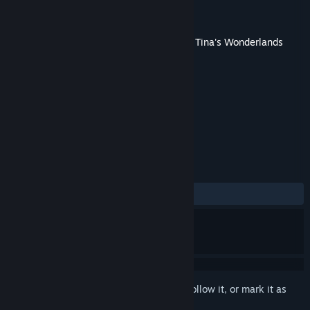
Developer
Gearbox Software
Publisher
2K
Released
Jun 23, 2022
This content requires the base game
Tiny Tina's Wonderlands
on Steam in order to play.
TAGS
RPG
Action
Adventure
+
REVIEWS
ALL TIME:
Very Negative
(13% of 305)
Sign in
to add this item to your wishlist, follow it, or mark it as
ignored