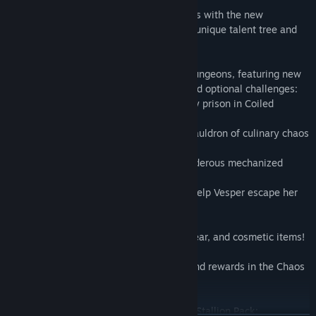
Create even more Multiclass combinations with the new
Blightcaller class, an elementalist with a unique talent tree and
two fresh Action Skills.
Fight your way through four replayable dungeons, featuring new
boss encounters with scaling difficulty and optional challenges:
-Free “Chums” the Old God from his fleshy prison in Coiled
Captors
-Defeat Imelda the Sand Witch and her cauldron of culinary chaos
in Glutton's Gamble
-Demolish Fyodor the Soul Warden's murderous mechanized
defenses in Molten Mirrors
-Bring down Redmourne the Trivern and help Vesper escape her
past in Shattering Spectreglass
Collect 100+ new Legendary weapons, gear, and cosmetic items!
Expand the pool of randomized content and rewards in the Chaos
Chamber endgame mode!
Flaunt the cosmetics included in the Butt Stallion Pack: