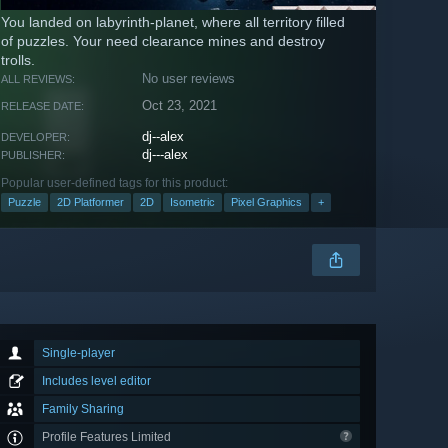
You landed on labyrinth-planet, where all territory filled
of puzzles. Your need clearance mines and destroy
trolls.
No user reviews
ALL REVIEWS:
Oct 23, 2021
RELEASE DATE:
dj--alex
DEVELOPER:
dj---alex
PUBLISHER:
Popular user-defined tags for this product:
Puzzle
2D Platformer
2D
Isometric
Pixel Graphics
+
Single-player
Includes level editor
Family Sharing
Profile Features Limited