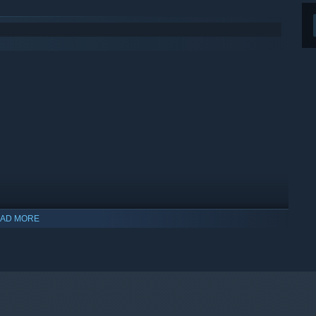
AD MORE
indows 10 and later versions.