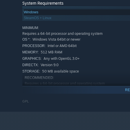
System Requirements
Windows
SteamOS + Linux
MINIMUM:
Requires a 64-bit processor and operating system
Windows Vista 64bit or newer
OS *:
Intel or AMD 64bit
PROCESSOR:
512 MB RAM
MEMORY:
Any with OpenGL 3.0+
GRAPHICS:
Version 9.0
DIRECTX:
50 MB available space
STORAGE:
RECOMMENDED:
Requires a 64-bit processor and operating system
Windows Vista 64bit or newe
OS *:
RE
Intel or AMD 64bit
PROCESSOR:
GPL
512 MB RAM
MEMORY:
Any with OpenGL 3.0+
GRAPHICS:
Version 9.0
DIRECTX:
50 MB available space
STORAGE:
Starting January 1st, 2024, the Steam Client will only support W
*