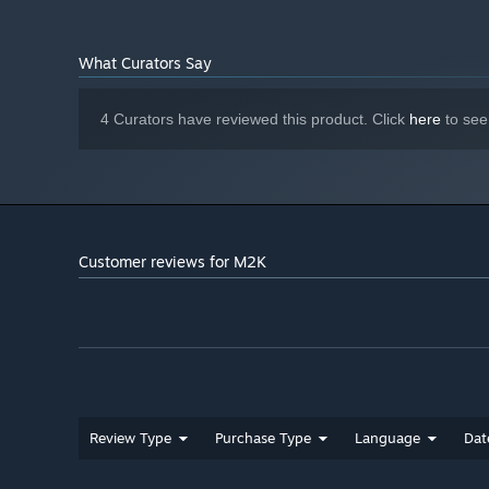
What Curators Say
4 Curators have reviewed this product. Click
here
to see
Customer reviews for M2K
Review Type
Purchase Type
Language
Dat