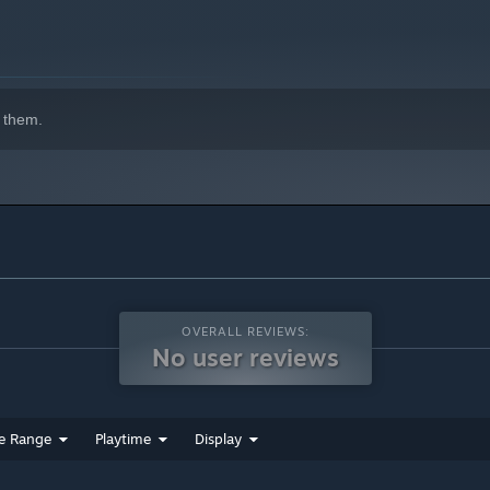
 them.
OVERALL REVIEWS:
No user reviews
e Range
Playtime
Display