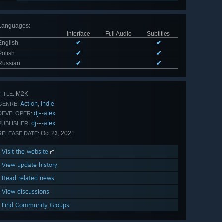
Languages
:
Interface
Full Audio
Subtitles
English
✔
✔
Polish
✔
✔
Russian
✔
✔
M2K
TITLE:
Action
Indie
,
GENRE:
dj--alex
DEVELOPER:
dj---alex
PUBLISHER:
Oct 23, 2021
RELEASE DATE:
Visit the website
View update history
Read related news
View discussions
Find Community Groups