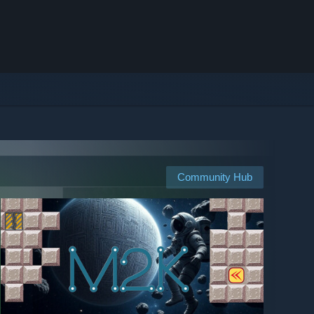
Community Hub