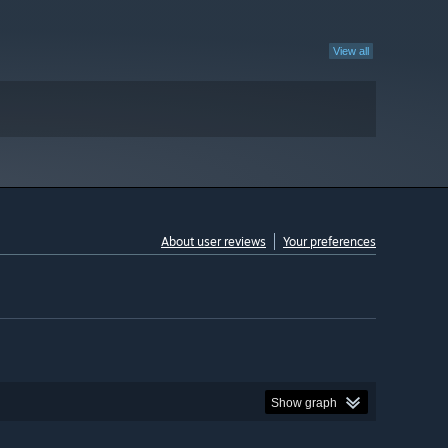
View all
About user reviews
Your preferences
Show graph