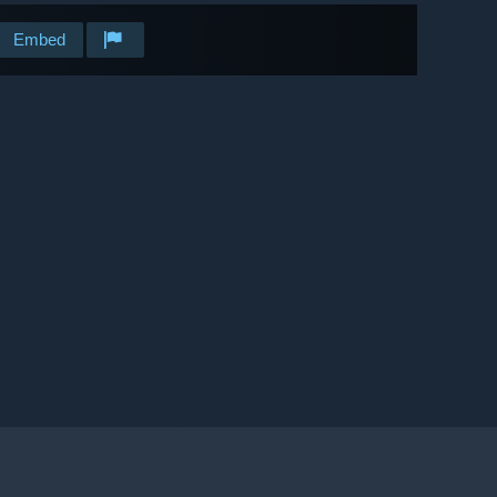
Embed