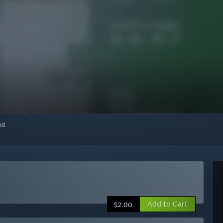
red
Add to Cart
$2.00