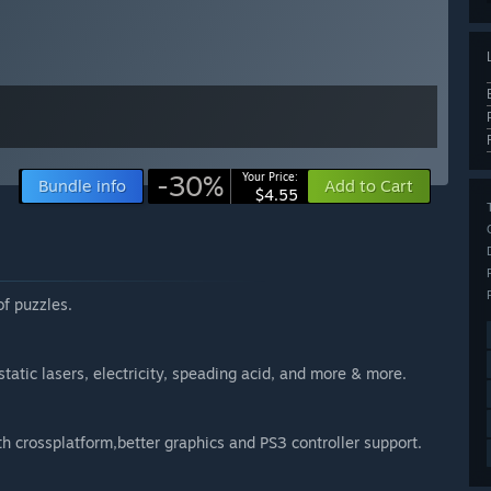
-30%
Your Price:
Bundle info
Add to Cart
$4.55
of puzzles.
tatic lasers, electricity, speading acid, and more & more.
crossplatform,better graphics and PS3 controller support.