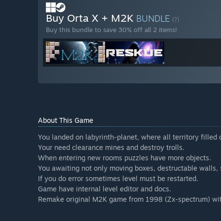
Buy Orta X + M2K
BUNDLE
(?)
Buy this bundle to save 30% off all 2 items!
About This Game
You landed on labyrinth-planet, where all territory filled 
Your need clearance mines and destroy trolls.
When entering new rooms puzzles have more objects.
You awaiting not only moving boxes, destructable walls, s
If you do error sometimes level must be restarted.
Game have internal level editor and docs.
Remake original M2K game from 1998 (Zx-spectrum) with 