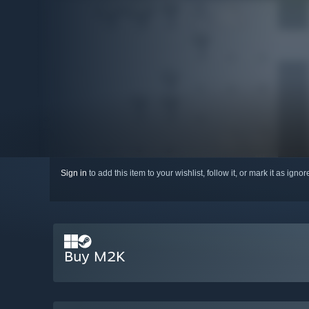
Sign in
to add this item to your wishlist, follow it, or mark it as igno
Buy M2K