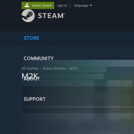
Install Steam
sign in
|
language
STORE
COMMUNITY
All Games
>
Action Games
>
M2K
M2K
ABOUT
SUPPORT