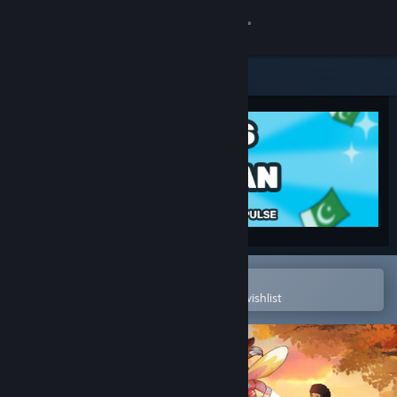
Sign in
Store
Community
About
Support
Change language
Open in the Steam Mobile App
To easily purchase or add to your wishlist
Get the Steam Mobile App
View desktop website