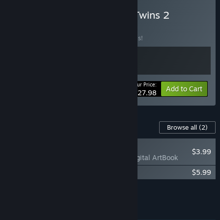
Buy Brave Escape + Lost Twins 2
BUNDLE
(?)
Buy this bundle to save 20% off all 2 items!
Your Price:
-20%
Bundle info
Add to Cart
$27.98
Content For This Game
Browse all
(2)
NEW
$3.99
Lost Twins 2 - Digital ArtBook
Lost Twins 2 Soundtrack
$5.99
Add all DLC to Cart
$9.98
FEATURES