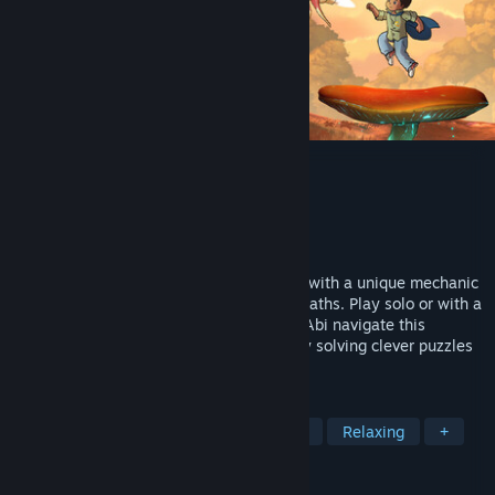
Lost Twins 2
Developer
Playdew
Publisher
Playdew
Released
Aug 14, 2025
A cute yet challenging puzzle-platformer with a unique mechanic
of moving the world itself to create new paths. Play solo or with a
friend in local co-op mode to help Ben & Abi navigate this
mysterious world. Test your logic skills by solving clever puzzles
to help them find their way back home
TAGS
Puzzle Platformer
Logic
Puzzle
Relaxing
+
REVIEWS