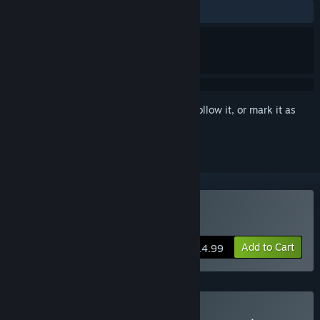
ALL TIME:
Positive
(86% of 46)
Sign in
to add this item to your wishlist, follow it, or mark it as
ignored
Buy Lost Twins 2
Add to Cart
$14.99