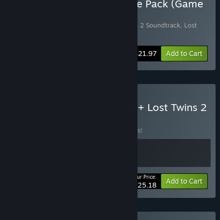
Buy Lost Twins 2 Complete Pack (Game
+ Art + OST)
Includes 3 items:
Lost Twins 2
,
Lost Twins 2 Soundtrack
,
Lost
Twins 2 - Digital ArtBook
-12%
Bundle info
$21.97
Add to Cart
Buy Forgotten Fragments + Lost Twins 2
BUNDLE
(?)
Buy this bundle to save 10% off all 2 items!
Your Price:
-10%
Bundle info
Add to Cart
$25.18