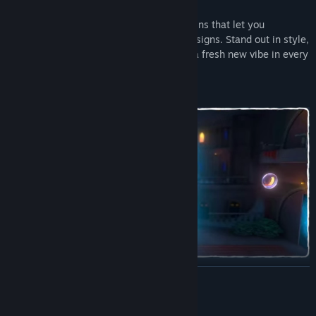
Dress up the twins! Explore brand new skins that let you
customize Ben & Abi with fun, colorful designs. Stand out in style,
mix and match looks, and give the twins a fresh new vibe in every
adventure.
Make a splash with the new water levels! Ride currents, bounce
READ MORE
on floating platforms, and use the buoyancy to solve clever
puzzles. Flow, float, and experiment with exciting water