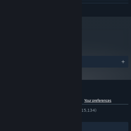
Starting January 1st, 2024, the Steam Client will only support Windows 10
*
READ MORE
and later versions.
metacritic
81
Read Critic Reviews
Awards
Customer reviews for Mirror's Edge™
See language breakdown
About user reviews
Your preferences
ENGLISH REVIEWS
Very Positive
(86% of 15,134)
RECENT:
Very Positive
(86% of 138)
Filters
Your Languages