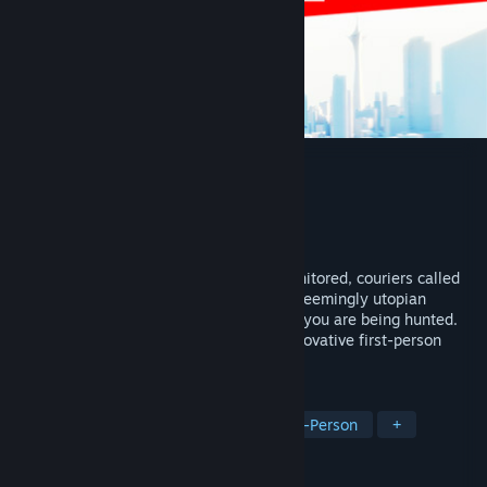
Mirror's Edge™
Developer
DICE
Publisher
Electronic Arts
Released
Jan 13, 2009
In a city where information is heavily monitored, couriers called
Runners transport sensitive data. In this seemingly utopian
paradise, a crime has been committed, & you are being hunted.
You are a Runner called Faith and this innovative first-person
action-adventure is your story.
TAGS
Action-Adventure
Parkour
First-Person
+
REVIEWS