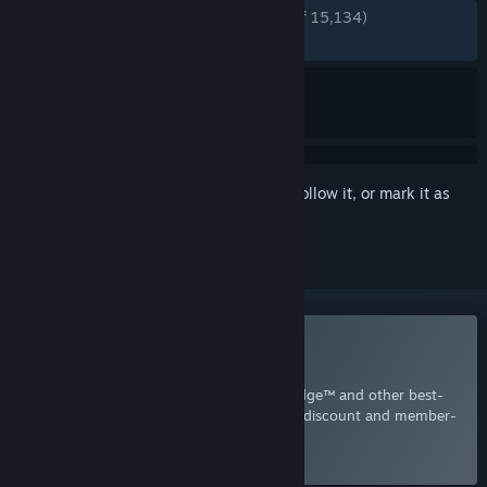
ENGLISH REVIEWS
Very Positive
(86% of 15,134)
RECENT:
Very Positive
(86% of 138)
Sign in
to add this item to your wishlist, follow it, or mark it as
ignored
Included with EA Play
Join Now
for instant access to Mirror's Edge™ and other best-
loved titles from EA, plus a 10% member discount and member-
only content.
Select
Intro Offer