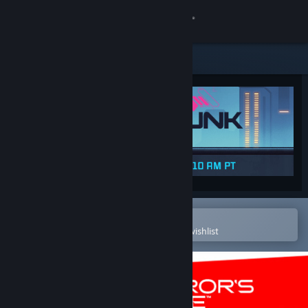
Sign in
Store
Community
About
Support
Change language
Open in the Steam Mobile App
To easily purchase or add to your wishlist
Get the Steam Mobile App
View desktop website