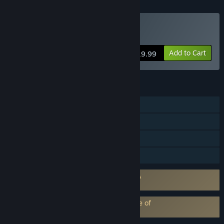
Buy Mirror's Edge™
Add to Cart
$19.99
FEATURES
Single-player
Steam Trading Cards
Remote Play on TV
Family Sharing
Requires agreement to a 3rd-party EULA
Mirror's Edge EULA 1
EA Play subscription requires acceptance of
EA Play Terms