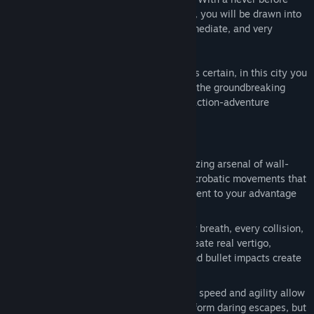
seen sense of movement and perspective, you will be drawn into
Faith's world. A world that is visceral, immediate, and very
dangerous.
Live or die? Soar or plummet? One thing is certain, in this city you
will learn how to run. From the makers of the groundbreaking
Battlefield franchise, Mirror's Edge is an action-adventure
experience unlike any other.
Features
Move yourself
: String together an amazing arsenal of wall-
runs, leaps, vaults and more, in fluid, acrobatic movements that
turns every level of the urban environment to your advantage
and salvation.
Immerse yourself
: In first person every breath, every collision,
every impact is acutely felt. Heights create real vertigo,
movements flow naturally, collisions and bullet impacts create
genuine fear and adrenaline.
Challenge yourself
: Fight or flight. Your speed and agility allow
you not only to evade, capture and perform daring escapes, but