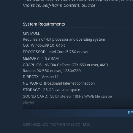
Violence, Self-harm Content, Suicide
The secret mission Ayane Chapter can be played once all s
have been completed. The main character Ayane is a Kuno
contrast to Yuri and Miu, she is unable to use the Camera
System Requirements
abilities and is adept at working under the cover of nigh
accomplish her mission. Enjoy a fresh kind of playstyle t
MINIMUM:
Requires a 64-bit processor and operating system
Windows® 10, 64bit
OS:
Intel Core i5 750 or over
PROCESSOR:
4 GB RAM
MEMORY:
NVIDIA GeForce GTX 660 or over, AMD
GRAPHICS:
Radeon RX 550 or over, 1280x720
Version 11
DIRECTX:
Broadband Internet connection
NETWORK:
25 GB available space
STORAGE:
16 bit stereo, 48kHz WAVE file can be
SOUND CARD:
played
The estimated performance is
ADDITIONAL NOTES:
RE
720P/30 to 60FPS. Note: The frame rate may drop
during the scenes with heavy load.
©2014-2021 KOEI TECMO GAMES CO., LTD.
RECOMMENDED:
Requires a 64-bit processor and operating system