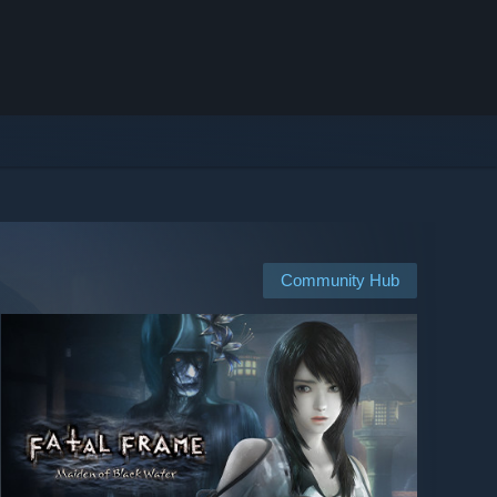
Community Hub