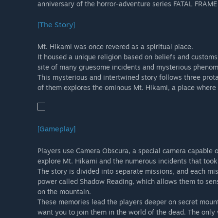
anniversary of the horror-adventure series FATAL FRAM
careful to avoid making a redundant purchase.
Note: The Digital Deluxe Edition set includes the cont
[The Story]
Celebration DLC. Please be careful to avoid making a re
Mt. Hikami was once revered as a spiritual place.
It housed a unique religion based on beliefs and customs
site of many gruesome incidents and mysterious pheno
This mysterious and intertwined story follows three pr
of them explores the ominous Mt. Hikami, a place where 
[Gameplay]
Players use Camera Obscura, a special camera capable of
explore Mt. Hikami and the numerous incidents that took 
The story is divided into separate missions, and each mi
power called Shadow Reading, which allows them to sen
on the mountain.
These memories lead the players deeper on secret mounta
want you to join them in the world of the dead. The only 