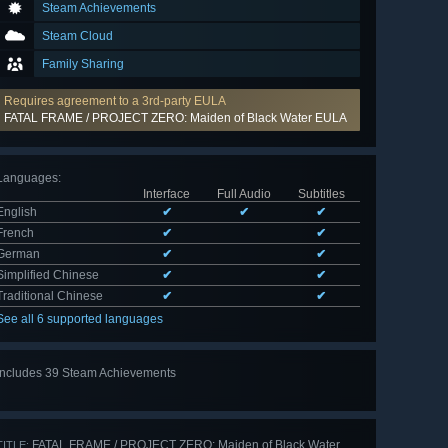
Steam Achievements
Steam Cloud
Family Sharing
Requires agreement to a 3rd-party EULA
FATAL FRAME / PROJECT ZERO: Maiden of Black Water EULA
Languages
:
Interface
Full Audio
Subtitles
English
✔
✔
✔
French
✔
✔
German
✔
✔
Simplified Chinese
✔
✔
Traditional Chinese
✔
✔
See all 6 supported languages
Includes 39 Steam Achievements
View
all 39
FATAL FRAME / PROJECT ZERO: Maiden of Black Water
TITLE: