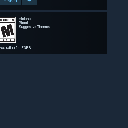
Embed
Violence
Blood
Suggestive Themes
Age rating for: ESRB