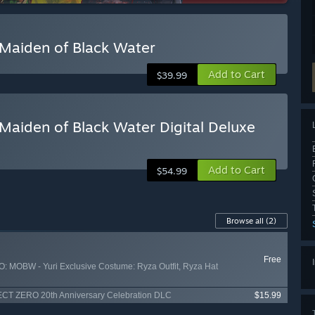
Maiden of Black Water
Add to Cart
$39.99
aiden of Black Water Digital Deluxe
Add to Cart
$54.99
Browse all
(2)
Free
MOBW - Yuri Exclusive Costume: Ryza Outfit, Ryza Hat
T ZERO 20th Anniversary Celebration DLC
$15.99