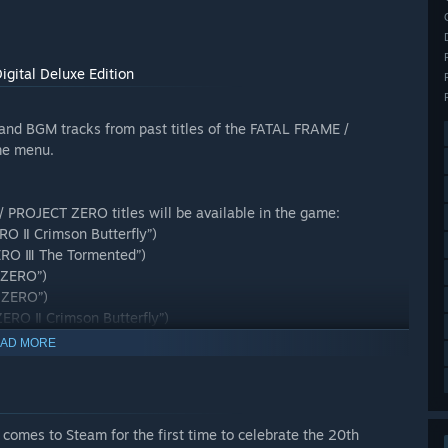
gital Deluxe Edition
 and BGM tracks from past titles of the FATAL FRAME /
me menu.
/ PROJECT ZERO titles will be available in the game:
O Ⅱ Crimson Butterfly”)
ERO Ⅲ The Tormented”)
 ZERO”)
 ZERO”)
ERO Ⅱ Crimson Butterfly”)
RO Ⅲ The Tormented”)
AD MORE
mes to Steam for the first time to celebrate the 20th
er” is also available for purchase on its own. Please be