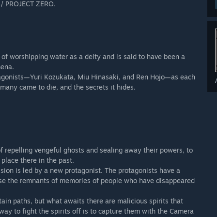
E / PROJECT ZERO.
ents of the FATAL FRAME / PROJECT ZERO 20th Anniversary
dundant purchase.
 of worshipping water as a deity and is said to have been a
mena.
otagonists—Yuri Kozukata, Miu Hinasaki, and Ren Hojo—as each
many came to die, and the secrets it hides.
 repelling vengeful ghosts and sealing away their powers, to
place there in the past.
ssion is led by a new protagonist. The protagonists have a
se the remnants of memories of people who have disappeared
in paths, but what awaits there are malicious spirits that
way to fight the spirits off is to capture them with the Camera