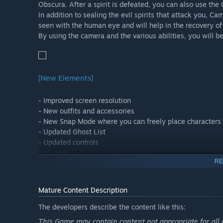
Obscura. After a spirit is defeated, you can also use the G
In addition to sealing the evil spirits that attack you, C
seen with the human eye and will help in the recovery of 
By using the camera and the various abilities, you will b
[New Elements]
- Improved screen resolution
- New outfits and accessories
- New Snap Mode where you can freely place characters an
- Updated Ghost List
- Updated controls
and more.
RE
Mature Content Description
[Post-Game: after finishing the story…]
The developers describe the content like this:
Unlock special missions where you can play as Ayane, a
This Game may contain content not appropriate for all 