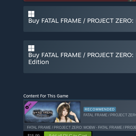
Buy FATAL FRAME / PROJECT ZERO: 
Buy FATAL FRAME / PROJECT ZERO: M
Edition
Content For This Game
RECOMMENDED
FATAL FRAME / PROJECT ZERO: 
FATAL FRAME / PROJECT ZERO: MOBW - FATAL FRAME / PROJEC
Add all DLC to Cart
$15.99