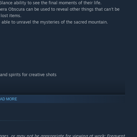
lance ability to see the final moments of their life.
amera Obscura can be used to reveal other things that can't be
lost items.
e able to unravel the mysteries of the sacred mountain.
d spirits for creative shots
AD MORE
 character from the NINJA GAIDEN series.
ages, or may not be appropriate for viewing at work: Frequent