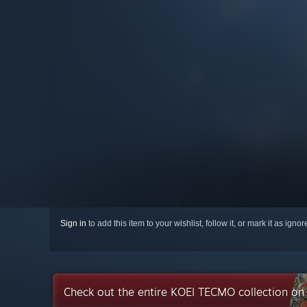
Sign in
to add this item to your wishlist, follow it, or mark it as igno
Check out the entire KOEI TECMO collection o