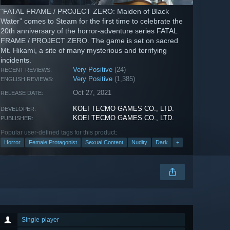
“FATAL FRAME / PROJECT ZERO: Maiden of Black
Water” comes to Steam for the first time to celebrate the
20th anniversary of the horror-adventure series FATAL
FRAME / PROJECT ZERO. The game is set on sacred
Mt. Hikami, a site of many mysterious and terrifying
incidents.
Very Positive
(24)
RECENT REVIEWS:
Very Positive
(1,385)
ENGLISH REVIEWS:
Oct 27, 2021
RELEASE DATE:
KOEI TECMO GAMES CO., LTD.
DEVELOPER:
KOEI TECMO GAMES CO., LTD.
PUBLISHER:
Popular user-defined tags for this product:
Horror
Female Protagonist
Sexual Content
Nudity
Dark
+
Single-player