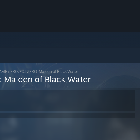
AME / PROJECT ZERO: Maiden of Black Water
 Maiden of Black Water