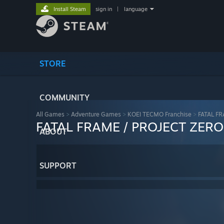
Install Steam
sign in
|
language
STORE
COMMUNITY
All Games
>
Adventure Games
>
KOEI TECMO Franchise
>
FATAL FR
FATAL FRAME / PROJECT ZERO:
ABOUT
SUPPORT