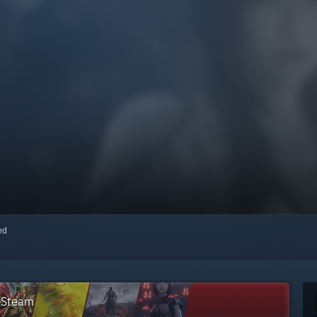
red
n Steam