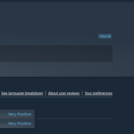
View all
See language breakdown
About user reviews
Your preferences
Very Positive
Very Positive