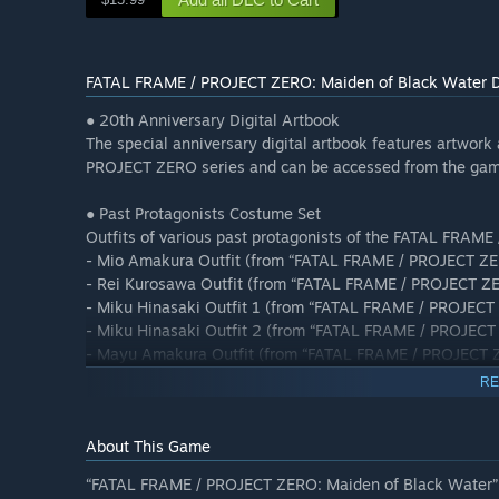
FATAL FRAME / PROJECT ZERO: Maiden of Black Water Di
● 20th Anniversary Digital Artbook
The special anniversary digital artbook features artwork
PROJECT ZERO series and can be accessed from the ga
● Past Protagonists Costume Set
Outfits of various past protagonists of the FATAL FRAME 
- Mio Amakura Outfit (from “FATAL FRAME / PROJECT ZER
- Rei Kurosawa Outfit (from “FATAL FRAME / PROJECT Z
- Miku Hinasaki Outfit 1 (from “FATAL FRAME / PROJECT
- Miku Hinasaki Outfit 2 (from “FATAL FRAME / PROJECT
- Mayu Amakura Outfit (from “FATAL FRAME / PROJECT Z
- Kei Amakura Outfit (from “FATAL FRAME / PROJECT ZE
RE
About This Game
“FATAL FRAME / PROJECT ZERO: Maiden of Black Water” co
Note: “FATAL FRAME / PROJECT ZERO: Maiden of Black Wat