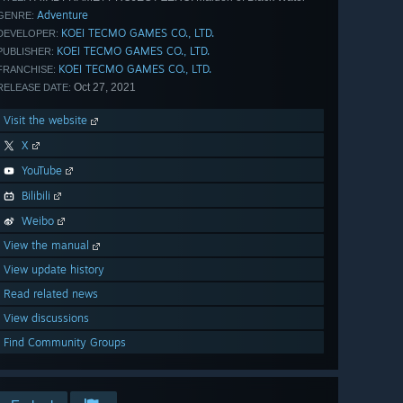
Adventure
GENRE:
KOEI TECMO GAMES CO., LTD.
DEVELOPER:
KOEI TECMO GAMES CO., LTD.
PUBLISHER:
KOEI TECMO GAMES CO., LTD.
FRANCHISE:
Oct 27, 2021
RELEASE DATE:
Visit the website
X
YouTube
Bilibili
Weibo
View the manual
View update history
Read related news
View discussions
Find Community Groups