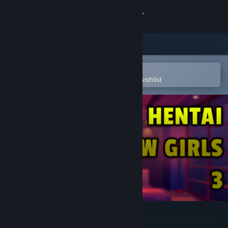
Sign in
Store
Community
Open in the Steam Mobile App
To easily purchase or add to your wishlist
About
Support
Change language
Get the Steam Mobile App
View desktop website
Hentai Jigsaw Girls 3