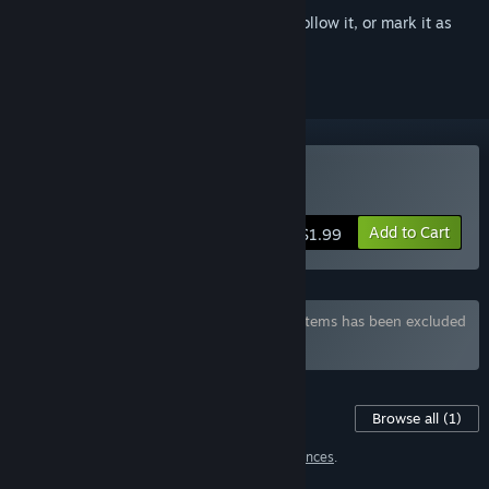
Sign in
to add this item to your wishlist, follow it, or mark it as
ignored
Buy Hentai Jigsaw Girls 3
Add to Cart
$1.99
Bundle "Hentai Jigsaw Girls" containing 8 items has been excluded
based on your preferences
Content For This Game
Browse all
(1)
1 item has been excluded based on your
preferences
.