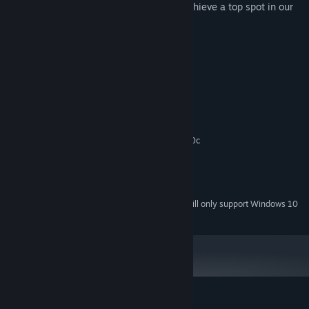
Be among the fastest puzzle solvers to achieve a top spot in our
Leadrboards.
System Requirements
MINIMUM:
Windows XP/Vista/7/8
OS *:
2 GHz Dual Core
PROCESSOR:
2 GB RAM
MEMORY:
Graphics card supporting DirectX 9.0c
GRAPHICS:
Version 9.0c
DIRECTX:
100 MB available space
STORAGE:
Any
SOUND CARD:
Starting January 1st, 2024, the Steam Client will only support Windows 10
*
and later versions.