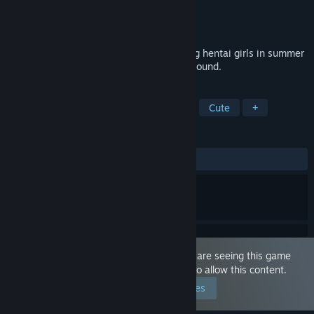
Developer
EGC Games
Publisher
EGC Games
Released
Aug 25, 2021
Challenging 6 x 6 jigsaw puzzles featuring hentai girls in summer
beach clothing on an anime styled background.
TAGS
Casual
Puzzle
2D
Anime
Cute
+
REVIEWS
ALL TIME:
6 user reviews
()
This game is marked as 'Adult Only'. You are seeing this game
because you have set your preferences to allow this content.
Edit your preferences