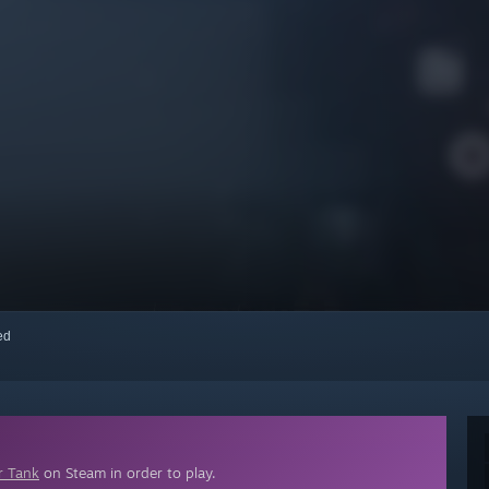
red
r Tank
on Steam in order to play.