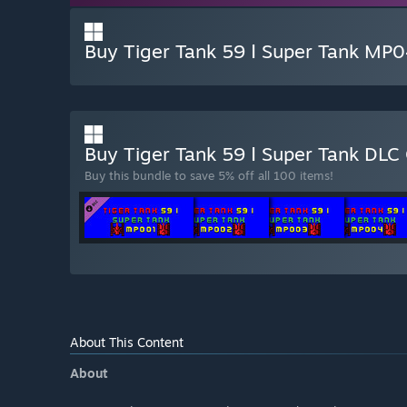
Buy Tiger Tank 59 Ⅰ Super Tank MP
Buy Tiger Tank 59 Ⅰ Super Tank DLC
Buy this bundle to save 5% off all 100 items!
About This Content
About