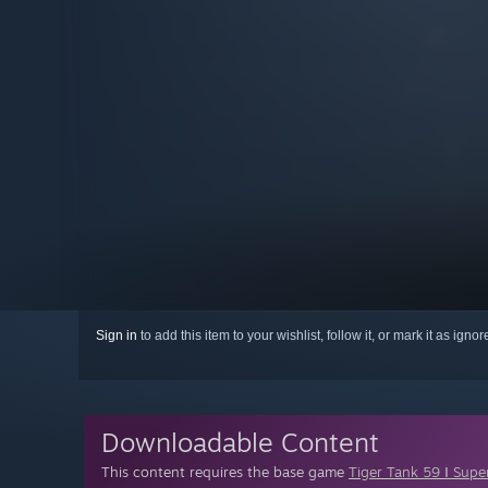
Sign in
to add this item to your wishlist, follow it, or mark it as igno
Downloadable Content
This content requires the base game
Tiger Tank 59 Ⅰ Supe