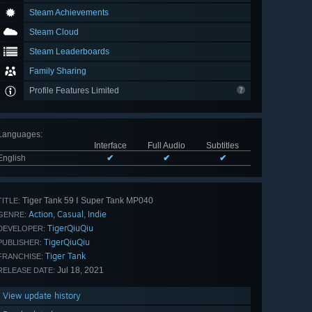
Steam Achievements
Steam Cloud
Steam Leaderboards
Family Sharing
Profile Features Limited
Languages
:
Interface
Full Audio
Subtitles
English
✔
✔
✔
Tiger Tank 59 Ⅰ Super Tank MP040
TITLE:
Action
Casual
Indie
,
,
GENRE:
TigerQiuQiu
DEVELOPER:
TigerQiuQiu
PUBLISHER:
Tiger Tank
FRANCHISE:
Jul 18, 2021
RELEASE DATE:
View update history