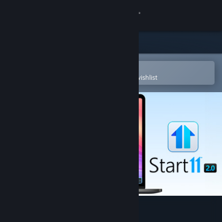
Sign in
Store
Community
Open in the Steam Mobile App
To easily purchase or add to your wishlist
About
Support
Change language
Get the Steam Mobile App
View desktop website
Start11 v2