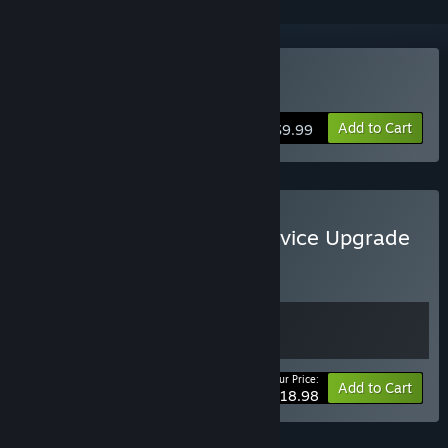
Buy Start11 v2
Add to Cart
$9.99
Buy Start11 v2 + Multi-Device Upgrade
BUNDLE
(?)
Buy this bundle to get all 2 items!
Your Price:
Bundle info
Add to Cart
$18.98