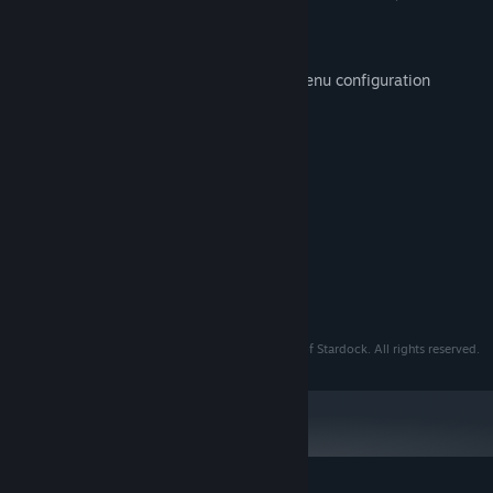
tab, or group.
Everything search tool Integreation
Easily backup and restore your Start menu configuration
System Requirements
MINIMUM:
Windows 10 / 11
OS:
Any
PROCESSOR:
25 MB RAM
MEMORY:
Any
GRAPHICS:
50 MB available space
STORAGE:
© 2024 Stardock. Start11 is a registered trademark of Stardock. All rights reserved.