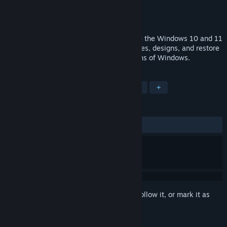
Developer
Stardock
Publisher
Stardock
Released
Jan 31, 2024
Start11 v2 allows users to fully customize the Windows 10 and 11
Start menu experience with unique features, designs, and restore
classic functionality from previous versions of Windows.
TAGS
Utilities
Software
Singleplayer
+
REVIEWS
ALL TIME:
Mixed
(56% of 317)
Sign in
to add this item to your wishlist, follow it, or mark it as
ignored