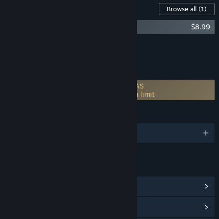
Downloadable Content For This Software
Browse all
(1)
Start11 v2 Multi-Device Upgrade
$8.99
Add all DLC to Cart
$8.99
FEATURES
Incorporates 3rd-party DRM: Stardock SAS
1 PC (concurrent use) machine activation limit
LANGUAGES
English and 8 more
LINKS & INFO
View Community Hub
View update history