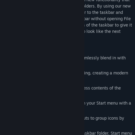
makes it faster to access your files and folders. By using our new
folder menu option, you can pin any folder to the taskbar and
access its contents directly from the taskbar without opening File
Explorer. Users can also round the corners of the taskbar to give it
a modern design that makes your desktop look like the next
version of Windows.
What’s New in v2
Three new Start menu designs that seamlessly blend in with
Windows 10 and 11.
Taskbars can now be rounded and floating, creating a modern
design for the taskbar on Windows.
Pin a folder menu to the taskbar to access contents of the
folder without opening File Explorer.
Icon tinting lets you stylize app icons in your Start menu with a
uniform color for pixel perfect theming.
Add tabs to supported Start menu layouts to group icons by
type, task, or activity.
Automatically add Steam games to a taskbar folder, Start menu