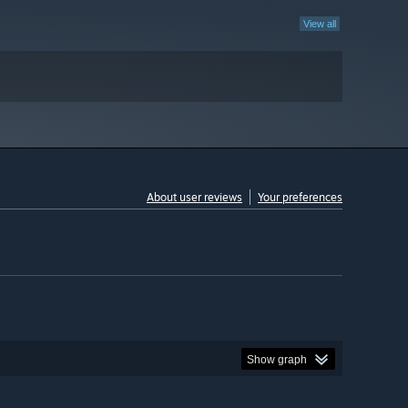
View all
About user reviews
Your preferences
Show graph