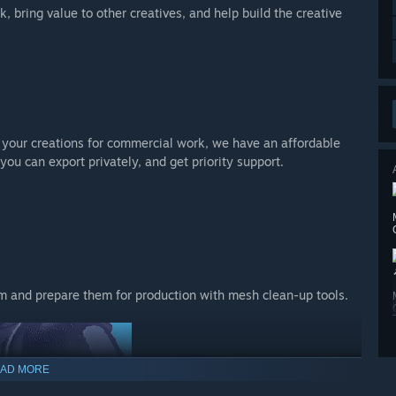
, bring value to other creatives, and help build the creative
se your creations for commercial work, we have an affordable
you can export privately, and get priority support.
m and prepare them for production with mesh clean-up tools.
AD MORE