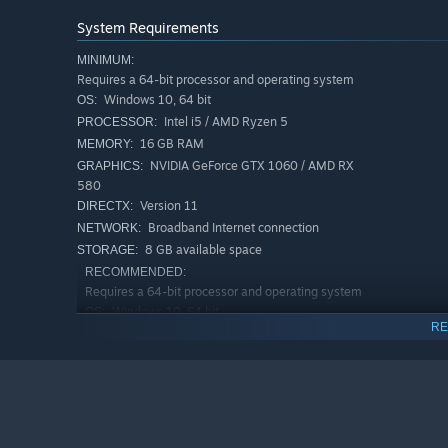
System Requirements
MINIMUM:
Requires a 64-bit processor and operating system
Windows 10, 64 bit
OS:
Intel i5 / AMD Ryzen 5
PROCESSOR:
16 GB RAM
MEMORY:
NVIDIA GeForce GTX 1060 / AMD RX
GRAPHICS:
580
Version 11
DIRECTX:
Broadband Internet connection
NETWORK:
Key Features
:
8 GB available space
STORAGE:
Clay sculpting for creating 3D models
RECOMMENDED:
Requires a 64-bit processor and operating system
Stamps for quickly sketching out ideas
Windows 10, 64 bit
OS:
Mesh drawing tools for sketching and building structu
RE
Intel i7 / AMD Ryzen 7
PROCESSOR:
Scene graph for organizing layers
16 GB RAM
MEMORY:
NVIDIA GeForce RTX 2070 or higher
GRAPHICS:
Precision and control tools like snapping grid, guides
Version 11
DIRECTX:
Industry-leading mesh preparation tools: clean-up, op
Broadband Internet connection
NETWORK:
Texture painting tools to add color, texture, height, n
8 GB available space
STORAGE: