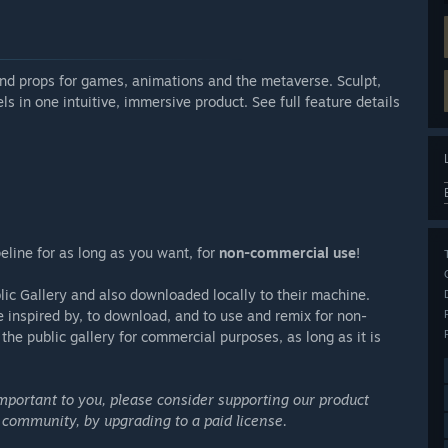
and props for games, animations and the metaverse. Sculpt,
s in one intuitive, immersive product. See full feature details
peline for as long as you want, for
non-commercial use
!
lic Gallery and also downloaded locally to their machine.
be inspired by, to download, and to use and remix for non-
he public gallery for commercial purposes, as long as it is
important to you, please consider supporting our product
 community, by upgrading to a paid license.