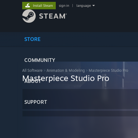
Install Steam
sign in
|
language
STORE
COMMUNITY
All Software
>
Animation & Modeling
>
Masterpiece Studio Pro
Masterpiece Studio Pro
ABOUT
SUPPORT