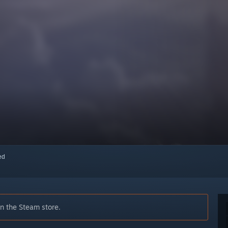
red
on the Steam store.