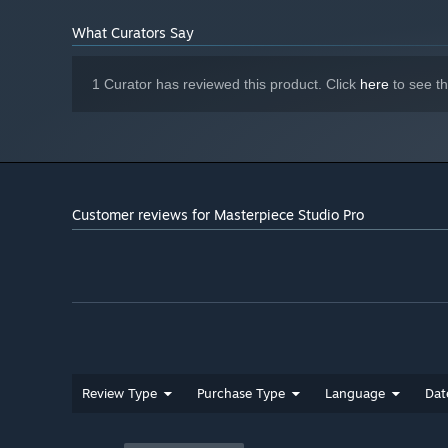
What Curators Say
MASTERPIECE MOTION
Rig, skin and animate your models and export to your fav
1 Curator has reviewed this product. Click
here
to see t
Customer reviews for Masterpiece Studio Pro
Review Type
Purchase Type
Language
Dat
Key Features
:
Draw rigs easily in an immersive space, paste and repr