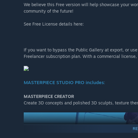
We believe this Free version will help showcase your work
community of the future!
See Free License details here:
If you want to bypass the Public Gallery at export, or u
Freelancer subscription plan. With a commercial license, 
MASTERPIECE STUDIO PRO includes:
MASTERPIECE CREATOR
Create 3D concepts and polished 3D sculpts, texture the
RE