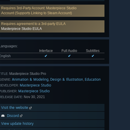
Requires 3rd-Party Account: Masterpiece Studio
Account (Supports Linking to Steam Account)
Requires agreement to a 3rd-party EULA
Masterpiece Studio EULA
Languages
:
Interface
Full Audio
Subtitles
English
✔
✔
✔
Masterpiece Studio Pro
TITLE:
Animation & Modeling
Design & Illustration
Education
,
,
GENRE:
Masterpiece Studio
DEVELOPER:
Masterpiece Studio
PUBLISHER:
Nov 30, 2021
RELEASE DATE:
Visit the website
Discord
View update history