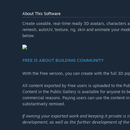
About This Software
Create useable, real-time ready 3D avatars, characters 
remesh, autoUV, texture, rig, skin and animate your model
below.
FREE IS ABOUT BUILDING COMMUNITY
With the Free version, you can create with the full 3D pi
All content exported by Free users is uploaded to the Pub
Content in the Public Gallery is available for anyone to 
commercial reasons. Paying users can use the content in t
substantively remixed.
If owning your exported work and keeping it private is 
development, as well as the further development of the