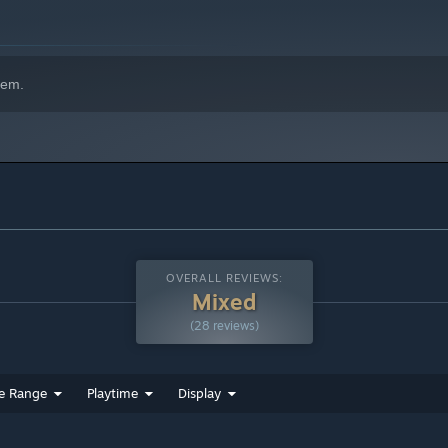
orite creative programs.
hem.
OVERALL REVIEWS:
Mixed
(28 reviews)
e Range
Playtime
Display
oportion standard rigs, or use a powerful auto-rigger for