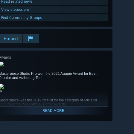
Read related news
View discussions
Find Community Groups
Embed
Awards
Masterpiece Studio Pro won the 2021 Auggie Award for Best
Creator and Authoring Tool.
🔎
Masterpiece was the 2019 finalist for the category of Arts and
Culture at the Viveport Developer Awards.
READ MORE