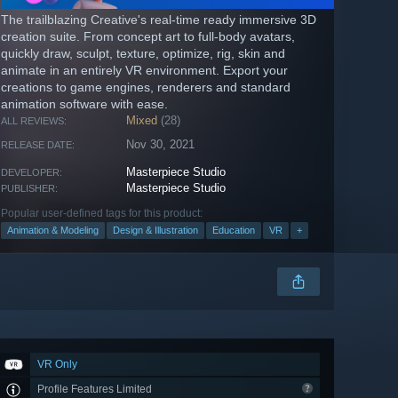
The trailblazing Creative's real-time ready immersive 3D
creation suite. From concept art to full-body avatars,
quickly draw, sculpt, texture, optimize, rig, skin and
animate in an entirely VR environment. Export your
creations to game engines, renderers and standard
animation software with ease.
Mixed
(28)
ALL REVIEWS:
Nov 30, 2021
RELEASE DATE:
Masterpiece Studio
DEVELOPER:
Masterpiece Studio
PUBLISHER:
Popular user-defined tags for this product:
Animation & Modeling
Design & Illustration
Education
VR
+
VR Only
Profile Features Limited