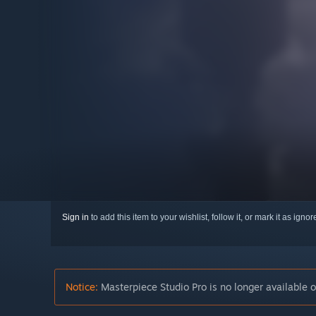
Sign in
to add this item to your wishlist, follow it, or mark it as igno
Notice:
Masterpiece Studio Pro is no longer available 