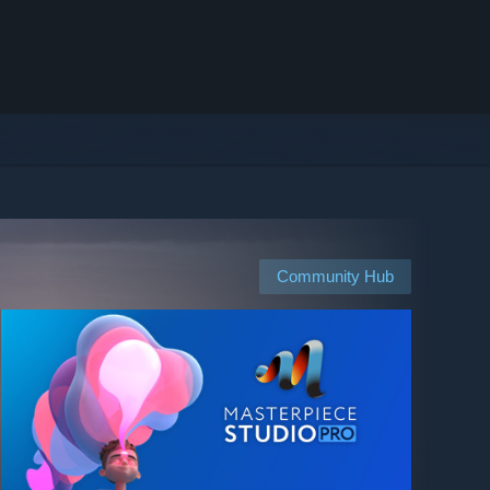
Community Hub