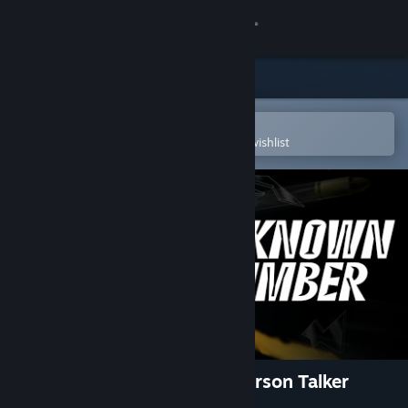
Sign in
Store
Community
Open in the Steam Mobile App
To easily purchase or add to your wishlist
About
Support
Change language
Get the Steam Mobile App
View desktop website
Unknown Number: A First Person Talker