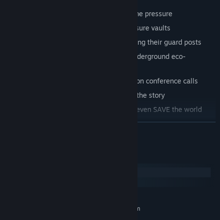
Use your voice to...
NAVIGATE
a maze-like oil rig under time pressure
DECODE
cryptic puzzles to unlock treasure vaults
MANIPULATE
henchman into abandoning their guard posts
PLEDGE
your allegiance to a creepy underground eco-
movement
IMPERSONATE
high-profiled oil execs on conference calls
MAKE
big moral decisions that impact the story
TELL
knock-knock jokes… and maybe even SAVE the world
READ MORE
System Requirements
Windows
macOS
MINIMUM:
Requires a 64-bit processor and operating system
Windows 10 or later (64-bit)
OS: