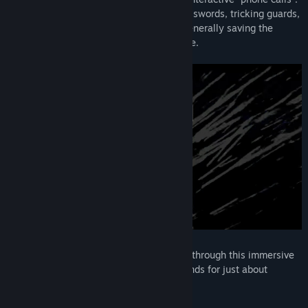
This adventure will have you cracking passwords, tricking guards,
impersonating oil executives - and just generally saving the
whole goddamn world - all with your voice.
Talk
,
Sing
,
Whisper
, and
Shout
your way through this immersive
puzzle-adventure that uses voice commands for just about
everything.