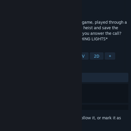
Developer
godolphin games
Publisher
Meaning Machine
Released
Sep 21, 2022
An innovative voice-controlled adventure game, played through a
series of interactive 'phone calls'. Join the heist and save the
world... using nothing but your voice. Will you answer the call?
*WARNING: THIS GAME CONTAINS FLASHING LIGHTS*
TAGS
Story Rich
Puzzle
Heist
FMV
2D
+
REVIEWS
ALL TIME:
Positive
(94% of 18)
Sign in
to add this item to your wishlist, follow it, or mark it as
ignored