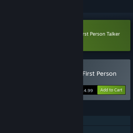
Download Unknown Number: A First Person Talker
Demo
Buy Unknown Number: A First Person
Talker
Add to Cart
$14.99
FEATURES
Single-player
Steam Achievements