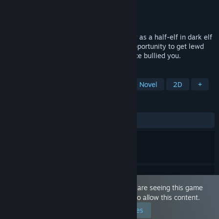
Developer
Waffle
Publisher
MangaGamer
Released
Sep 30, 2021
In this playful, sexy visual novel, you play as a half-elf in dark elf
society who is blessed with the golden opportunity to get lewd
payback on the three half-sisters that once bullied you.
TAGS
Choose Your Own Adventure
Visual Novel
2D
+
REVIEWS
ALL TIME:
Positive
(89% of 39)
This game is marked as 'Adult Only'. You are seeing this game
because you have set your preferences to allow this content.
Edit your preferences