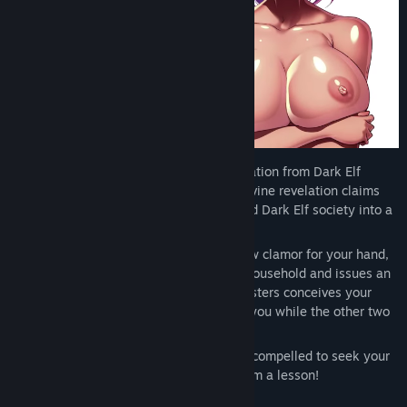
As a half-elf, you long suffered discrimination from Dark Elf
society, but all of that changes when a divine revelation claims
that you will father the next leader to lead Dark Elf society into a
new golden age of prosperity.
Desperate to secure power as women now clamor for your hand,
your Father declares you the heir to the household and issues an
ultimatum. Whichever one of your half-sisters conceives your
child first shall rule the family alongside you while the other two
become your servants.
With all three of your former bullies now compelled to seek your
seed, it's finally your chance to teach them a lesson!