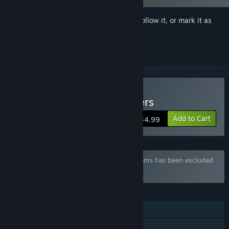
Sign in
to add this item to your wishlist, follow it, or mark it as
ignored
Buy Namaiki Dark Elf Sisters
Add to Cart
$34.99
Bundle "Waffle Collection" containing 9 items has been excluded
based on your preferences
FEATURES
Single-player
Steam Achievements