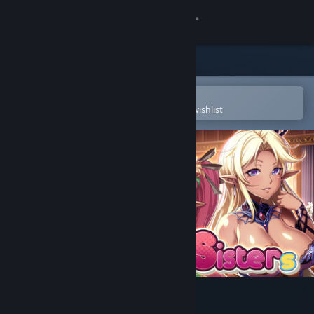
Sign in
Store
Community
Open in the Steam Mobile App
To easily purchase or add to your wishlist
About
Support
Change language
Get the Steam Mobile App
View desktop website
Namaiki Dark Elf Sisters