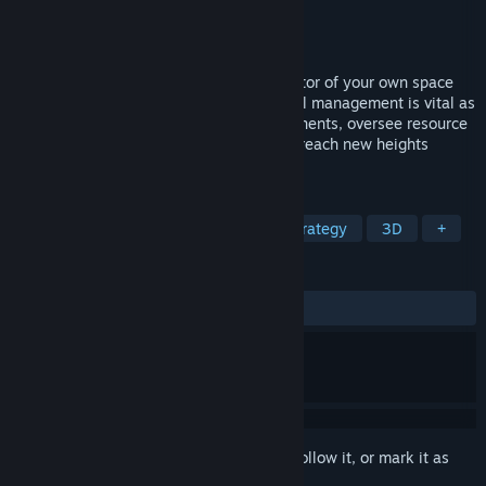
Developer
Acid Mines Software UG
Publisher
Acid Mines Software UG
Released
May 25, 2023
Embark on a cosmic odyssey as the director of your own space
station in a galaxy full of wonders. Skillful management is vital as
you construct and connect station components, oversee resource
handling, and guide your space haven to reach new heights
amidst the stars.
TAGS
Sci-fi
Space
Colony Sim
Strategy
3D
+
REVIEWS
ALL TIME:
Mixed
(53% of 32)
Sign in
to add this item to your wishlist, follow it, or mark it as
ignored