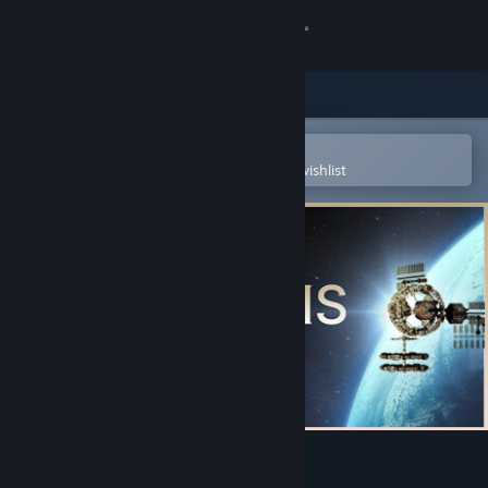
Sign in
Store
Community
Open in the Steam Mobile App
To easily purchase or add to your wishlist
About
Support
Change language
Get the Steam Mobile App
View desktop website
Heliopolis Six