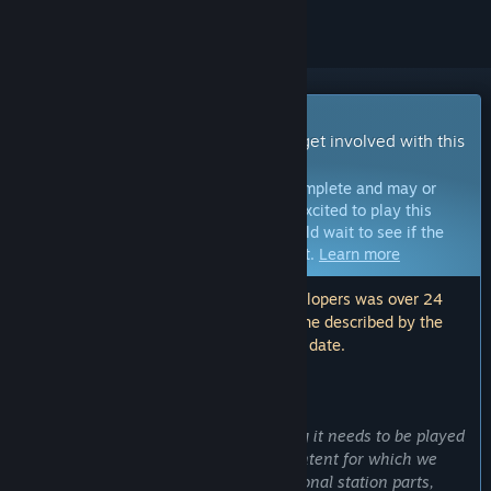
Early Access Game
Get instant access and start playing; get involved with this
game as it develops.
Note:
Games in Early Access are not complete and may or
may not change further. If you are not excited to play this
game in its current state, then you should wait to see if the
game progresses further in development.
Learn more
Note: The last update made by the developers was over 24
months ago. The information and timeline described by the
developers here may no longer be up to date.
WHAT THE DEVELOPERS HAVE TO SAY:
Why Early Access?
“Although Heliopolis Six has everything it needs to be played
as intended, we want to extend the content for which we
already have plans. For example additional station parts,