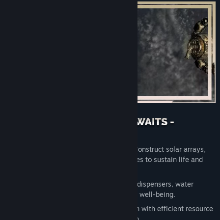
Take command of your space station. Construct solar arrays,
incubation arrays, and essential modules to sustain life and
unlock new opportunities.
Expand your station with chassis, food dispensers, water
cleaners, and more, ensuring residents' well-being.
Lay the foundation for a thriving station with efficient resource
management and strategic construction.