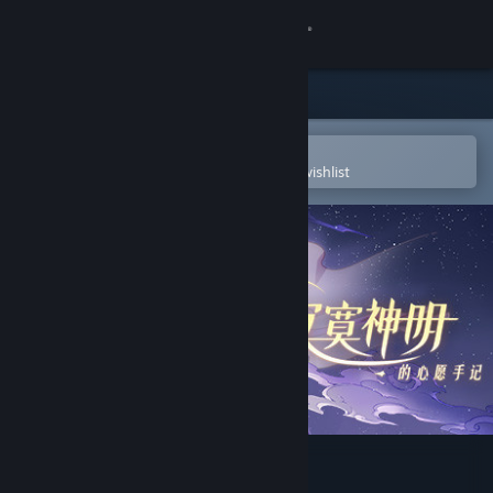
Sign in
Store
Community
Open in the Steam Mobile App
To easily purchase or add to your wishlist
About
Support
Change language
Get the Steam Mobile App
View desktop website
寂寞神明的心愿手记