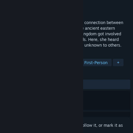
Developer
妖妖灵制作组
,
燃心游戏工作室
Publisher
妖妖灵制作组
Released
Sep 16, 2021
What kind of courage and change can the connection between
people bring? The story takes place in the ancient eastern
country, where a foreign girl from Silazi kingdom got involved
with various humans, spirits and even gods. Here, she heard
voices unknown to others and met people unknown to others.
TAGS
RPG
Adventure
Dating Sim
First-Person
+
REVIEWS
ALL TIME:
Mostly Positive
(78% of 335)
Sign in
to add this item to your wishlist, follow it, or mark it as
ignored