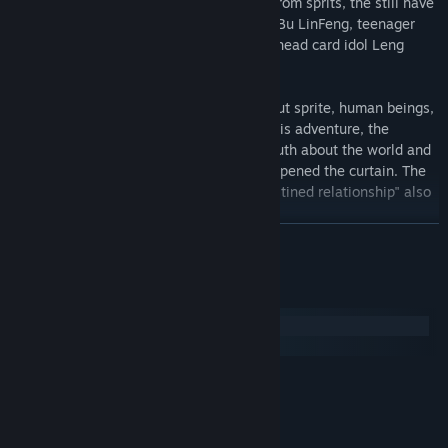
Concomitant the bedeviling commission from sprits, the still have
the human of all sorts -- romantic doctor Bu LinFeng, teenager
swordsman Mo Feng, month full building head card idol Leng
Yuexin……
In this game, players can find stories about sprite, human beings,
and the relationships between them. in this adventure, the
political issue of the two countries, the truth about the world and
even the true face of god, will gradually opened the curtain. The
girl and others can not unlock the "predestined relationship" also
quietly growing......
READ MORE
System Requirements
Windows
macOS
MINIMUM:
Microsoft Windows:7/8/10
OS *:
Intel Core I3
PROCESSOR:
4 GB RAM
MEMORY: