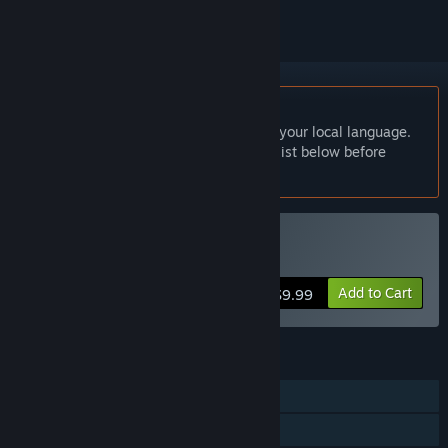
English language not supported
This product does not have support for your local language.
Please review the supported language list below before
purchasing
Buy 寂寞神明的心愿手记
Add to Cart
$9.99
FEATURES
Single-player
Family Sharing