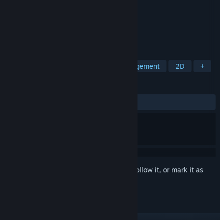
Developer
Oink Games Inc.
Publisher
Oink Games Inc.
Released
Oct 5, 2021
Not again?! Tons of wrong orders.
TAGS
Casual
Puzzle
Logic
Management
2D
+
REVIEWS
ALL TIME:
9 user reviews
()
Sign in
to add this item to your wishlist, follow it, or mark it as
ignored