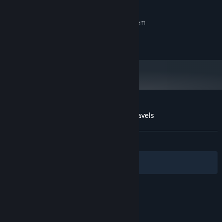
3 GB available space
STORAGE:
RECOMMENDED:
Requires a 64-bit processor and operating system
8 GB RAM
MEMORY:
10 GB available space
STORAGE:
Customer reviews for Tiger Trio's Tasty Travels
About user reviews
Your preferences
ALL TIME:
9 user reviews
()
Filters
Your Languages
© Valve Corporation. All rights reserved. All
trademarks are property of their respective owners