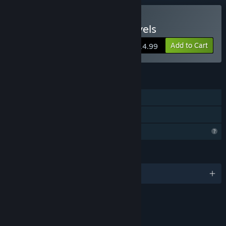
Buy Tiger Trio's Tasty Travels
Add to Cart
$14.99
FEATURES
Single-player
Family Sharing
Profile Features Limited
LANGUAGES
English and 8 more
RATINGS