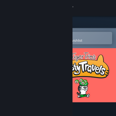
Sign in
Store
Community
Open in the Steam Mobile App
To easily purchase or add to your wishlist
About
Support
Change language
Get the Steam Mobile App
View desktop website
Tiger Trio's Tasty Travels