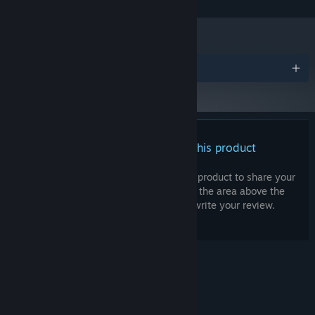
SSD required
ADDITIONAL NOTES:
Awards
There are no reviews for this product
You can write your own review for this product to share your
experience with the community. Use the area above the
purchase buttons on this page to write your review.
© Valve Corporation. All rights reserved. All
trademarks are property of their respective owners
in the US and other countries.
Privacy Policy
|
Legal