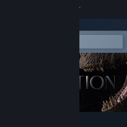
Sign in
Store
Community
Open in the Steam Mobile App
To easily add to your wishlist
About
Support
Change language
Get the Steam Mobile App
View desktop website
INSTINCTION