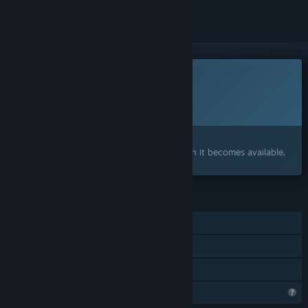
This game is not yet available on Steam
Planned Release Date:
To be announced
Interested?
Add to your wishlist and get notified when it becomes available.
FEATURES
Single-player
Online Co-op
Family Sharing
Profile Features Limited