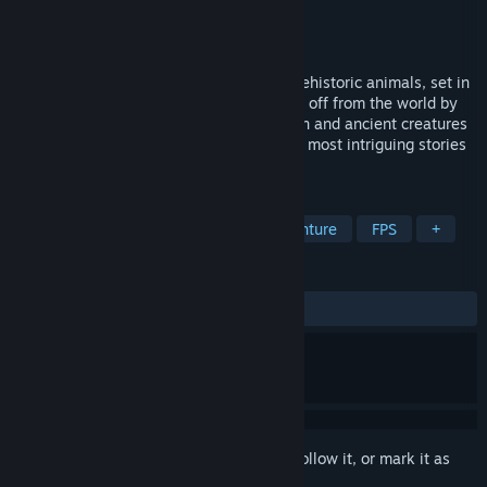
Developer
Hashbane Interactive
Publisher
Hashbane Interactive
Released
To be announced
Experience an Action-Adventure full of prehistoric animals, set in
the heart of a lost Mesoamerican land cut off from the world by
the Rift. Survive a mysterious organization and ancient creatures
to restore stability and unravel one of the most intriguing stories
of modern times.
TAGS
Action
Adventure
Action-Adventure
FPS
+
REVIEWS
No user reviews
Sign in
to add this item to your wishlist, follow it, or mark it as
ignored