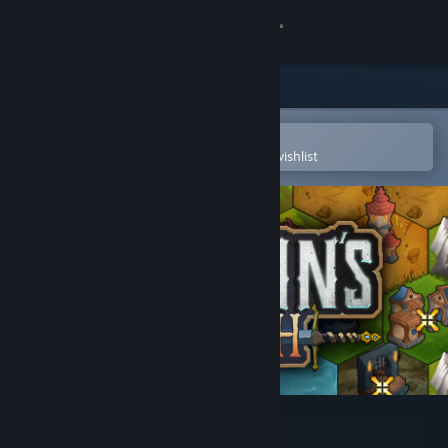
Sign in
Store
Community
Open in the Steam Mobile App
To easily purchase or add to your wishlist
About
Support
Change language
Get the Steam Mobile App
View desktop website
Paladin's Oath