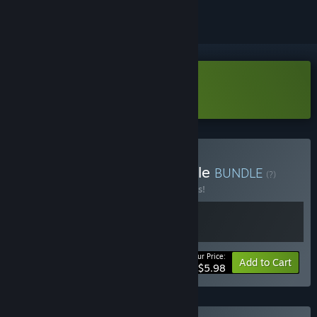
Download Paladin's Oath Demo
Buy Mighty Paladins Bundle
BUNDLE
(?)
Buy this bundle to save 25% off all 2 items!
Your Price:
-25%
Bundle info
Add to Cart
$5.98