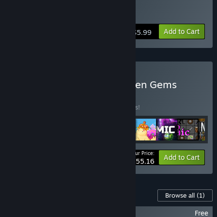
Buy Paladin Oath
Add to Cart
$5.99
Buy Funky Rogues & Hidden Gems
BUNDLE
(?)
Buy this bundle to save 15% off all 9 items!
Your Price:
-15%
Bundle info
Add to Cart
$55.16
Content For This Game
Browse all
(1)
Paladin's Oath Soundtrack
Free