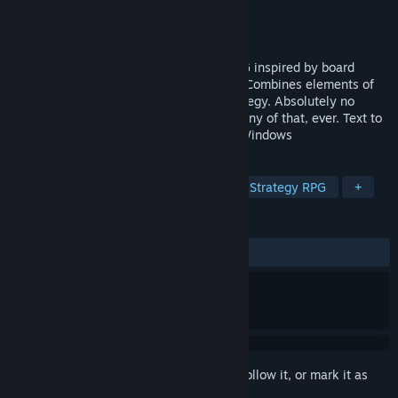
Developer
Fire Biscuit Games
Publisher
Fire Biscuit Games
Released
Mar 2, 2022
Complex Strategy Fantasy card game RPG inspired by board
games like Mage Knight or Gloomhaven. Combines elements of
RPG, light deck-building, puzzle and strategy. Absolutely no
micro-transactions, virtual currencies or any of that, ever. Text to
speech support for visually impaired on Windows
TAGS
RPG
Strategy
Board Game
Strategy RPG
+
REVIEWS
ALL TIME:
Very Positive
(86% of 124)
Sign in
to add this item to your wishlist, follow it, or mark it as
ignored