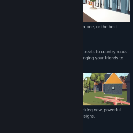
Genre:
Racing
Release Date:
Aug 5, 2022
Early Access Release Date:
Nov 2, 2021
In Versus mode, you take on the AI one-on-one, or the best
players through a ghosting mechanism.
In Coast to Coast, join 6 races, from city streets to country roads,
competing against tough rivals and challenging your friends to
determine the ultimate racer.
Every victory puts you a step ahead, unlocking new, powerful
cars, each with unique capabilities and designs.