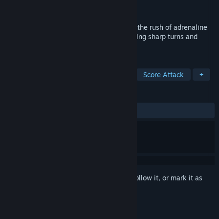
Developer
Tayasui
Released
Aug 5, 2022
Driving an amazingly fun muscle car, feel the rush of adrenaline
while zipping through the traffic, negotiating sharp turns and
squeezing through tight passage.
TAGS
Racing
Competitive
Stylized
Score Attack
+
REVIEWS
ALL TIME:
Mixed
(66% of 370)
Sign in
to add this item to your wishlist, follow it, or mark it as
ignored