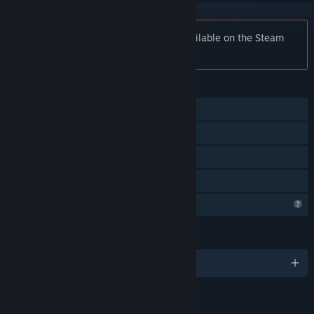
Notice:
Track and Burn is no longer available on the Steam
store.
FEATURES
Single-player
Steam Achievements
In-App Purchases
Family Sharing
Profile Features Limited
LANGUAGES
English