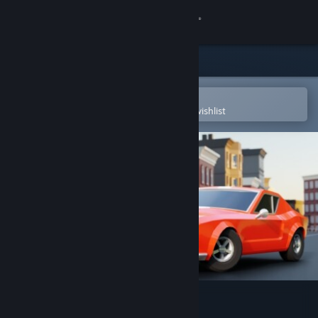
Sign in
Store
Community
Open in the Steam Mobile App
To easily purchase or add to your wishlist
About
Support
Change language
Get the Steam Mobile App
View desktop website
Track and Burn