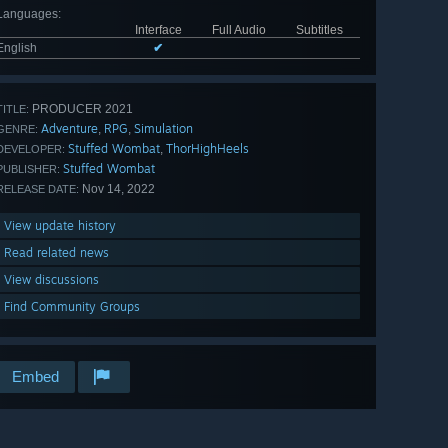
Languages
:
Interface
Full Audio
Subtitles
English
✔
PRODUCER 2021
TITLE:
Adventure
RPG
Simulation
,
,
GENRE:
Stuffed Wombat
ThorHighHeels
,
DEVELOPER:
Stuffed Wombat
PUBLISHER:
Nov 14, 2022
RELEASE DATE:
View update history
Read related news
View discussions
Find Community Groups
Embed