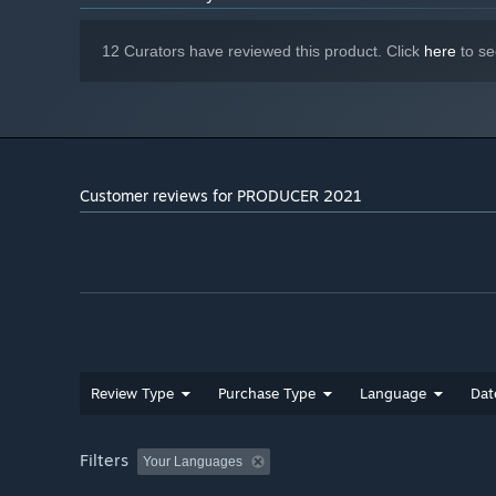
12 Curators have reviewed this product. Click
here
to se
Customer reviews for PRODUCER 2021
Review Type
Purchase Type
Language
Dat
Filters
Your Languages