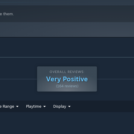
e them.
OVERALL REVIEWS:
Very Positive
(164 reviews)
e Range
Playtime
Display