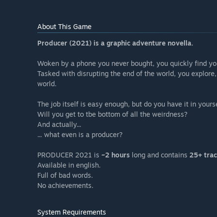
About This Game
Producer (2021) is a graphic adventure novella.
Woken by a phone you never bought, you quickly find yo
Tasked with disrupting the end of the world, you explore
world.
The job itself is easy enough, but do you have it in yours
Will you get to tbe bottom of all the weirdness?
And actually...
... what even is a producer?
PRODUCER 2021 is
~2 hours
long and contains
25+ trac
Available in english.
Full of bad words.
No achievements.
System Requirements