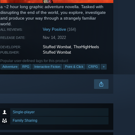
a ~2 hour long graphic adventure novella. Tasked with
disrupting the end of the world, you explore, investigate
and produce your way through a strangely familiar
world.
Very Positive
(164)
ALL REVIEWS:
Nov 14, 2022
RELEASE DATE:
Stuffed Wombat
,
ThorHighHeels
DEVELOPER:
Stuffed Wombat
PUBLISHER:
Popular user-defined tags for this product:
Adventure
RPG
Interactive Fiction
Point & Click
CRPG
+
Single-player
Family Sharing