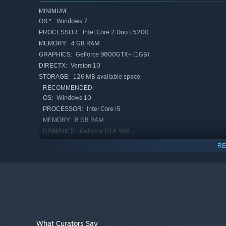
MINIMUM:
Windows 7
OS *:
Intel Core 2 Duo E5200
PROCESSOR:
4 GB RAM
MEMORY:
GeForce 9800GTX+ (1GB)
GRAPHICS:
Version 10
DIRECTX:
126 MB available space
STORAGE:
RECOMMENDED:
Windows 10
OS:
Intel Core i5
PROCESSOR:
8 GB RAM
MEMORY:
GeForce GTX 560
GRAPHICS:
Version 11
DIRECTX:
RE
127 MB available space
STORAGE:
Starting January 1st, 2024, the Steam Client will only support W
*
What Curators Say