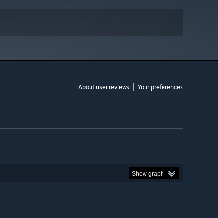
About user reviews
Your preferences
Show graph