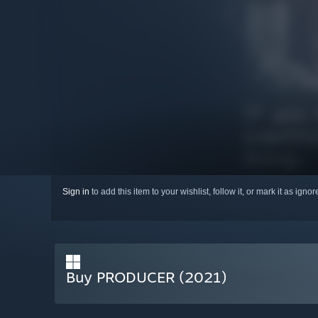
Sign in
to add this item to your wishlist, follow it, or mark it as igno
Buy PRODUCER (2021)