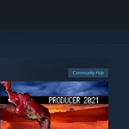
Community Hub