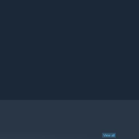
View all