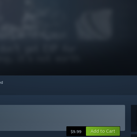
red
Add to Cart
$9.99