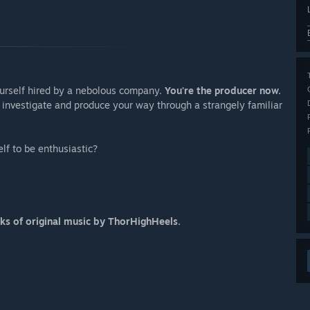
urself hired by a nebolous company.
You're the producer now.
, investigate and produce your way through a strangely familiar
elf to be enthusiastic?
ks of original music by ThorHighHeels.