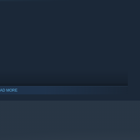
AD MORE
indows 10 and later versions.