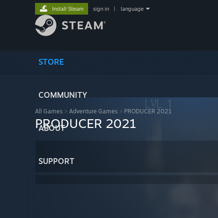
Install Steam
sign in
|
language
STORE
COMMUNITY
All Games
>
Adventure Games
>
PRODUCER 2021
PRODUCER 2021
ABOUT
SUPPORT