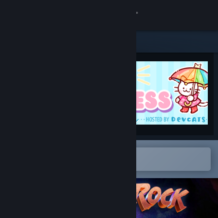
Sign in
Store
Community
About
Support
Change language
Open in the Steam Mobile App
To easily add to your wishlist
Get the Steam Mobile App
View desktop website