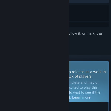
Sign in
to add this item to your wishlist, follow it, or mark it as
ignored
Coming Soon To Early Access
The developers of this game intend to release as a work in
progress, developing with the feedback of players.
Note:
Games in Early Access are not complete and may or
may not change further. If you are not excited to play this
game in its current state, then you should wait to see if the
game progresses further in development.
Learn more
WHAT THE DEVELOPERS HAVE TO SAY: