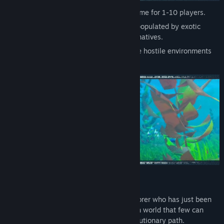
A procedural open-world survival craft game for 1-10 players.
Explore a mysterious and colorful island populated by exotic
creatures, oversized wildlife and curious natives.
Unveil its secrets, build your base, survive hostile environments
and dangerous nights.
SETTING
You are an early-nineteenth century explorer who has just been
stranded in a strange new world, a hidden world that few can
travel to (and from!), with a different evolutionary path.