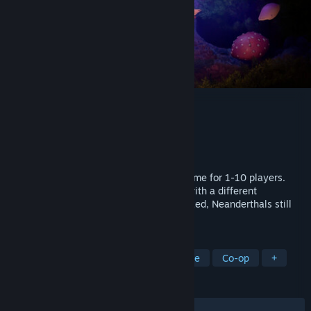
Under a Rock
Developer
Nordic Trolls
Publisher
Gameforge 4D GmbH
Released
To be announced
A procedural open-world survival craft game for 1-10 players.
Explore a primitive but dangerous place with a different
evolutionary path; here, wildlife is oversized, Neanderthals still
exist, and curses are real.
TAGS
Early Access
Survival
Adventure
Co-op
+
REVIEWS
No user reviews