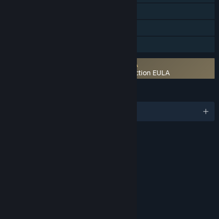
Steam Cloud
Remote Play on TV
Family Sharing
Requires agreement to a 3rd-party EULA
UNCHARTED™: Legacy of Thieves Collection EULA
LANGUAGES
English and 22 more
RATINGS
Blood
Violence
Language
Use of Alcohol
Use of Tobacco
Age rating for: ESRB