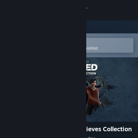
Sign in
Store
Community
Open in the Steam Mobile App
To easily purchase or add to your wishlist
About
Support
Change language
Get the Steam Mobile App
View desktop website
UNCHARTED™: Legacy of Thieves Collection