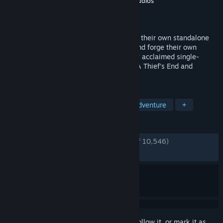
Developer
Naughty Dog LLC
,
Iron Galaxy Studios
Publisher
PlayStation Publishing LLC
Released
Oct 19, 2022
Play as Nathan Drake and Chloe Frazer in their own standalone
adventures as they confront their pasts and forge their own
legacies. This game includes the critically acclaimed single-
player stories from both UNCHARTED 4: A Thief’s End and
UNCHARTED: The Lost Legacy.
TAGS
Adventure
Story Rich
Action-Adventure
+
REVIEWS
ENGLISH REVIEWS
Very Positive
(89% of 10,546)
RECENT:
Very Positive
(89% of 746)
Sign in
to add this item to your wishlist, follow it, or mark it as