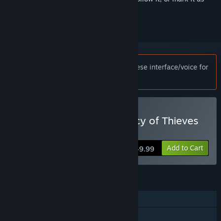
ignored
Notice:
This game only supports Japanese interface/voice for
customers in Japan.
Buy UNCHARTED™: Legacy of Thieves
Collection
Add to Cart
$49.99
FEATURES
Single-player
Steam Achievements