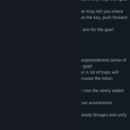
in your way.
If you can't find the goal, you can make the ninja tell you where
the key is by slashing them. Once you have the key, push forward
to the goal!
Dodge enemy attacks, kick the walls, and aim for the goal!
Game features.
A fusion of Lotion and Nobunaga with an unprecedented sense of
speed! Slash and slash ninjas to reach the goal!
A lot of traps will attack the lotion samurai! A lot of traps will
attack the lotion samurai, so be careful because the lotion
samurai will die in one hit!
Firearms! Water! Water! Annihilation floor! Use the newly added
gimmicks to your advantage!
You'll have to learn the terrain and hone your acceleration
techniques to regain your world ranking!
Abe Seimei! Big Prince Shotoku! Defeat Takeda Shingen and unify
the world!