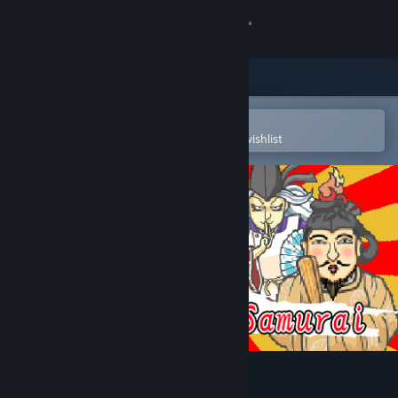
Sign in
Store
Community
Open in the Steam Mobile App
To easily purchase or add to your wishlist
About
Support
Change language
Get the Steam Mobile App
View desktop website
Shin Lotion Samurai