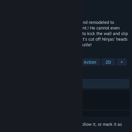
Developer
Retsu Teikoku
Publisher
Retsu Teikoku
Released
Jul 30, 2021
Nobunaga was captured by Ninja Castle and remodeled to
overflow from his whole body with lubricant.! He cannot even
walk due to the slimy texture, but is able to kick the wall and slip
with taking advantage of the lubricant! Let's cut off Ninjas' heads
one after another, and escape from the Castle!
TAGS
Casual
Comedy
Platformer
Action
2D
+
REVIEWS
ALL TIME:
Positive
(100% of 21)
Sign in
to add this item to your wishlist, follow it, or mark it as
ignored