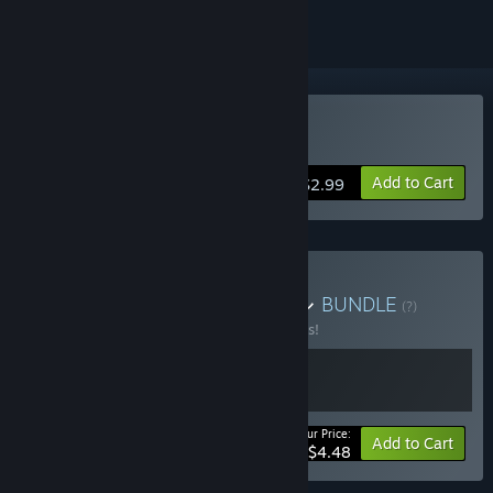
Buy 真・ローション侍
Add to Cart
$2.99
Buy ローション侍バンドル
BUNDLE
(?)
Buy this bundle to save 10% off all 2 items!
Your Price:
-10%
Bundle info
Add to Cart
$4.48