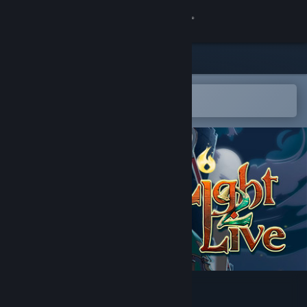
Sign in
Store
Community
Open in the Steam Mobile App
To easily add to your wishlist
About
Support
Change language
Get the Steam Mobile App
View desktop website
Light2Live