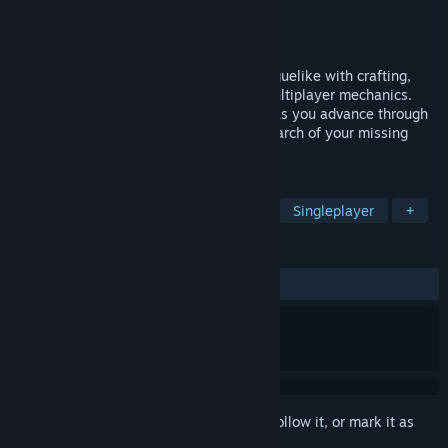
Developer
Txalata
Publisher
Txalata
Released
To be announced
Light2live is a procedurally generated roguelike with crafting,
stealth, exploration and asynchronous multiplayer mechanics.
Improve your skills and discover secrets as you advance through
the floors of this dangerous fortress in search of your missing
friend. Stay in the light ...
TAGS
Action
Adventure
Roguelike
Singleplayer
+
REVIEWS
No user reviews
Sign in
to add this item to your wishlist, follow it, or mark it as
ignored