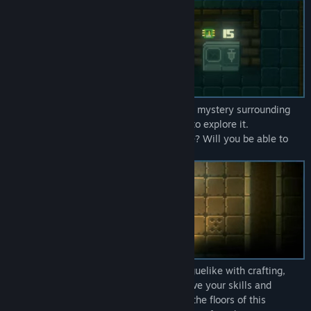
You are not the only one, attracted by the mystery surrounding
the fortress, other researchers will come to explore it.
Will they manage to get out of there alive? Will you be able to
find your friend?
Light2live is a procedurally generated roguelike with crafting,
stealth and exploration mechanics. Improve your skills and
discover secrets as you advance through the floors of this