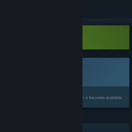
Download Light2Live Demo
This game is not yet available on Steam
Planned Release Date:
To be announced
Interested?
Add to your wishlist and get notified when it becomes available.
FEATURES
Single-player