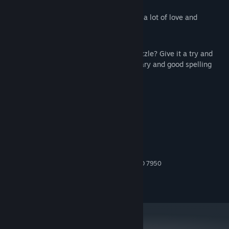
focus and concentration;
Everything in the game was made with a lot of love and
craftsmanship;
Can you find all words and solve each puzzle? Give it a try and
show yourself you have a strong vocabulary and good spelling
skills.
System Requirements
MINIMUM:
Windows 10
OS:
Intel Core i5 or AMD equivalent
PROCESSOR:
2 GB RAM
MEMORY:
NVIDIA GTX 660 or AMD Radeon HD 7950
GRAPHICS:
200 MB available space
STORAGE:
Any
SOUND CARD: