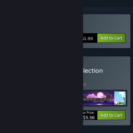
Buy WORDLAND 3
Add to Cart
$1.99
Buy Crossword Lovers Collection
BUNDLE
(?)
Buy this bundle to save 30% off all 4 items!
Your Price:
-30%
Bundle info
Add to Cart
$5.56