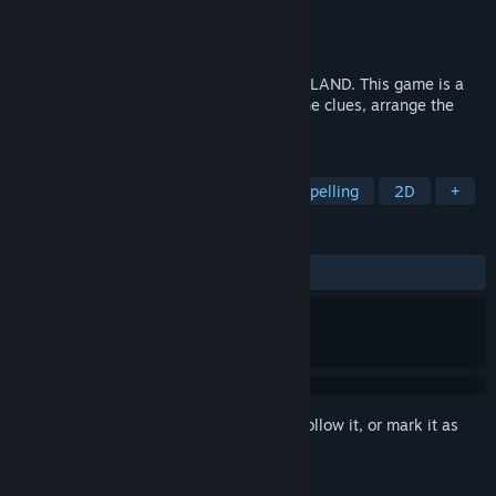
Developer
Robotizar Games
Publisher
Robotizar Games
Released
Jun 17, 2021
The continuation of the successful WORDLAND. This game is a
mix of puzzles and crosswords. Answer the clues, arrange the
pieces and discover the words.
TAGS
Puzzle
Logic
Word Game
Spelling
2D
+
REVIEWS
ALL TIME:
Positive
(93% of 15)
Sign in
to add this item to your wishlist, follow it, or mark it as
ignored