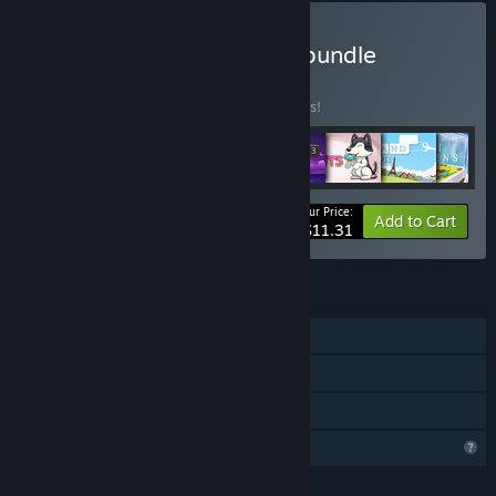
Buy All Robotizar Games bundle
BUNDLE
(?)
Buy this bundle to save 33% off all 8 items!
Your Price:
-33%
Bundle info
Add to Cart
$11.31
FEATURES
Single-player
Steam Achievements
Family Sharing
Profile Features Limited