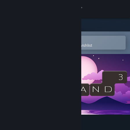
Sign in
Store
Community
Open in the Steam Mobile App
To easily purchase or add to your wishlist
About
Support
Change language
Get the Steam Mobile App
View desktop website
WORDLAND 3