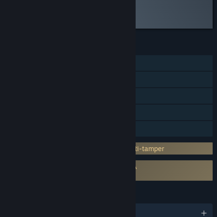
Read the full review
Discuss this review
FEATURES
Single-player
Steam Achievements
Steam Trading Cards
Steam Cloud
Family Sharing
Incorporates 3rd-party DRM: Denuvo Anti-tamper
Requires agreement to a 3rd-party EULA
Two Point Campus EULA
LANGUAGES
English and 10 more