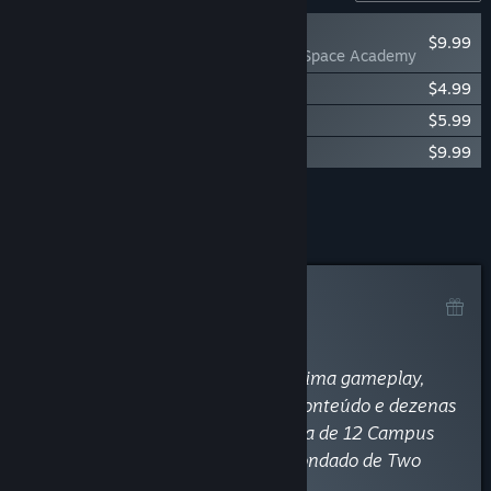
RECOMMENDED
$9.99
Two Point Campus: Space Academy
Two Point Campus Soundtrack
$4.99
Two Point Campus: School Spirits
$5.99
Two Point Campus: Medical School
$9.99
Add all DLC to Cart
$30.96
Curator Review
RECOMMENDED
By
Magnaway
August 9, 2022
“Two Point Campus oferece uma ótima gameplay,
com excelente pitada de humor, conteúdo e dezenas
de horas de jogatina, sob a gerência de 12 Campus
diferentes e diversos cursos pelo condado de Two
Point.”