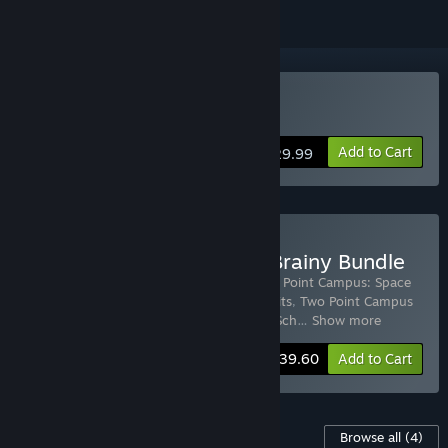
Buy Two Point Campus
Add to Cart
$29.99
Buy Two Point Campus - Brainy Bundle
Includes 5 items:
Two Point Campus
,
Two Point Campus: Space
Academy
,
Two Point Campus: School Spirits
,
Two Point Campus
Soundtrack
,
Two Point Campus: Medical Sch
…
Show more
-35%
Bundle info
$39.60
Add to Cart
Content For This Game
Browse all
(4)