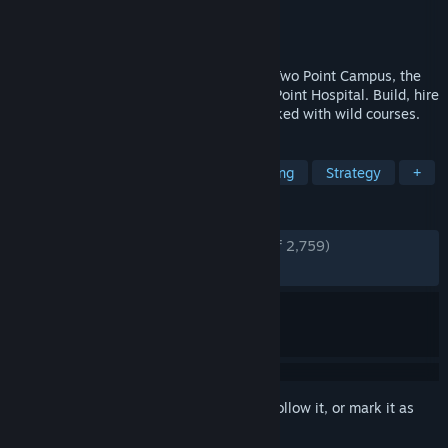
Developer
Two Point Studios
Publisher
SEGA
Released
Aug 9, 2022
Build the university of your dreams with Two Point Campus, the
sim with a twist from the makers of Two Point Hospital. Build, hire
staff and run an academic institution packed with wild courses.
TAGS
Management
Simulation
Building
Strategy
+
REVIEWS
ENGLISH REVIEWS
Very Positive
(89% of 2,759)
RECENT:
Very Positive
(85% of 68)
Sign in
to add this item to your wishlist, follow it, or mark it as
ignored