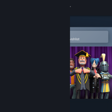
Sign in
Store
Community
Open in the Steam Mobile App
To easily purchase or add to your wishlist
About
Support
Change language
Get the Steam Mobile App
View desktop website
Two Point Campus