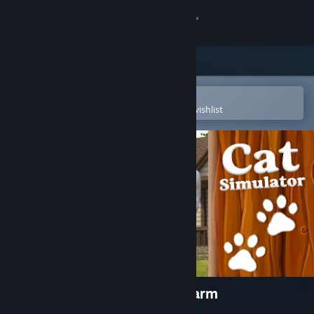
Sign in
Store
Community
Open in the Steam Mobile App
To easily purchase or add to your wishlist
About
Support
Change language
Get the Steam Mobile App
View desktop website
Cat Simulator : Animals on Farm