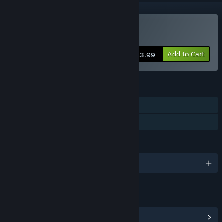
Buy Cat Simulator
Add to Cart
$3.99
FEATURES
Single-player
Family Sharing
LANGUAGES
English and 5 more
LINKS & INFO
View Community Hub