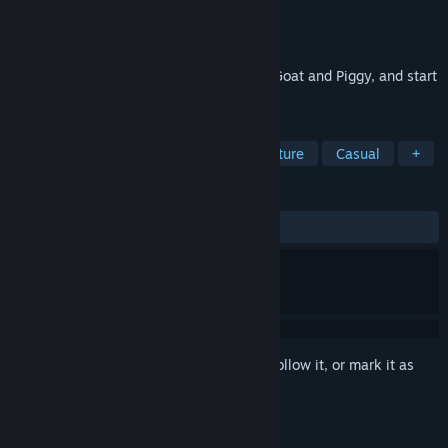
Developer
Avelog Games
Publisher
Avelog Games
Released
Sep 8, 2021
Sneak up on your enemies, help Farmer, Goat and Piggy, and start
a family!
TAGS
Simulation
Life Sim
3D
Nature
Casual
+
REVIEWS
ALL TIME:
Very Positive
(95% of 123)
Sign in
to add this item to your wishlist, follow it, or mark it as
ignored