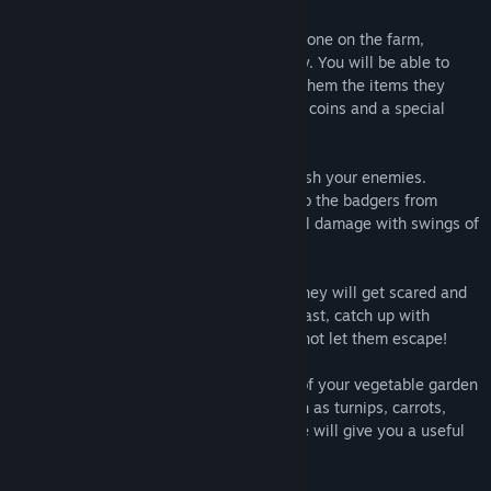
- HELP THE RESIDENTS. You will not be alone on the farm,
because there live Farmer, Goat and Piggy. You will be able to
communicate with them and if you bring them the items they
need, they will thank you with a bunch of coins and a special
Super Bonus.
- SNEAKING. You can sneak up and ambush your enemies.
Crouching down to the ground, crawl up to the badgers from
behind, and like a real hunter, deal critical damage with swings of
your clawed paws!
- PURSUIT. If a mouse or hare sees you, they will get scared and
run to their allies for help. Cats run very fast, catch up with
rodents and turn them into your prey, do not let them escape!
- GARDEN. You will be able to take care of your vegetable garden
and plant some different vegetables, such as turnips, carrots,
beets or pumpkin. Each planted vegetable will give you a useful
bonus forever.