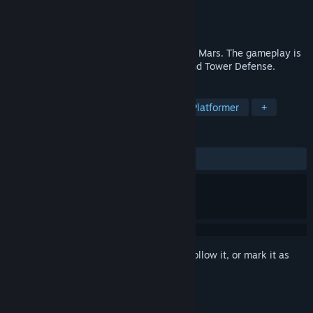
Developer
Gnelf
Publisher
Gnelf
Released
Aug 30, 2021
Alone on Mars is a 2D survival shooter on Mars. The gameplay is
a platformer with a mixture of sandbox and Tower Defense.
TAGS
Adventure
Action
Arcade
Platformer
+
REVIEWS
ALL TIME:
Positive
(83% of 18)
Sign in
to add this item to your wishlist, follow it, or mark it as
ignored