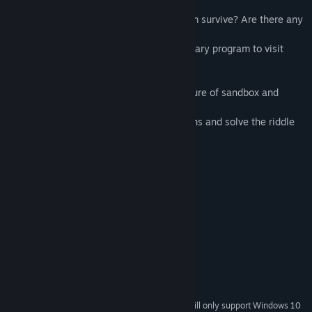
and they were
forced to send this signal. Did any of them survive? Are there any
traces
their presence? What does the expeditionary program to visit
Mars hide?
The gameplay is a platformer with a mixture of sandbox and
Tower Defense.
Defend the generator, unlock new weapons and solve the riddle
of Mars.
System Requirements
MINIMUM:
Windows XP and newer
OS *:
2.0+ GHz
PROCESSOR:
512 MB RAM
MEMORY:
Integrated Graphics
GRAPHICS:
500 MB available space
STORAGE:
Integrated Audio
SOUND CARD:
Starting January 1st, 2024, the Steam Client will only support Windows 10
*