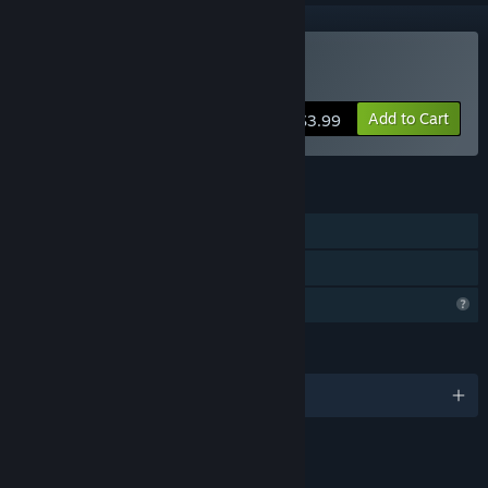
Buy Alone on Mars
Add to Cart
$3.99
FEATURES
Single-player
Family Sharing
Profile Features Limited
LANGUAGES
English
LINKS & INFO