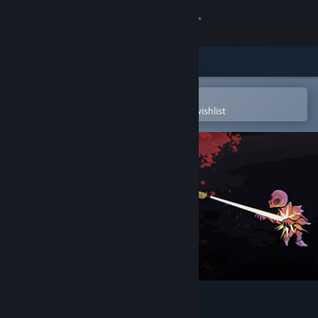
Sign in
Store
Community
Open in the Steam Mobile App
To easily purchase or add to your wishlist
About
Support
Change language
Get the Steam Mobile App
View desktop website
Alone on Mars