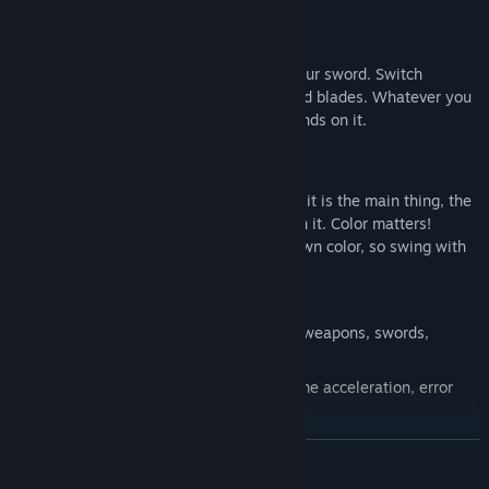
Gameplay
Run. Jump. Dodge. Deflect bullets with your sword. Switch
between swords, pistols, or wrist-mounted blades. Whatever you
do, follow the rhythm. Your success depends on it.
Feature
The main thing is to follow the rhythm, it is the main thing, the
success of the passed level depends on it. Color matters!
Blades and swords will only cut their own color, so swing with
discretion!!
LEVEL EDITOR
At your disposal are different types of weapons, swords,
blades and pistols! and...
Use different modifications such as: time acceleration, error
immunity
Customize the color scheme for levels, weapons, and enemies
READ MORE
to suit your taste