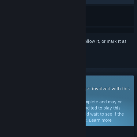
Sign in
to add this item to your wishlist, follow it, or mark it as
ignored
Early Access Game
Get instant access and start playing; get involved with this
game as it develops.
Note:
Games in Early Access are not complete and may or
may not change further. If you are not excited to play this
game in its current state, then you should wait to see if the
game progresses further in development.
Learn more
WHAT THE DEVELOPERS HAVE TO SAY: