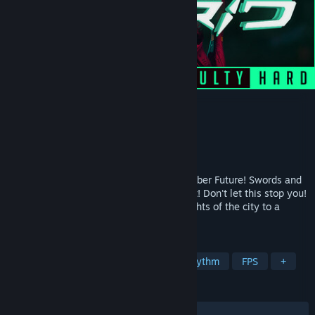
CYBRID
Developer
Tom Reason
Publisher
SHADA GAMES
Released
Nov 19, 2021
CYBRID is the action-rhythm VR of the Cyber Future! Swords and
Pistols are in your hands. Slash and Shoot! Don't let this stop you!
Run, dodge, and jump among the neon lights of the city to a
powerful soundtrack!
TAGS
Early Access
Action
VR
Rhythm
FPS
+
REVIEWS
ALL TIME:
Very Positive
(89% of 139)