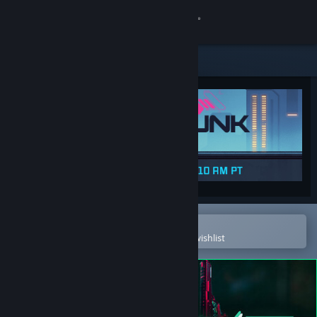
Sign in
Store
Community
About
Support
Change language
Open in the Steam Mobile App
To easily purchase or add to your wishlist
Get the Steam Mobile App
View desktop website