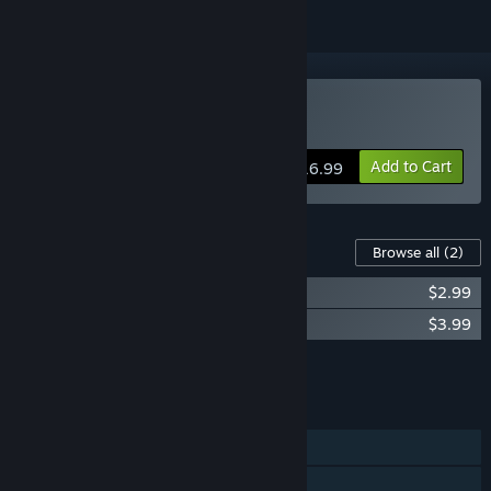
Buy Nocturnal
Add to Cart
$16.99
Content For This Game
Browse all
(2)
Nocturnal Soundtrack
$2.99
Nocturnal - Artbook
$3.99
Add all DLC to Cart
$6.98
FEATURES
Single-player
Steam Achievements