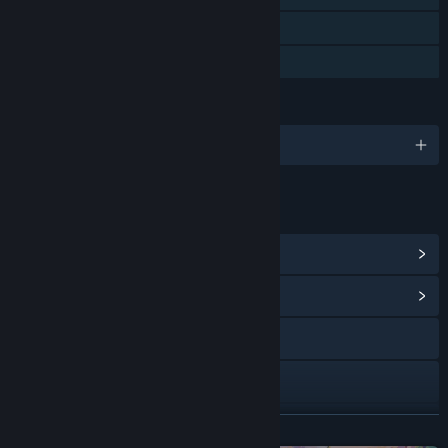
Steam Cloud
Family Sharing
LANGUAGES
English and 7 more
LINKS & INFO
View Steam Achievements
(11)
View Community Hub
Visit the website
X
Instagram
READ MORE