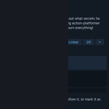
Developer
Sunnyside Games
Publisher
Dear Villagers
Released
Jun 7, 2023
Carve your way with fire and steel to find out what secrets lie
beyond the Mist in this intense 2-hour-long action-platformer
game. Get ready to wield the flames and burn everything!
TAGS
Side Scroller
Action-Adventure
Linear
2D
+
REVIEWS
ALL TIME:
Very Positive
(90% of 489)
RECENT:
Very Positive
(90% of 22)
Sign in
to add this item to your wishlist, follow it, or mark it as
ignored