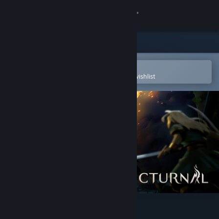
Sign in
Store
Community
Open in the Steam Mobile App
To easily purchase or add to your wishlist
About
Support
Change language
Get the Steam Mobile App
View desktop website
Nocturnal