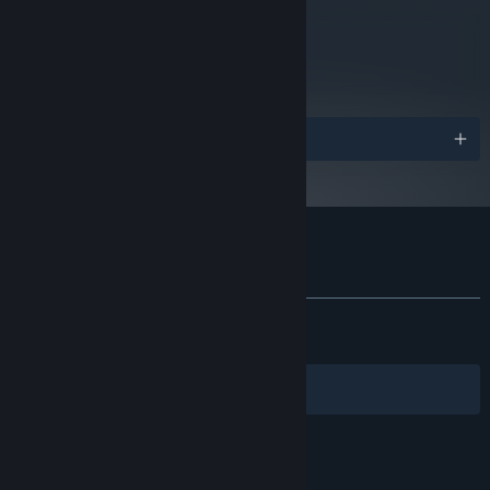
metacritic
81
Read Critic Reviews
Awards
Customer reviews for Nocturnal
About user reviews
Your preferences
ALL TIME:
Very Positive
(90% of 489)
RECENT:
Very Positive
(90% of 22)
Filters
Your Languages