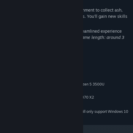
born from the Mist.
Defeat enemies and explore the environment to collect ash,
which can be offered to Phoenix statues. You'll gain new skills
and bonuses vital for your survival.
Explore a compact island offering a streamlined experience
centered around a singular concept.
(game length: around 3
hours)
System Requirements
MINIMUM:
Windows 7 64-bit
OS *:
Intel Core i7-3610QM or AMD Ryzen 5 3500U
PROCESSOR:
8 GB RAM
MEMORY:
GeForce GT 650M or Radeon HD 4870 X2
GRAPHICS:
2 GB available space
STORAGE:
Starting January 1st, 2024, the Steam Client will only support Windows 10
*
and later versions.