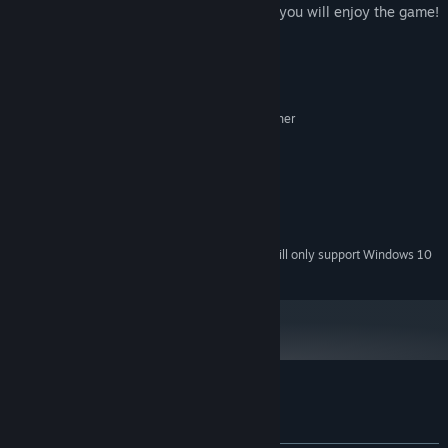
pearls, fight to enemies, watch traps and you will enjoy the game!
System Requirements
MINIMUM:
Microsoft® Windows® XP / Vista / 7 or higher
OS *:
Dual Core 2.0 GHz or higher
PROCESSOR:
1024 MB RAM
MEMORY:
500MB
GRAPHICS:
Version 9.0
DIRECTX:
50 MB available space
STORAGE:
Starting January 1st, 2024, the Steam Client will only support Windows 10
*
and later versions.
Customer reviews for Time of Piracy
About user reviews
Your preferences