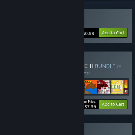
Buy Time of Piracy
Add to Cart
$0.99
Buy LTZinc CRAZY BUNDLE II
BUNDLE
(?)
Buy this bundle to save 50% off all 15 items!
Your Price:
-50%
Bundle info
Add to Cart
$7.35