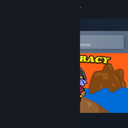
Sign in
Store
Community
Open in the Steam Mobile App
To easily purchase or add to your wishlist
About
Support
Change language
Get the Steam Mobile App
View desktop website
Time of Piracy