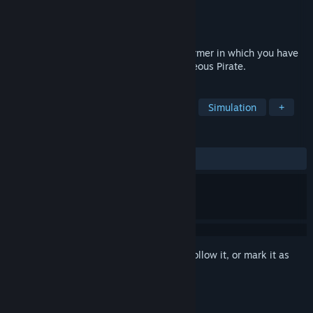
Developer
LTZinc
Publisher
LTZinc
Released
Jun 4, 2021
Time of Piracy - is the simplest 2D platformer in which you have
to do different levels playing as a courageous Pirate.
TAGS
Casual
Adventure
Platformer
Simulation
+
REVIEWS
ALL TIME:
Mostly Positive
(72% of 18)
Sign in
to add this item to your wishlist, follow it, or mark it as
ignored