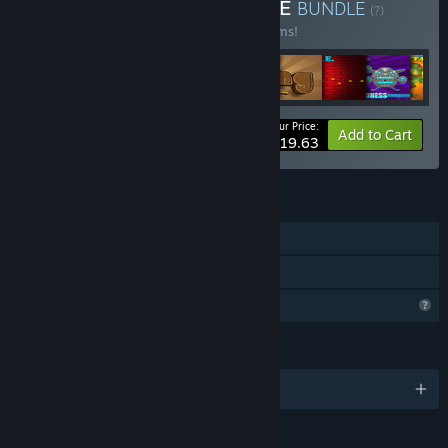
Buy LTZinc CRAZY BUNDLE
BUNDLE
(?)
Buy this bundle to save 40% off all 17 items!
Your Price:
-40%
Bundle info
Add to Cart
$19.63
FEATURES
Single-player
Family Sharing
Profile Features Limited
LANGUAGES
English