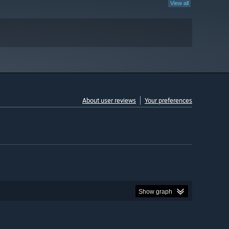
View all
About user reviews
Your preferences
Show graph