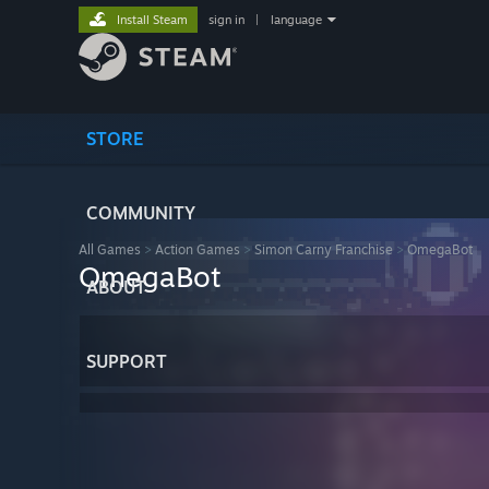
Install Steam
sign in
|
language
STORE
COMMUNITY
All Games
>
Action Games
>
Simon Carny Franchise
>
OmegaBot
OmegaBot
ABOUT
SUPPORT