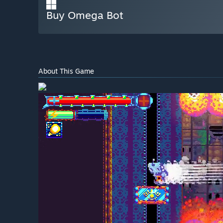
Buy Omega Bot
About This Game