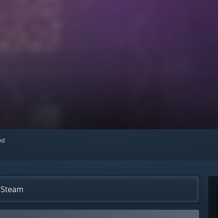
red
n Steam