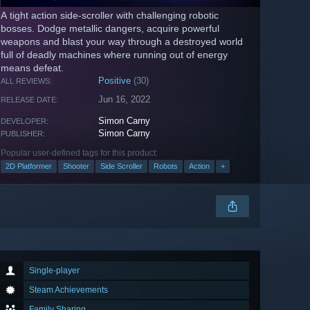
A tight action side-scroller with challenging robotic
bosses. Dodge metallic dangers, acquire powerful
weapons and blast your way through a destroyed world
full of deadly machines where running out of energy
means defeat.
Positive
(30)
ALL REVIEWS:
Jun 16, 2022
RELEASE DATE:
Simon Carny
DEVELOPER:
Simon Carny
PUBLISHER:
Popular user-defined tags for this product:
2D Platformer
Shooter
Side Scroller
Robots
Action
+
Single-player
Steam Achievements
Family Sharing