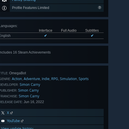
Profile Features Limited
Languages
:
Interface
Full Audio
Subtitles
English
✔
✔
Includes 16 Steam Achievements
View
all 16
OmegaBot
TITLE:
Action
Adventure
Indie
RPG
Simulation
Sports
,
,
,
,
,
GENRE:
Simon Carny
DEVELOPER:
Simon Carny
PUBLISHER:
Simon Carny
FRANCHISE:
Jun 16, 2022
RELEASE DATE:
X
YouTube
View update history