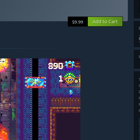
Add to Cart
$9.99