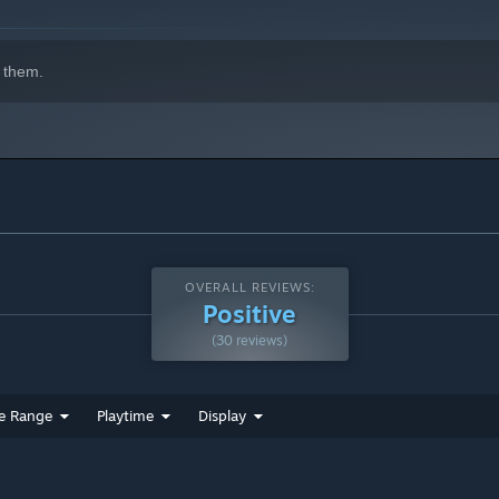
 them.
OVERALL REVIEWS:
ur energy runs out you'll be left vulnerable
Positive
(30 reviews)
e Range
Playtime
Display