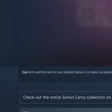
Sign in
to add this item to your wishlist, follow it, or mark it as igno
Check out the entire Simon Carny collection o