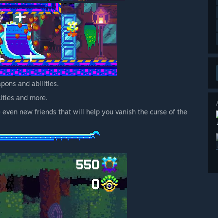
pons and abilities.
cities and more.
even new friends that will help you vanish the curse of the