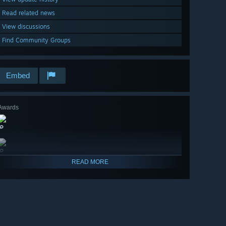
Read related news
View discussions
Find Community Groups
Embed
Awards
🔎
🔎
READ MORE