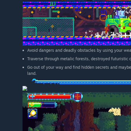
Avoid dangers and deadly obstacles by using your wea
Traverse through metalic forests, destroyed futuristic 
Go out of your way and find hidden secrets and maybe 
land.