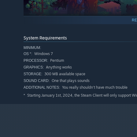
RE
System Requirements
MINIMUM:
Windows 7
OS *:
Pentium
PROCESSOR:
Anything works
GRAPHICS:
Defeat great warriors of the fallen land, who sacrifis
300 MB available space
STORAGE:
Use strategic thinking and fast reflexes to slay these 
One that plays sounds
SOUND CARD:
become a prey.
You really shouldn't have much trouble
ADDITIONAL NOTES:
Fight for their weapons and powers so they can be free
Starting January 1st, 2024, the Steam Client will only support W
*