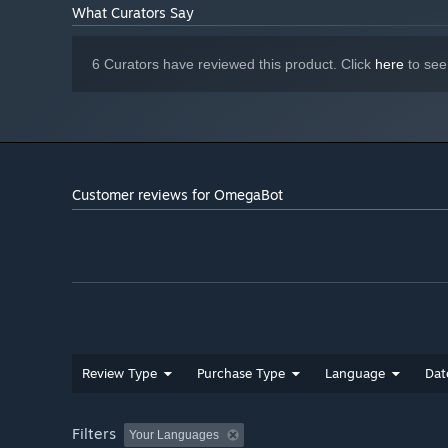
What Curators Say
6 Curators have reviewed this product. Click
here
to see
Customer reviews for OmegaBot
Blast your way through hordes of infected machines.
Use strategy and fast thinking, but be careful, once yo
Review Type
Purchase Type
Language
Dat
Filters
Your Languages