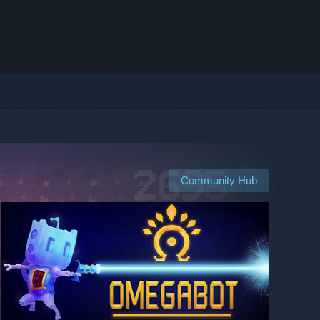
Community Hub