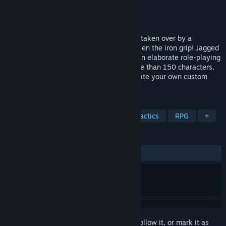
Developer
Sir-Tech
Publisher
Strategy First
Released
Jul 6, 2006
<p>The small country of Arulco has been taken over by a
merciless dictator - and only you can loosen the iron grip! Jagged
Alliance 2 Gold Pack immerses you into an elaborate role-playing
universe where you will interact with more than 150 characters,
recruit your own band of soldiers and create your own custom
mercenary to win...
TAGS
Strategy
Tactical
Turn-Based Tactics
RPG
+
REVIEWS
No user reviews
Sign in
to add this item to your wishlist, follow it, or mark it as