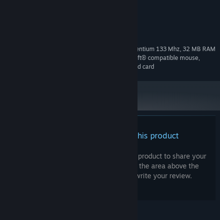
others weapons
System Requirements
Windows 95/98, Pentium 133 Mhz, 32 MB RAM
MINIMUM CONFIGURATION:
minimum, 373 MB free hard drive space, Microsoft® compatible mouse,
SVGA Graphics Adapter, DirectX compatible sound card
There are no reviews for this product
You can write your own review for this product to share your
experience with the community. Use the area above the
purchase buttons on this page to write your review.