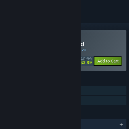
ignored
Buy Jagged Alliance 2 Gold
SPECIAL PROMOTION! Offer ends August 20
$19.99
-80%
Add to Cart
$3.99
FEATURES
Single-player
Family Sharing
LANGUAGES
English