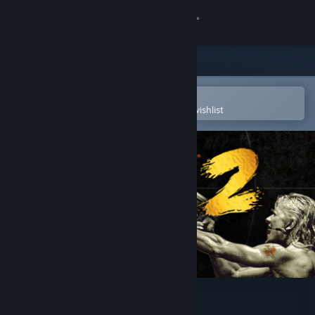
Sign in
Store
Community
Open in the Steam Mobile App
To easily purchase or add to your wishlist
About
Support
Change language
Get the Steam Mobile App
View desktop website
Jagged Alliance 2 Gold