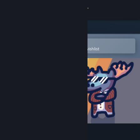
Sign in
Store
Community
Open in the Steam Mobile App
To easily purchase or add to your wishlist
About
Support
Change language
Get the Steam Mobile App
View desktop website
Out of Order