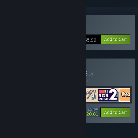
Buy Out of Order
Add to Cart
$5.99
Buy Follow the Fun
BUNDLE
(?)
Buy this bundle to save 30% off all 5 items!
$23.77
-30%
-12%
Bundle info
Add to Cart
$20.81
FEATURES