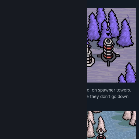
About This Game
Title:
Out of Order
Genre:
Action
,
Casual
,
Indie
,
Strategy
Release Date:
Mar 16, 2022
Colours rise up from the ground, unordered, on spawner towers.
You must quickly sort them and make sure they don’t go down
into the wrong tower.