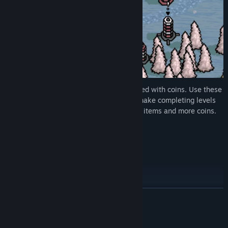
Once arranged correctly, you’ll be rewarded with coins. Use these
coins to buy items from the shop. Items make completing levels
much easier. Higher rounds yield cheaper items and more coins.
How many rounds will you survive?
Features:
- Up to 4 players shared screen locally
- Endless Procedural Gameplay
READ MORE
- Map editor
- Create colour schemes
System Requirements