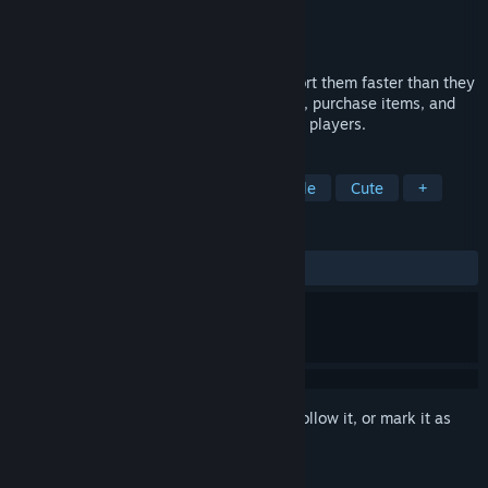
Developer
Follow the fun
Publisher
Follow the fun
Released
Mar 16, 2022
New colours are constantly spawning - sort them faster than they
arrive to win the round. Survive variations, purchase items, and
even discover pets! Supports up to 4 local players.
TAGS
Arcade
Casual
Co-op
Puzzle
Cute
+
REVIEWS
ALL TIME:
Positive
(87% of 16)
Sign in
to add this item to your wishlist, follow it, or mark it as
ignored