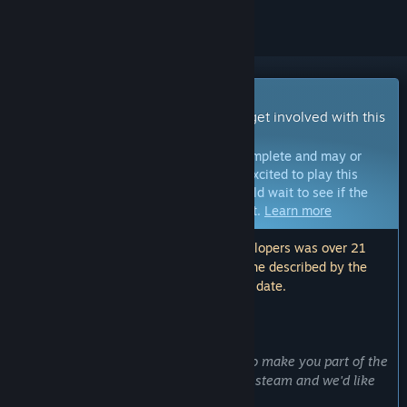
Early Access Game
Get instant access and start playing; get involved with this
game as it develops.
Note:
Games in Early Access are not complete and may or
may not change further. If you are not excited to play this
game in its current state, then you should wait to see if the
game progresses further in development.
Learn more
Note: The last update made by the developers was over 21
months ago. The information and timeline described by the
developers here may no longer be up to date.
WHAT THE DEVELOPERS HAVE TO SAY:
Why Early Access?
“Early access gives us an opportunity to make you part of the
development! This is our first game on steam and we'd like
for you to be part of our journey.”