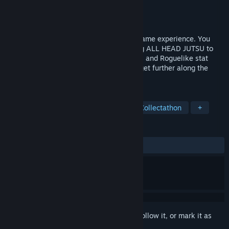
Developer
ArcForged
Publisher
ArcForged
Released
Jun 28, 2021
Head 2 Head is a one of a kind fighting game experience. You
fight through a gauntlet of enemies, using ALL HEAD JUTSU to
prove that you are the best. Collect Skulls and Roguelike stat
buffs each time you defeat an enemy to get further along the
road to becoming the HEAD MASTER.
TAGS
Action
Casual
2D Fighter
Collectathon
+
REVIEWS
ALL TIME:
Very Positive
(82% of 139)
Sign in
to add this item to your wishlist, follow it, or mark it as
ignored