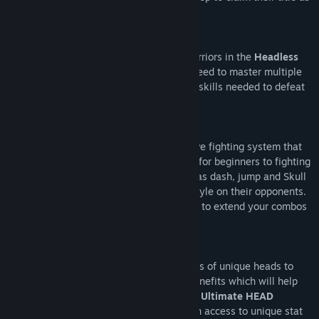
the best.
PROVE YOUR SKILL!
One fighting style to rule them all. All warriors in the
Headless
Realm
fight using
ALL HEAD JITSU
! No need to master multiple
characters as this single style has all the skills needed to defeat
any opponent.
NO PRETZEL INPUTS!
Head 2 Head
features a deep and intuitive fighting system that
doesn’t require any complex inputs. Easy for beginners to fighting
games but deep enough mechanics such as dash, jump and Skull
cancels that allow anyone to creatively style on their opponents.
Dash cancels and jump cancels allow you to extend your combos
and really express yourself as a player!
SURVIVAL OF THE FITTEST!
Collecting
Skulls
grants you access to tons of unique heads to
unlock and use. Each head has its own benefits which will help
you survive your journey to becoming the
Ultimate HEAD
MASTER
. With these new heads, you gain access to unique stat