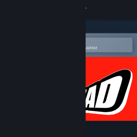
Sign in
Store
Community
Open in the Steam Mobile App
To easily purchase or add to your wishlist
About
Support
Change language
Get the Steam Mobile App
View desktop website
Head 2 Head