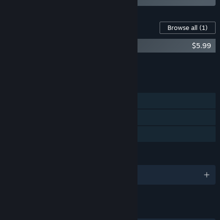
Content For This Game
Browse all
(1)
tERRORbane - Original Soundtrack
$5.99
Add all DLC to Cart
$5.99
FEATURES
Single-player
Steam Achievements
Family Sharing
LANGUAGES
English and 8 more
LINKS & INFO