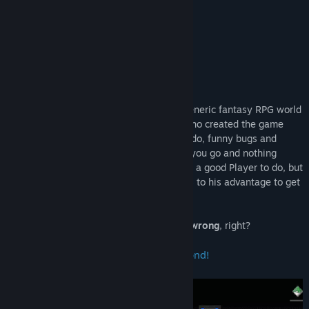
8.3 –
Gamersky
“Pure genius.”
8.5 –
Multiplayer
About This Game
In tERRORbane, you'd expect to save a generic fantasy RPG world
from evil, right? Instead, the Developer who created the game
keeps on commenting on everything you do, funny bugs and
glitches keep on popping up everywhere you go and nothing
seems to work the way it should?! What's a good Player to do, but
dish out his trusty BUG LIST and use bugs to his advantage to get
to the ending credits sequence?
There's nothing that could go
hilariously wrong
, right?
Make your CHOICES and venture beyond!