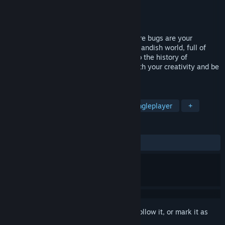
Developer
BitNine Studio
Publisher
WhisperGames
Released
Apr 1, 2022
tERRORbane is a comedic adventure where bugs are your
FRIENDS! Enjoy exploring a crazy and outlandish world, full of
unique, quirky characters and homages to the history of
videogaming, challenge the Developer with your creativity and be
the Bane of Errors!
TAGS
Multiple Endings
Adventure
Singleplayer
+
REVIEWS
ALL TIME:
Very Positive
(87% of 340)
Sign in
to add this item to your wishlist, follow it, or mark it as
ignored