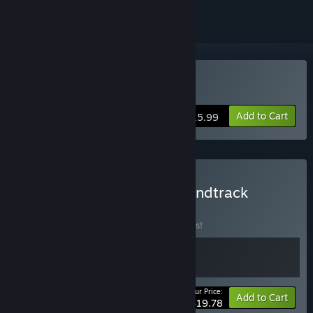
Buy tERRORbane
Add to Cart
$15.99
Buy tERRORbane Plus Soundtrack
BUNDLE
(?)
Buy this bundle to save 10% off all 2 items!
Your Price:
-10%
Bundle info
Add to Cart
$19.78