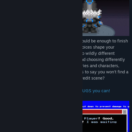
Did you really think finishing the game would be enough to finish
tERROrbane's story? Think again! Your choices shape your
journey across the world, delivering you to wildly different
sections and environments, going back and choosing differently
will usher you to completely different stories and characters,
adding new bugs to your collection! Who's to say you won't find a
way to explore even beyond the ending credit scene?
Challenge the Developer and find all BUGS you can!