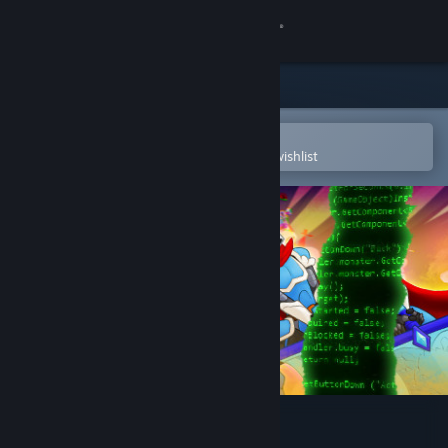
Sign in
Store
Community
Open in the Steam Mobile App
To easily purchase or add to your wishlist
About
Support
Change language
Get the Steam Mobile App
View desktop website
tERRORbane