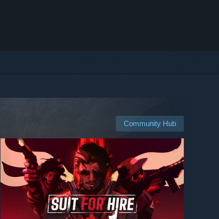
Community Hub