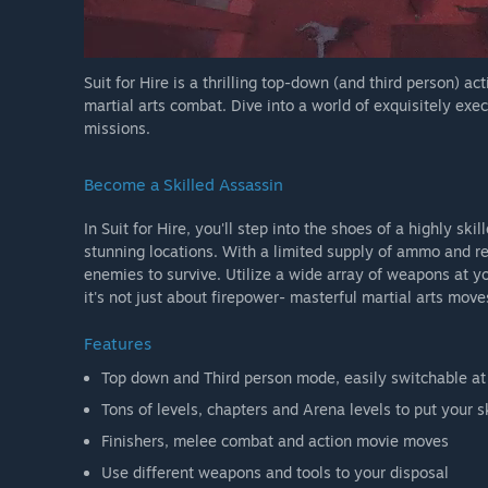
Suit for Hire is a thrilling top-down (and third person) a
martial arts combat. Dive into a world of exquisitely ex
missions.
Become a Skilled Assassin
In Suit for Hire, you'll step into the shoes of a highly sk
stunning locations. With a limited supply of ammo and r
enemies to survive. Utilize a wide array of weapons at you
it's not just about firepower- masterful martial arts move
Features
Top down and Third person mode, easily switchable at
Tons of levels, chapters and Arena levels to put your sk
Finishers, melee combat and action movie moves
Use different weapons and tools to your disposal