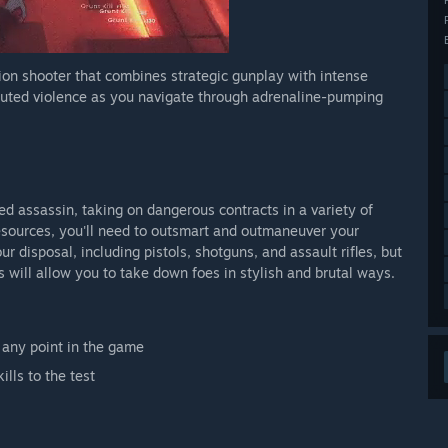
ction shooter that combines strategic gunplay with intense
ecuted violence as you navigate through adrenaline-pumping
illed assassin, taking on dangerous contracts in a variety of
esources, you'll need to outsmart and outmaneuver your
r disposal, including pistols, shotguns, and assault rifles, but
s will allow you to take down foes in stylish and brutal ways.
 any point in the game
ills to the test