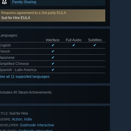
Family Sharing
Requires agreement to a 3rd-party EULA
Suit for Hire EULA
Languages
:
Interface
Full Audio
Subtitles
English
✔
✔
✔
French
✔
Japanese
✔
Simplified Chinese
✔
Spanish - Latin America
✔
See all 11 supported languages
Includes 40 Steam Achievements
View
all 40
Suit for Hire
TITLE:
Action
Indie
,
GENRE:
Godmode Interactive
DEVELOPER:
Godmode Interactive