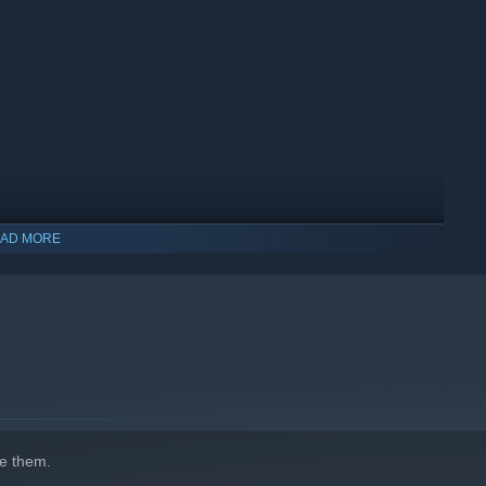
AD MORE
indows 10 and later versions.
e them.