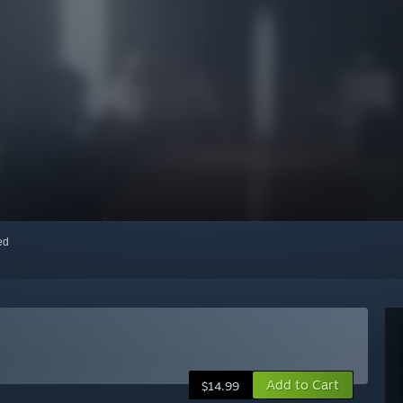
red
Add to Cart
$14.99