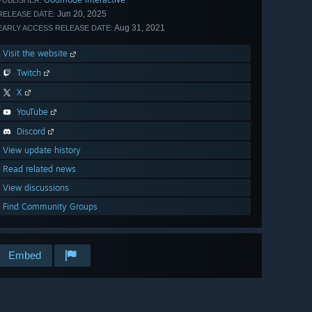
PUBLISHER:
Jun 20, 2025
RELEASE DATE:
Aug 31, 2021
EARLY ACCESS RELEASE DATE:
Visit the website
Twitch
X
YouTube
Discord
View update history
Read related news
View discussions
Find Community Groups
Embed