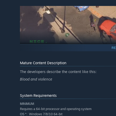
RE
Mature Content Description
Immersive Visuals and Gameplay
The developers describe the content like this:
Blood and violence
The game's sleek and stylish visuals, combined with its 
Whether you prefer to go in guns blazing or rely on your ma
suit your preference. Prepare for an adrenaline-fueled jo
System Requirements
Are you ready to become the ultimate assassin? Suit up an
MINIMUM:
Requires a 64-bit processor and operating system
Windows 7/8/10 64-bit
OS *: