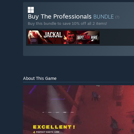
Buy The Professionals
BUNDLE
(?)
Buy this bundle to save 10% off all 2 items!
About This Game