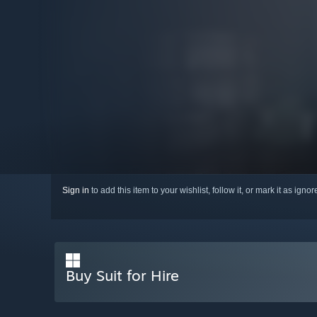
Sign in
to add this item to your wishlist, follow it, or mark it as igno
Buy Suit for Hire