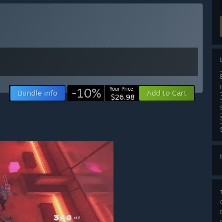
-10%
Your Price:
Bundle info
Add to Cart
$26.98