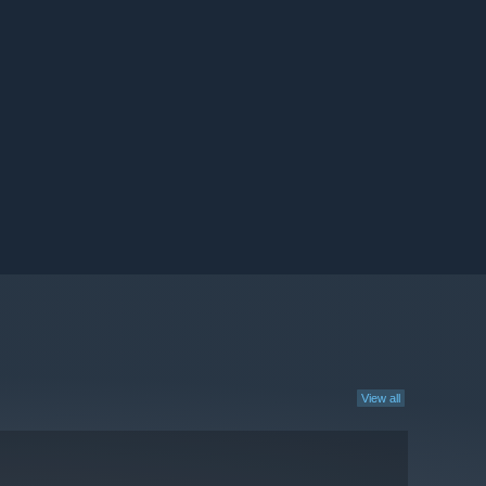
View all