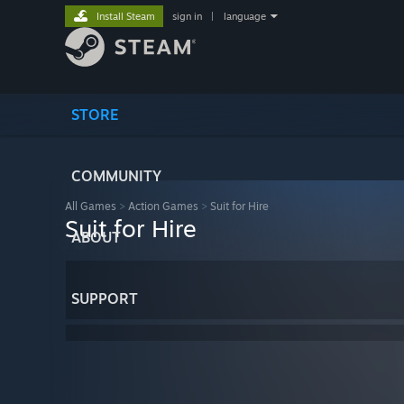
Install Steam
sign in
|
language
STORE
COMMUNITY
All Games
>
Action Games
>
Suit for Hire
Suit for Hire
ABOUT
SUPPORT