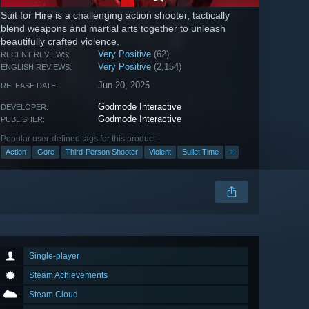
Suit for Hire is a challenging action shooter, tactically
blend weapons and martial arts together to unleash
beautifully crafted violence.
Very Positive
(62)
RECENT REVIEWS:
Very Positive
(2,154)
ENGLISH REVIEWS:
Jun 20, 2025
RELEASE DATE:
Godmode Interactive
DEVELOPER:
Godmode Interactive
PUBLISHER:
Popular user-defined tags for this product:
Action
Gore
Third-Person Shooter
Violent
Bullet Time
+
Single-player
Steam Achievements
Steam Cloud