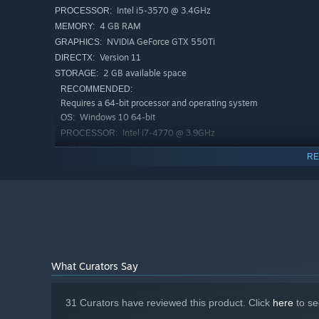
Intel i5-3570 @ 3.4GHz
PROCESSOR:
4 GB RAM
MEMORY:
NVIDIA GeForce GTX 550Ti
GRAPHICS:
Version 11
DIRECTX:
2 GB available space
STORAGE:
RECOMMENDED:
Requires a 64-bit processor and operating system
Windows 10 64-bit
OS:
Intel i7-4770 @ 3.9GHz
PROCESSOR:
8 GB RAM
MEMORY:
RE
NVIDIA GeForce GTX 970
GRAPHICS:
Version 11
DIRECTX:
3 GB available space
STORAGE:
Starting January 1st, 2024, the Steam Client will only support W
*
What Curators Say
31 Curators have reviewed this product. Click
here
to se