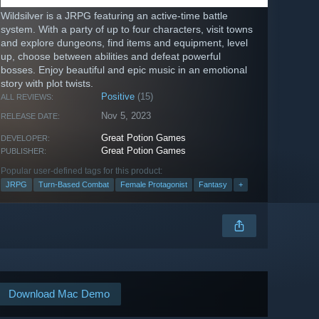
Wildsilver is a JRPG featuring an active-time battle
system. With a party of up to four characters, visit towns
and explore dungeons, find items and equipment, level
up, choose between abilities and defeat powerful
bosses. Enjoy beautiful and epic music in an emotional
story with plot twists.
Positive
(15)
ALL REVIEWS:
Nov 5, 2023
RELEASE DATE:
Great Potion Games
DEVELOPER:
Great Potion Games
PUBLISHER:
Popular user-defined tags for this product:
JRPG
Turn-Based Combat
Female Protagonist
Fantasy
+
Download Mac Demo