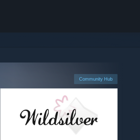
Community Hub