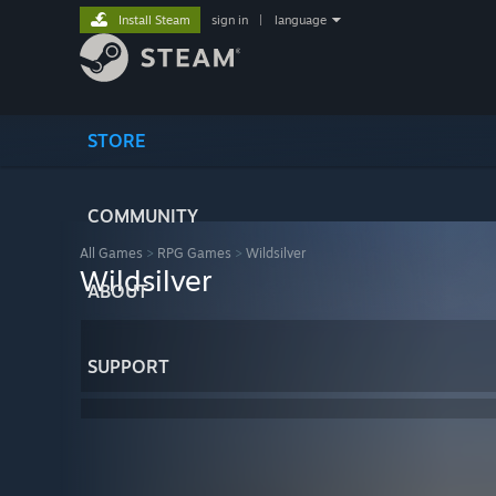
Install Steam
sign in
|
language
STORE
COMMUNITY
All Games
>
RPG Games
>
Wildsilver
Wildsilver
ABOUT
SUPPORT