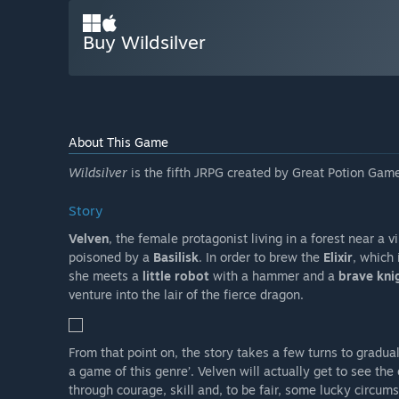
Buy Wildsilver
About This Game
Wildsilver
is the fifth JRPG created by Great Potion Game
Story
Velven
, the female protagonist living in a forest near a v
poisoned by a
Basilisk
. In order to brew the
Elixir
, which 
she meets a
little robot
with a hammer and a
brave kni
venture into the lair of the fierce dragon.
From that point on, the story takes a few turns to gradual
a game of this genre’. Velven will actually get to see the 
through courage, skill and, to be fair, some lucky circum