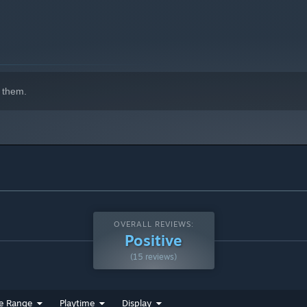
er games
:
Game Master, Game Master Plus, LV99: Final
 them.
OVERALL REVIEWS:
Positive
(15 reviews)
e Range
Playtime
Display