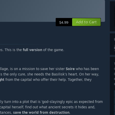
Add to Cart
$4.99
s. This is the
full version
of the game.
illage, is on a mission to save her sister
Soire
who has been
is the only cure, she needs the Basilisk’s heart. On her way,
ght
from the capital who offer their help. Together, they
ly turn into a plot that is ‘god-slayingly epic as expected from
capital herself, find out what ancient secrets it hides and,
stances,
save the world from destruction
.