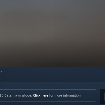
red
15 Catalina or above.
Click here
for more information.