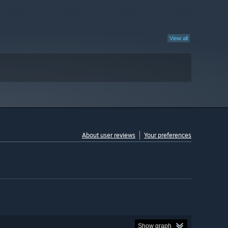
View all
About user reviews
Your preferences
Show graph