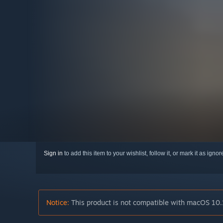
Sign in
to add this item to your wishlist, follow it, or mark it as igno
Notice:
This product is not compatible with macOS 10.