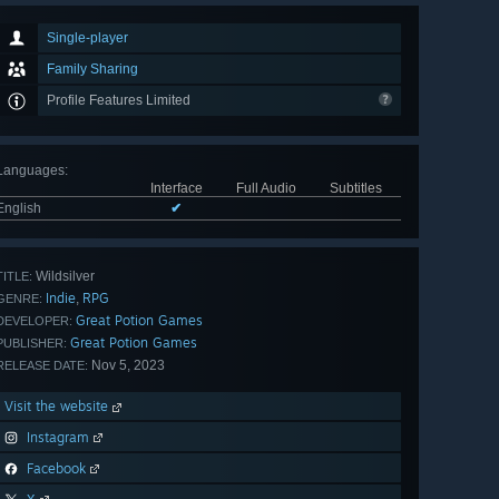
Single-player
Family Sharing
Profile Features Limited
Languages
:
Interface
Full Audio
Subtitles
English
✔
Wildsilver
TITLE:
Indie
RPG
,
GENRE:
Great Potion Games
DEVELOPER:
Great Potion Games
PUBLISHER:
Nov 5, 2023
RELEASE DATE:
Visit the website
Instagram
Facebook