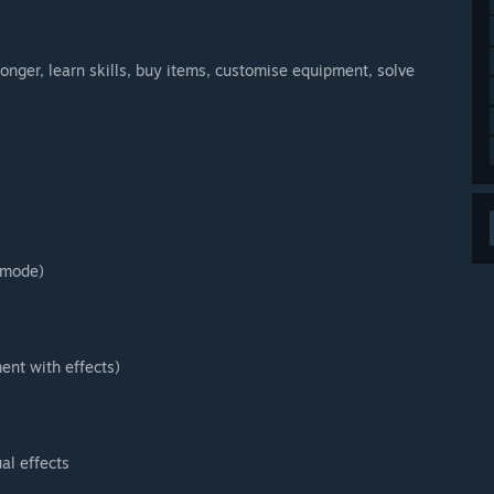
ronger, learn skills, buy items, customise equipment, solve
 mode)
ent with effects)
ual effects