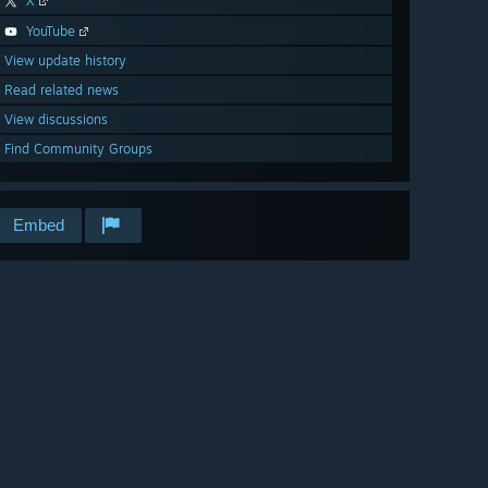
X
YouTube
View update history
Read related news
View discussions
Find Community Groups
Embed