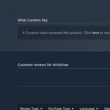
Please visit my website to find information about my
oth
Fortress
and
Wildsilver Zero!
Have fun playing
and
please leave a review
!
What Curators Say
6 Curators have reviewed this product. Click
here
to see
Customer reviews for Wildsilver
Review Type
Purchase Type
Language
Dat