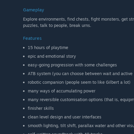
Gameplay
Explore environments, find chests, fight monsters, get st
puzzles, talk to people, break urns.
Features
15 hours of playtime
epic and emotional story
easy-going progression with some challenges
ATB system (you can choose between wait and active
robotic companion (people seem to like Gilbert a lot)
many ways of accumulating power
many reversible customisation options (that is, equipm
finisher skills
clean level design and user interfaces
smooth lighting, tilt shift, parallax water and other vis