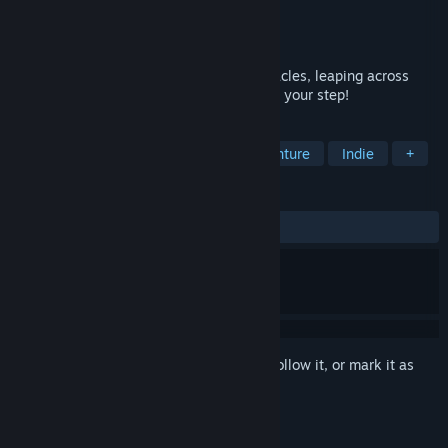
Developer
Objectif 3D
Publisher
Objectif 3D
Released
May 27, 2021
Reach the highest score by dodging obstacles, leaping across
ravines, sliding down slopes, etc ... Watch your step!
TAGS
Action
Adventure
Action-Adventure
Indie
+
REVIEWS
ALL TIME:
Very Positive
(90% of 361)
Sign in
to add this item to your wishlist, follow it, or mark it as
ignored