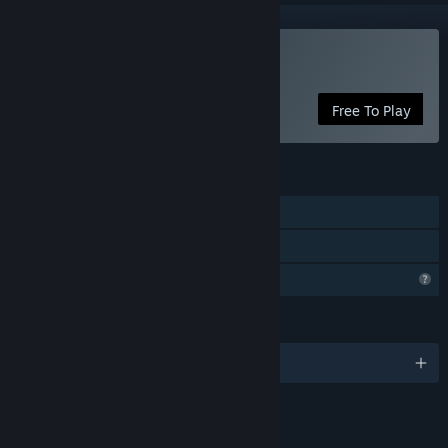
Play Wild Dive
Free To Play
FEATURES
Single-player
Family Sharing
Profile Features Limited
LANGUAGES
English and 1 more
LINKS & INFO