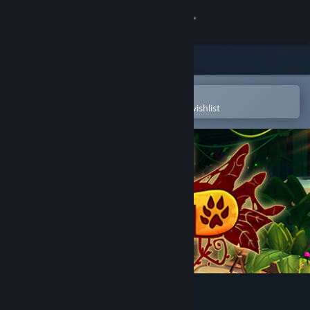
Sign in
Store
Community
Open in the Steam Mobile App
To easily purchase or add to your wishlist
About
Support
Change language
Get the Steam Mobile App
View desktop website
Wild Dive