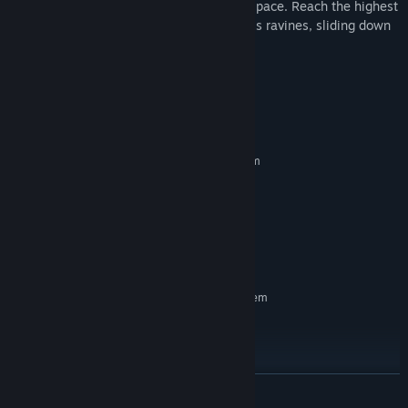
vibrant but unforgiving nature at a frantic pace. Reach the highest
score by dodging obstacles, leaping across ravines, sliding down
slopes, etc ...
Watch your step!
System Requirements
MINIMUM:
Requires a 64-bit processor and operating system
Windows 10 (64-bit only)
OS:
i7-2600 3.4 Ghz
PROCESSOR:
4 GB RAM
MEMORY:
GTX 660
GRAPHICS:
5 GB available space
STORAGE:
RECOMMENDED:
Requires a 64-bit processor and operating system
Windows 10 (64-bit only)
OS:
i7-7700 3.6 Ghz
PROCESSOR:
8 GB RAM
MEMORY:
GTX 1060
GRAPHICS:
READ MORE
5 GB available space
STORAGE: