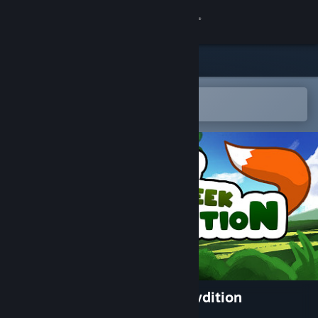
Sign in
Store
Community
Open in the Steam Mobile App
To easily add to your wishlist
About
Support
Change language
Get the Steam Mobile App
View desktop website
The Great Hide n Seek Expawdition