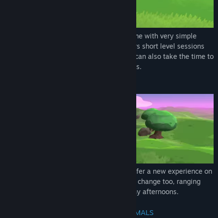
Genre:
Adventure
,
Casual
Release Date:
Coming soon
The game is a feel-good "find'em-all" game with very simple
controls and pleasing atmosphere. It offers short level sessions
that you can complete quite fast but you can also take the time to
enjoy the views and find all hidden secrets.
PROCEDURAL GENERATION
All maps are procedurally generated to offer a new experience on
each level. The lighting and atmospherics change too, ranging
from clean sun rise to foggy nights or rainy afternoons.
UNLOCK NEW BIOMES AND CUTE ANIMALS