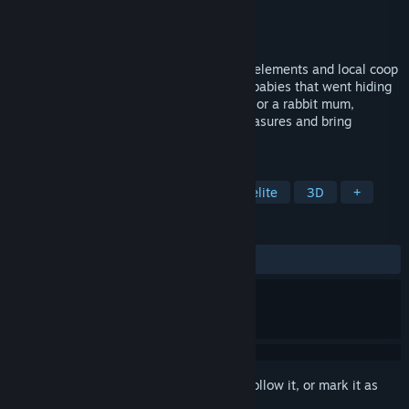
Developer
Oneiric Worlds
Publisher
Oneiric Worlds
Released
Coming soon
A chill find-them-all game with roguelite elements and local coop
for little and big kids. Find all the animal babies that went hiding
away in the forest. Play as a raccoon dad or a rabbit mum,
explore the environments, find hidden treasures and bring
everybody home.
TAGS
Exploration
Collectathon
Roguelite
3D
+
REVIEWS
No user reviews
Sign in
to add this item to your wishlist, follow it, or mark it as
ignored