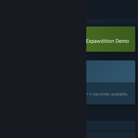
Download The Great Hide n Seek Expawdition Demo
This game is not yet available on Steam
Coming soon
Interested?
Add to your wishlist and get notified when it becomes available.
FEATURES
Single-player
Shared/Split Screen Co-op