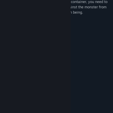
power left on the earth. Therefore, as the container, you need to
travel to other worlds to obtain power against the monster from
various beautiful girls and save the human being.