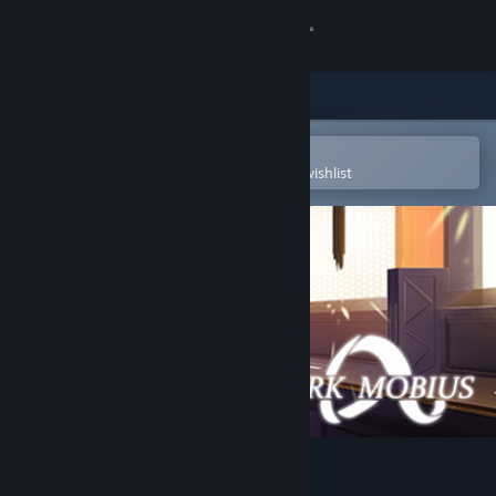
Sign in
Store
Community
Open in the Steam Mobile App
To easily purchase or add to your wishlist
About
Support
Change language
Get the Steam Mobile App
View desktop website
Ark Mobius