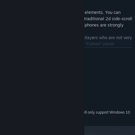
Rhythm Game
Ark Mobius contains easy yet fun rhythm elements. You can
finish them by mouse. It also has various traditional 2d side-scroll
scenes, diverse enemies and beats. (headphones are strongly
recommended)
We also provide a "Lock HP" function for players who are not very
good at rhythm games, it can be check at "Option" panel.
READ MORE
System Requirements
MINIMUM:
Windows7/8/10
OS *:
Intel Core i3
PROCESSOR:
4 GB RAM
MEMORY:
5 GB available space
STORAGE:
Starting January 1st, 2024, the Steam Client will only support Windows 10
*
and later versions.