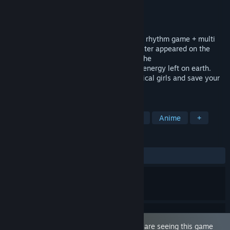
Developer
YellowDuckWorks
Publisher
YellowDuckWorks
Released
Oct 14, 2021
This is a game containing "beautiful girl + rhythm game + multi
ending GALGAME". In 2320, a huge monster appeared on the
earth.Only magic energy can do harm to the
monster.However,there is no more magic energy left on earth.
So,you need to gain the energy from magical girls and save your
world.
TAGS
Sexual Content
Nudity
Rhythm
Anime
+
REVIEWS
ALL TIME:
Very Positive
(89% of 325)
This game is marked as 'Adult Only'. You are seeing this game