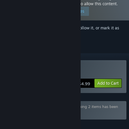
because you have set your preferences to allow this content.
Edit your preferences
Sign in
to add this item to your wishlist, follow it, or mark it as
ignored
Buy Ark Mobius
Add to Cart
$4.99
Bundle "YellowDuck NSFW Bundle" containing 2 items has been
excluded based on your preferences
FEATURES