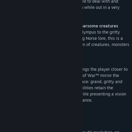
determined to earn his respect, he is forced to deal with and
control the rage that has long defined him while out in a very
dangerous world with his son.
Journey to a dark, elemental world of fearsome creatures
From the marble and columns of ornate Olympus to the gritty
forests, mountains and caves of pre-Viking Norse lore, this is a
distinctly new realm with its own pantheon of creatures, monsters
and gods.
Engage in visceral, physical combat
With an over the shoulder camera that brings the player closer to
the action than ever before, fights in God of War™ mirror the
pantheon of Norse creatures Kratos will face: grand, gritty and
grueling. A new main weapon and new abilities retain the
defining spirit of the God of War series while presenting a vision
of conflict that forges new ground in the genre.
PC FEATURES
High Fidelity Graphics