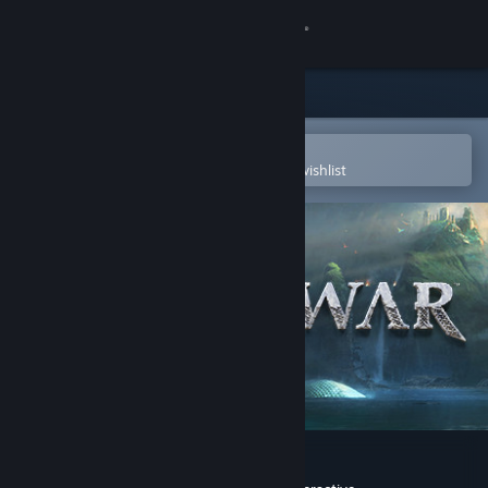
Sign in
Store
Community
Open in the Steam Mobile App
To easily purchase or add to your wishlist
About
Support
Change language
Get the Steam Mobile App
View desktop website
God of War