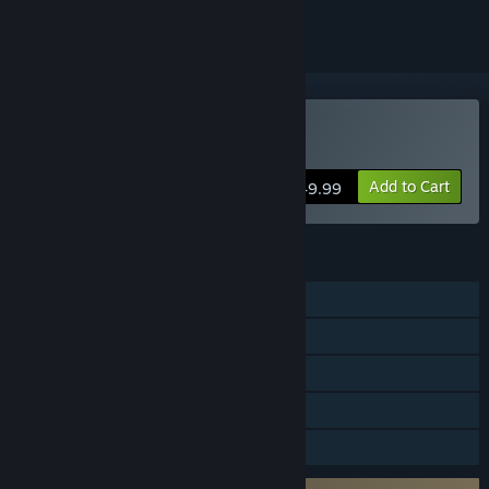
Buy God of War
Add to Cart
$49.99
FEATURES
Single-player
Steam Achievements
Steam Cloud
Remote Play on TV
Family Sharing