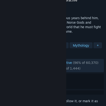
Developer
Santa Monica Studio
,
Jetpack Interactive
Publisher
PlayStation Publishing LLC
Released
Jan 14, 2022
His vengeance against the Gods of Olympus years behind him,
Kratos now lives as a man in the realm of Norse Gods and
monsters. It is in this harsh, unforgiving world that he must fight
to survive… and teach his son to do the same.
TAGS
Action
Singleplayer
Story Rich
Mythology
+
REVIEWS
ENGLISH REVIEWS
Overwhelmingly Positive
(96% of 60,370)
RECENT:
Overwhelmingly Positive
(95% of 1,444)
Sign in
to add this item to your wishlist, follow it, or mark it as
ignored