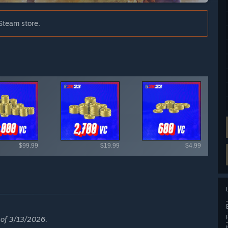
Steam store.
ailable items
$99.99
$19.99
$4.99
s of 3/13/2026.