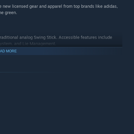
 new licensed gear and apparel from top brands like adidas,
he green.
ditional analog Swing Stick. Accessible features include
t System, and Lie Management.
AD MORE
e Societies. Make the game your own by managing tournaments
caps, and event options.
 including Alt-Shot, Stroke Play, Skins, and 4-Player Scramble.
ringing the virtual golf party to this single-elimination, shoot-