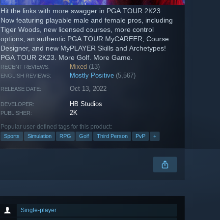
Hit the links with more swagger in PGA TOUR 2K23.
Now featuring playable male and female pros, including
Tiger Woods, new licensed courses, more control
options, an authentic PGA TOUR MyCAREER, Course
Designer, and new MyPLAYER Skills and Archetypes!
PGA TOUR 2K23. More Golf. More Game.
Mixed
(13)
RECENT REVIEWS:
Mostly Positive
(5,567)
ENGLISH REVIEWS:
Oct 13, 2022
RELEASE DATE:
HB Studios
DEVELOPER:
2K
PUBLISHER:
Popular user-defined tags for this product:
Sports
Simulation
RPG
Golf
Third Person
PvP
+
Single-player