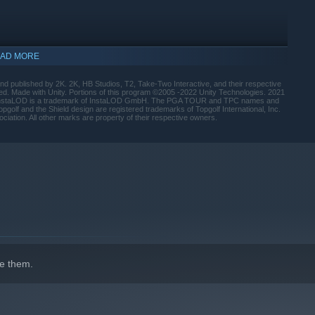
AD MORE
 published by 2K. 2K, HB Studios, T2, Take-Two Interactive, and their respective
ved. Made with Unity. Portions of this program ©2005 -2022 Unity Technologies. 2021
D. InstaLOD is a trademark of InstaLOD GmbH. The PGA TOUR and TPC names and
lf and the Shield design are registered trademarks of Topgolf International, Inc.
ciation. All other marks are property of their respective owners.
indows 10 and later versions.
e them.