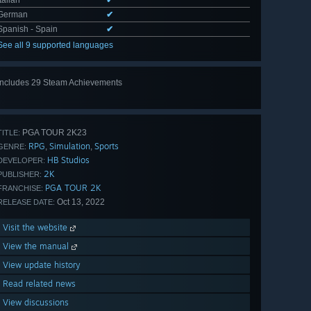
Italian
✔
German
✔
Spanish - Spain
✔
See all 9 supported languages
Includes 29 Steam Achievements
View
all 29
PGA TOUR 2K23
TITLE:
RPG
Simulation
Sports
,
,
GENRE:
HB Studios
DEVELOPER:
2K
PUBLISHER:
PGA TOUR 2K
FRANCHISE:
Oct 13, 2022
RELEASE DATE:
Visit the website
View the manual
View update history
Read related news
View discussions