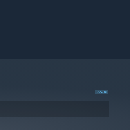
View all