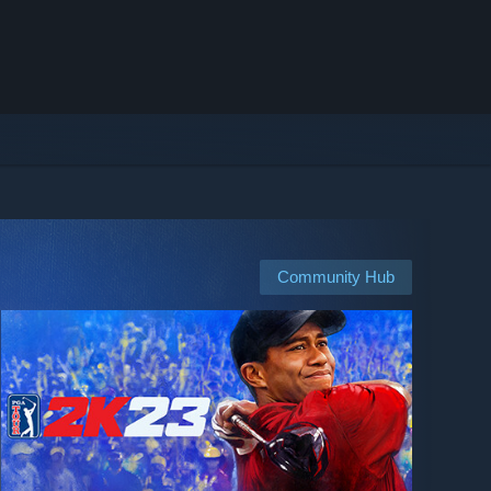
Community Hub