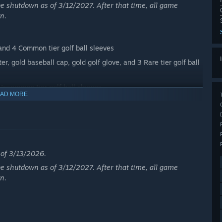
e shutdown as of 3/12/2027. After that time, all game
n.
and 4 Common tier golf ball sleeves
, gold baseball cap, gold golf glove, and 3 Rare tier golf ball
 Uncommon tier golf ball sleeves
AD MORE
e wedge set, TW t-shirt, 3 Epic tier golf ball sleeves
nts, black hat, TW golf shoes, TW golf belt, and Tiger
c items from the Tiger Woods Signature Sunday Pack are not
s of 3/13/2026.
e shutdown as of 3/12/2027. After that time, all game
n.
s of 3/13/2026.