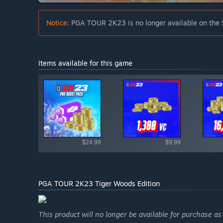
Notice:
PGA TOUR 2K23 is no longer available on the 
Items available for this game
Shop av
$24.99
$9.99
PGA TOUR 2K23 Tiger Woods Edition
This product will no longer be available for purchase a