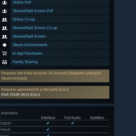
Online PvP
Shared/Split Screen PvP
Online Co-op
Shared/Split Screen Co-op
Shared/Split Screen
Steam Achievements
In-App Purchases
Family Sharing
Requires 3rd-Party Account: 2K Account (Supports Linking to
Steam Account)
Requires agreement to a 3rd-party EULA
PGA TOUR 2K23 EULA
Languages
:
Interface
Full Audio
Subtitles
English
✔
✔
French
✔