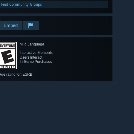
Find Community Groups
Embed
Mild Language
Interactive Elements
Users Interact
In-Game Purchases
Age rating for: ESRB