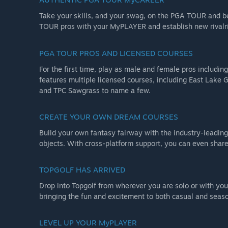
NOTE: All multiplayer servers for PGA TOUR 2K23 will b
Take your skills, and your swag, on the PGA TOUR and 
functions requiring online servers will no longer functio
TOUR pros with your MyPLAYER and establish new rivalr
The Deluxe Edition includes the Standard Edition plus:
PGA TOUR PROS AND LICENSED COURSES
Michael Jordan Bonus Pack: Playable Michael Jordan, 
Deluxe Edition Bonus Pack: 1300 VC, hockey stick putter
For the first time, play as male and female pros includi
sleeves
features multiple licensed courses, including East Lake G
and TPC Sawgrass to name a few.
Golden Club Pack: Golden driver, golden putter, and 4
CREATE YOUR OWN DREAM COURSES
Build your own fantasy fairway with the industry-leadin
objects. With cross-platform support, you can even share 
TOPGOLF HAS ARRIVED
Drop into Topgolf from wherever you are solo or with your
bringing the fun and excitement to both casual and seas
LEVEL UP YOUR MyPLAYER