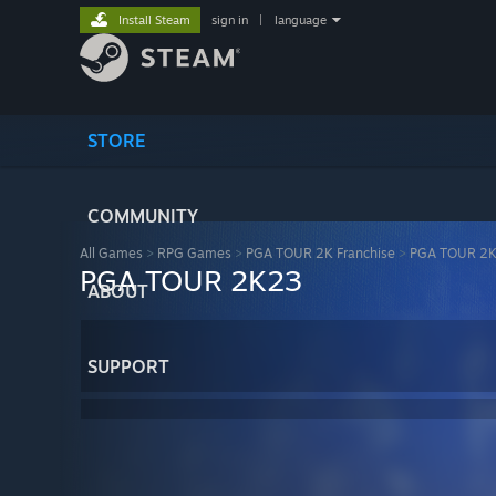
Install Steam
sign in
|
language
STORE
COMMUNITY
All Games
>
RPG Games
>
PGA TOUR 2K Franchise
>
PGA TOUR 2
PGA TOUR 2K23
ABOUT
SUPPORT