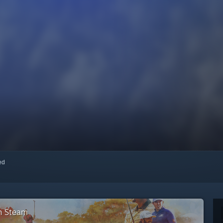
red
on Steam