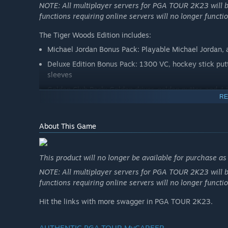
NOTE: All multiplayer servers for PGA TOUR 2K23 will b
functions requiring online servers will no longer functio
The Tiger Woods Edition includes:
Michael Jordan Bonus Pack: Playable Michael Jordan, 
Deluxe Edition Bonus Pack: 1300 VC, hockey stick putter
sleeves
Golden Club Pack: Golden driver, golden putter, and 4
RE
Tiger Woods Edition Bonus Pack: Tiger Woods TaylorMad
Tiger Woods Signature Sunday Pack: Red polo, black pa
About This Game
Bridgestone branded golf balls
*Red Nike Polo, Black Nike Pants, TW Golf Belt cosmeti
This product will no longer be available for purchase a
available for use with female MyPLAYERs.
NOTE: All multiplayer servers for PGA TOUR 2K23 will b
functions requiring online servers will no longer functio
PGA TOUR 2K23 Deluxe Edition
Hit the links with more swagger in PGA TOUR 2K23.
This product will no longer be available for purchase a
AUTHENTIC PGA TOUR MyCAREER