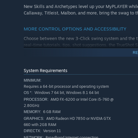
New Skills and Archetypes level up your MyPLAYER while
Callaway, Titleist, Malbon, and more, bring the swag to t
MORE CONTROL OPTIONS AND ACCESSIBILITY
Choose between the new 3-Click swing system and the tra
real-time tutorials, tips, shot suggestions, the TrueSho
RE
YOUR SOCIETY, YOUR RULES
Rule your rough and control your Clubhouse with Onlin
System Requirements
and full seasons. Set up entry rules, requirements, handi
MINIMUM:
Requires a 64-bit processor and operating system
ONLINE AND LOCAL MULTIPLAYER
Windows 7 64 bit, Windows 8.1 64 bit
OS *:
AMD FX-6200 or Intel Core i5-760 @
PROCESSOR:
Hit the links with your crew in local and online matches,
2.80GHz
Plus, the frenzied multiplayer mode Divot Derby is back, b
6 GB RAM
MEMORY:
out style competition.
AMD Radeon HD 7850 or NVIDIA GTX
GRAPHICS:
660 with 2GB RAM
Version 11
DIRECTX:
Broadband Internet connection
NETWORK: