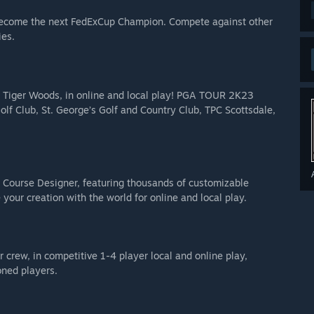
e shutdown as of 3/12/2027. After that time, all game
become the next FedExCup Champion. Compete against other
n.
ies.
and 4 Common tier golf ball sleeves
, gold baseball cap, gold golf glove, and 3 Rare tier golf ball
ng Tiger Woods, in online and local play! PGA TOUR 2K23
olf Club, St. George’s Golf and Country Club, TPC Scottsdale,
 Uncommon tier golf ball sleeves
g Course Designer, featuring thousands of customizable
your creation with the world for online and local play.
 crew, in competitive 1-4 player local and online play,
oned players.