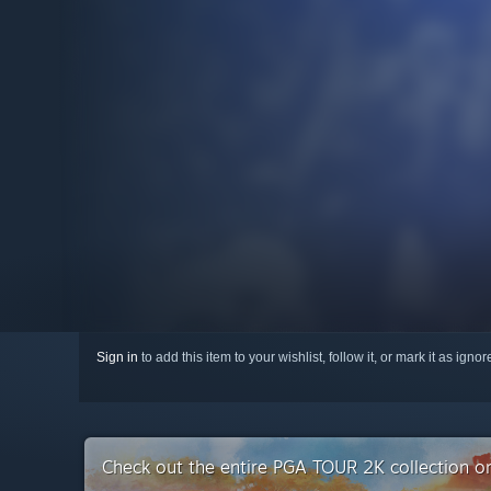
Sign in
to add this item to your wishlist, follow it, or mark it as igno
Check out the entire PGA TOUR 2K collection 