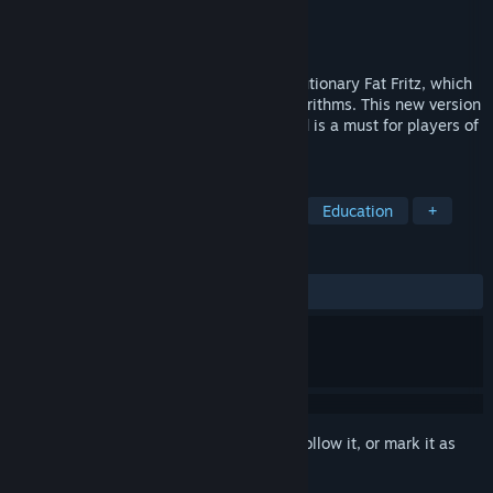
Developer
ChessBase GmbH
Publisher
ChessBase GmbH
Released
Jul 19, 2021
Fat Fritz 2.0 is the successor to the revolutionary Fat Fritz, which
was based on the famous AlphaZero algorithms. This new version
takes chess analysis to the next level and is a must for players of
all skill levels.
TAGS
Strategy
Chess
Board Game
Education
+
REVIEWS
ALL TIME:
3 user reviews
()
Sign in
to add this item to your wishlist, follow it, or mark it as
ignored