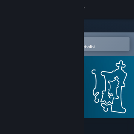
Sign in
Store
Community
Open in the Steam Mobile App
To easily purchase or add to your wishlist
About
Support
Change language
Get the Steam Mobile App
View desktop website
Fat Fritz 2.0 SE