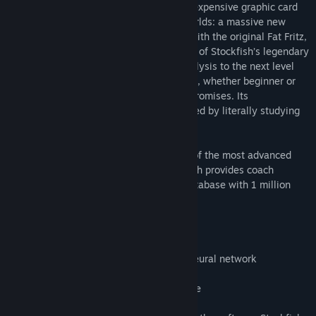
regular computer processors (CPUs – no expensive graphic card
required) it combines the best of both worlds: a massive new
neural network, trained by Albert Silver with the original Fat Fritz,
while learning from the surgical precision of Stockfish’s legendary
search. This new version takes chess analysis to the next level
and is a must for players of all skill levels, whether beginner or
professional, who won’t accept any compromises. Its
understanding is unparalleled, as it learned by literally studying
billions of chess positions.
Fat Fritz 2 comes with the latest version of the most advanced
chess playing interface in the world, which provides coach
functions, automatic game analysis, a database with 1 million
games.
Feature list:
Fat Fritz 2* engine with a massive new neural network
64-bit program interface
Includes current Fritz 17 program interface
Database with 1 million games, etc.