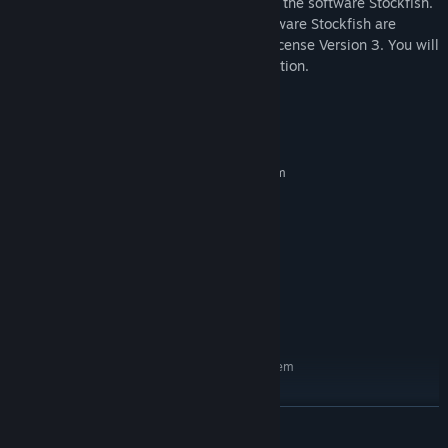
*The Fat Fritz 2 Chess Engine is based on the software Stockfish.
The Fat Fritz 2 Chess Engine and the software Stockfish are
licensed under the GNU General Public License Version 3. You will
receive further information during installation.
System Requirements
MINIMUM:
Requires a 64-bit processor and operating system
Windows 7
OS *:
Dual Core
PROCESSOR:
2 GB RAM
MEMORY:
Graphic card with 256 MB
GRAPHICS:
Version 11
DIRECTX:
500 MB available space
STORAGE:
Windows Media Player 9
ADDITIONAL NOTES:
RECOMMENDED:
Requires a 64-bit processor and operating system
Windows 10
OS:
PC Intel i5 oder AMD Ryzen 3
PROCESSOR:
READ MORE
(Quadcore)