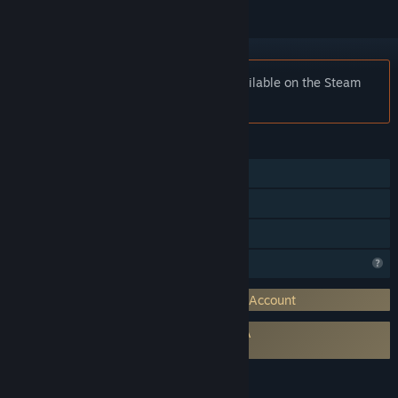
Notice:
Fat Fritz 2.0 SE is no longer available on the Steam
store.
FEATURES
Single-player
Multi-player
Family Sharing
Profile Features Limited
Requires 3rd-Party Account: ChessBase Account
Requires agreement to a 3rd-party EULA
Fat Fritz 2.0 Steam Edition EULA
LANGUAGES