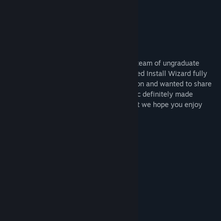
- Collectables
- Achievements!
About Us
We are Missing Link Games, a small dev team of ungraduate
game development students. We developed Install Wizard fully
remotely while working towards graduation and wanted to share
it with the public. The COVID 19 pandemic definitely made
development an interesting challenge, but we hope you enjoy
what we have created!
System Requirements
MINIMUM:
Windows 10
OS:
Intel Xeon E5-2680
PROCESSOR:
4 GB RAM
MEMORY:
Integrated Graphics
GRAPHICS:
225 MB available space
STORAGE: