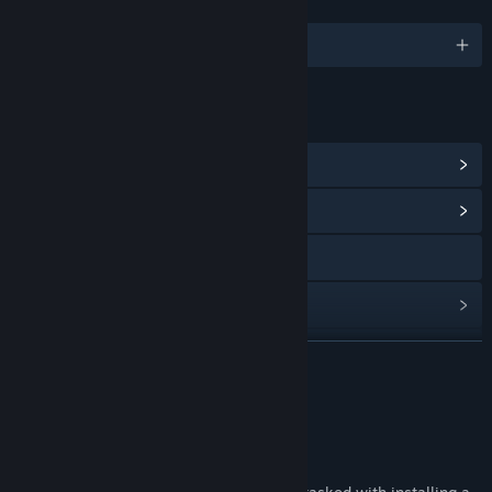
LANGUAGES
English
LINKS & INFO
View Steam Achievements
(9)
View Community Hub
X
View update history
Read related news
READ MORE
View discussions
About This Game
Find Community Groups
About Install Wizard