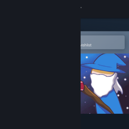
Sign in
Store
Community
Open in the Steam Mobile App
To easily purchase or add to your wishlist
About
Support
Change language
Get the Steam Mobile App
View desktop website
Install Wizard