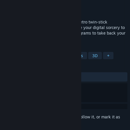
Developer
MissingLinkGames
Publisher
MissingLinkGames
Released
May 13, 2021
Play as the Install Wizard in an exciting retro twin-stick
shooter/dungeon crawler in which you use your digital sorcery to
zip around and fight within corrupted programs to take back your
computer from the hands of an evil virus!
TAGS
Action
Dungeon Crawler
1990's
3D
+
REVIEWS
ALL TIME:
Positive
(91% of 37)
Sign in
to add this item to your wishlist, follow it, or mark it as
ignored