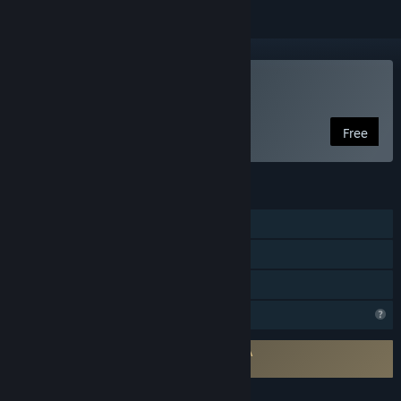
Play Install Wizard
Free
FEATURES
Single-player
Steam Achievements
Family Sharing
Profile Features Limited
Requires agreement to a 3rd-party EULA
Install Wizard EULA