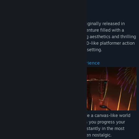
Genre:
Action
SUMMARY/BRIEF DESCRIPTION
Release Date:
Sep 1, 2021
El Shaddai: Ascension of the Metatron, originally released in
2011, is a unique third-person action adventure filled with a
deeply artistic world-building, outstanding aesthetics and thrilling
battles. Experience an incredible mix of 2D-like platformer action
and a colorful 3D world in an exceptional setting.
An ever-changing endless visual experience
El Shaddai's artistic setting aims to provide a canvas-like world
that changes in an organic way as long as you progress your
adventure. The world keeps changing constantly in the most
creative and innovative ways, perhaps even nostalgic.