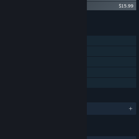
El Shaddai DramaSound:Lucifer's Fall
$15.99
Add all DLC to Cart
$39.97
FEATURES
Single-player
Steam Achievements
Steam Cloud
Steam Leaderboards
Family Sharing
LANGUAGES
English and 6 more
LINKS & INFO