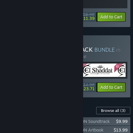
$56.98
-5%
-80%
Bundle info
Add to Cart
$11.39
Buy El Shaddai DELUXE PACK
BUNDLE
(?)
Buy this bundle to save 50% off all 4 items!
$34.98
-50%
-32%
Bundle info
Add to Cart
$23.71
Content For This Game
Browse all
(3)
El Shaddai ASCENSION OF THE METATRON Soundtrack
$9.99
El Shaddai ASCENSION OF THE METATRON Artbook
$13.99