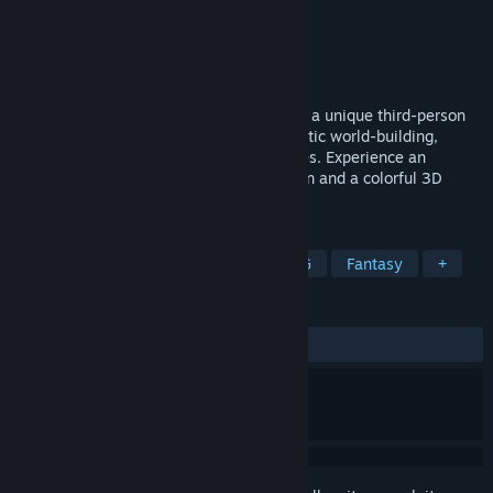
Developer
crim Co., Ltd.
Publisher
crim Co., Ltd.
,
Gamirror Games
Released
Sep 1, 2021
El Shaddai, originally released in 2011, is a unique third-person
action adventure filled with a deeply artistic world-building,
outstanding aesthetics and thrilling battles. Experience an
incredible mix of 2D-like platformer action and a colorful 3D
world in an exceptional setting.
TAGS
Action
Singleplayer
Action RPG
Fantasy
+
REVIEWS
ALL TIME:
Very Positive
(83% of 453)