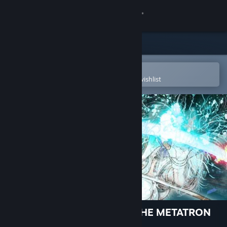
Sign in
Store
Community
Open in the Steam Mobile App
To easily purchase or add to your wishlist
About
Support
Change language
Get the Steam Mobile App
View desktop website
El Shaddai ASCENSION OF THE METATRON
HD Remaster