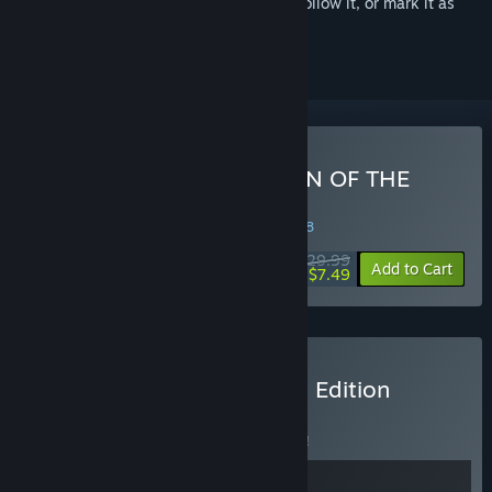
Sign in
to add this item to your wishlist, follow it, or mark it as
ignored
Buy El Shaddai ASCENSION OF THE
METATRON HD Remaster
WEEK LONG DEAL! Offer ends in
32:29:57
$29.99
-75%
Add to Cart
$7.49
Buy STARNAUT El Shaddai Edition
BUNDLE
(?)
Buy this bundle to save 5% off all 2 items!