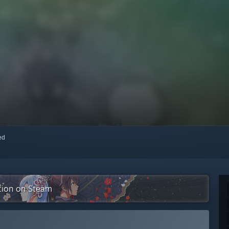
red
ction on Steam