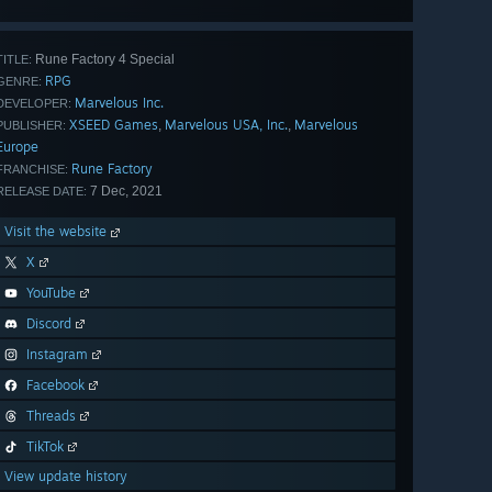
Rune Factory 4 Special
TITLE:
RPG
GENRE:
Marvelous Inc.
DEVELOPER:
XSEED Games
Marvelous USA, Inc.
Marvelous
,
,
PUBLISHER:
Europe
Rune Factory
FRANCHISE:
7 Dec, 2021
RELEASE DATE:
Visit the website
X
YouTube
Discord
Instagram
Facebook
Threads
TikTok
View update history