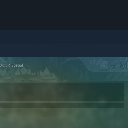
tory 4 Special