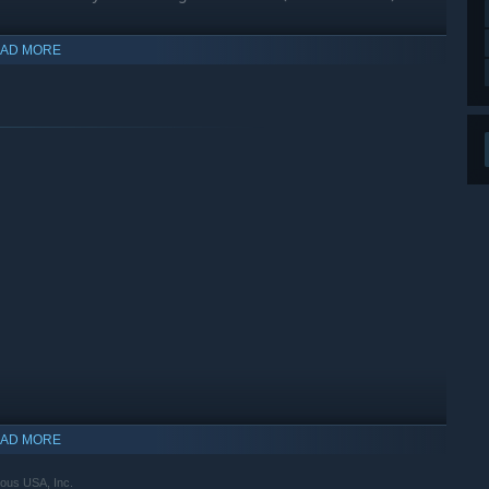
AD MORE
ith a new difficulty mode, then relax and enjoy new in-game
AD MORE
ous USA, Inc.