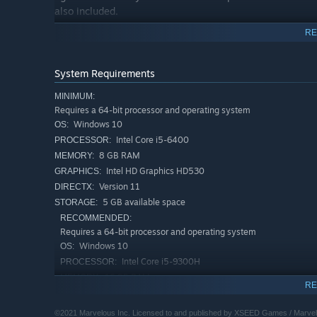
also included.
RE
More Content than Ever
If you're a Rune Factory 4 fanatic, challenge yourself w
cutscenes and an updated opening sequence.
System Requirements
MINIMUM:
Requires a 64-bit processor and operating system
Windows 10
OS:
Intel Core i5-6400
PROCESSOR:
8 GB RAM
MEMORY:
Intel HD Graphics HD530
GRAPHICS:
Version 11
DIRECTX:
5 GB available space
STORAGE:
RECOMMENDED:
Requires a 64-bit processor and operating system
Windows 10
OS:
Intel Core i5-9300H
PROCESSOR:
16 GB RAM
MEMORY:
RE
NVIDIA GTX 1650Q
GRAPHICS:
Version 11
DIRECTX:
©2021 Marvelous Inc. Licensed to and published by XSEED Games / Marvel