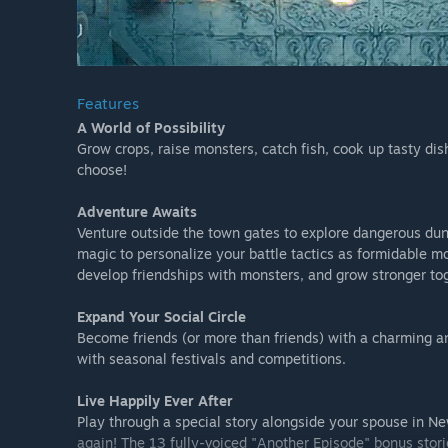
Features
A World of Possibility
Grow crops, raise monsters, catch fish, cook up tasty di
choose!
Adventure Awaits
Venture outside the town gates to explore dangerous du
magic to personalize your battle tactics as formidable m
develop friendships with monsters, and grow stronger to
Expand Your Social Circle
Become friends (or more than friends) with a charming and
with seasonal festivals and competitions.
Live Happily Ever After
Play through a special story alongside your spouse in Ne
again! The 13 fully-voiced "Another Episode" bonus stori