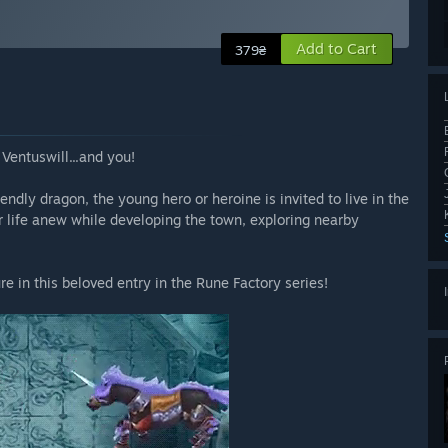
Add to Cart
379₴
Ventuswill...and you!
iendly dragon, the young hero or heroine is invited to live in the
ir life anew while developing the town, exploring nearby
e in this beloved entry in the Rune Factory series!