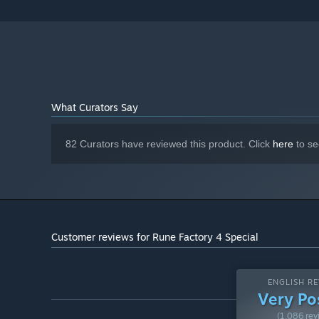
5 GB available space
STORAGE:
What Curators Say
82 Curators have reviewed this product. Click
here
to se
Customer reviews for Rune Factory 4 Special
ENGLISH RE
Very Po
(1,086 rev