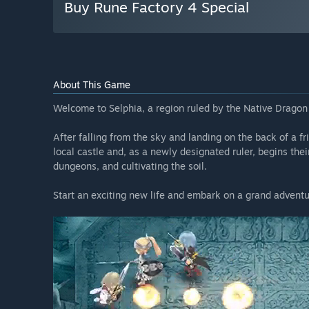
Buy Rune Factory 4 Special
About This Game
Welcome to Selphia, a region ruled by the Native Dragon 
After falling from the sky and landing on the back of a fr
local castle and, as a newly designated ruler, begins the
dungeons, and cultivating the soil.
Start an exciting new life and embark on a grand adventur