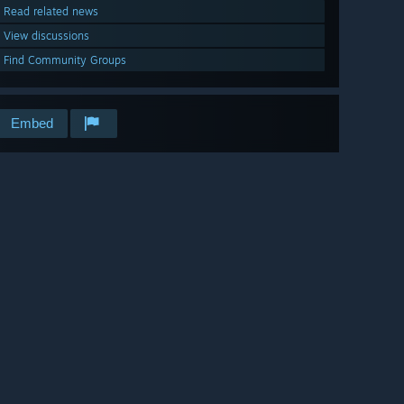
Read related news
View discussions
Find Community Groups
Embed