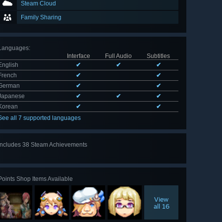
Steam Cloud
Family Sharing
Languages
:
Interface
Full Audio
Subtitles
English
✔
✔
✔
French
✔
✔
German
✔
✔
Japanese
✔
✔
✔
Korean
✔
✔
See all 7 supported languages
Includes 38 Steam Achievements
View
all 38
Points Shop Items Available
View
all 16