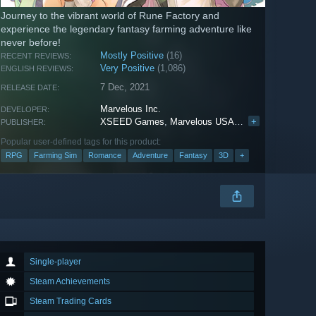
Journey to the vibrant world of Rune Factory and
experience the legendary fantasy farming adventure like
never before!
Mostly Positive
(16)
RECENT REVIEWS:
Very Positive
(1,086)
ENGLISH REVIEWS:
7 Dec, 2021
RELEASE DATE:
Marvelous Inc.
DEVELOPER:
XSEED Games
,
Marvelous USA, Inc.
+
,
Marvelous E
PUBLISHER:
Popular user-defined tags for this product:
RPG
Farming Sim
Romance
Adventure
Fantasy
3D
+
Single-player
Steam Achievements
Steam Trading Cards