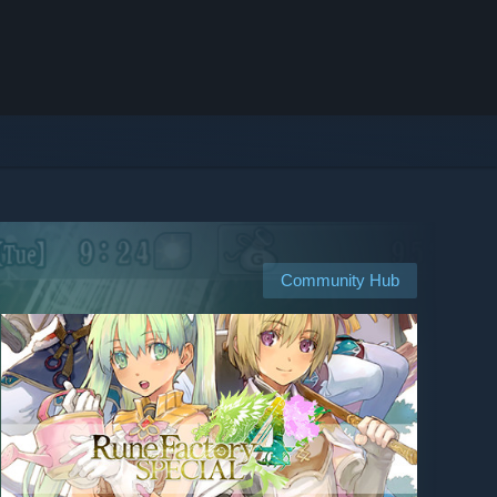
Community Hub