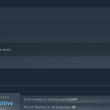
e them.
VIEWS:
Total reviews in all languages:
2,047
sitive
Recent Reviews in all languages:
16
iews)