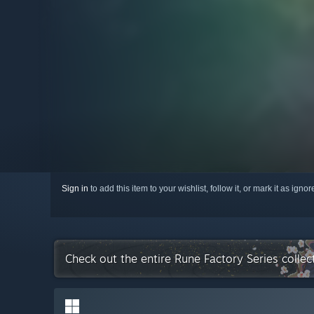
Sign in
to add this item to your wishlist, follow it, or mark it as igno
Check out the entire Rune Factory Series colle