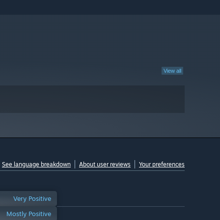
View all
See language breakdown
About user reviews
Your preferences
Very Positive
Mostly Positive