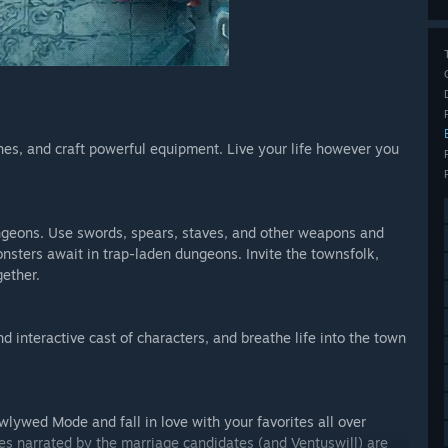
shes, and craft powerful equipment. Live your life however you
ngeons. Use swords, spears, staves, and other weapons and
onsters await in trap-laden dungeons. Invite the townsfolk,
gether.
 interactive cast of characters, and breathe life into the town
wlywed Mode and fall in love with your favorites all over
es narrated by the marriage candidates (and Ventuswill) are