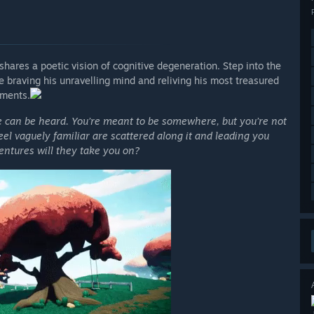
shares a poetic vision of cognitive degeneration. Step into the
 braving his unravelling mind and reliving his most treasured
ments.
e can be heard. You’re meant to be somewhere, but you’re not
feel vaguely familiar are scattered along it and leading you
ntures will they take you on?