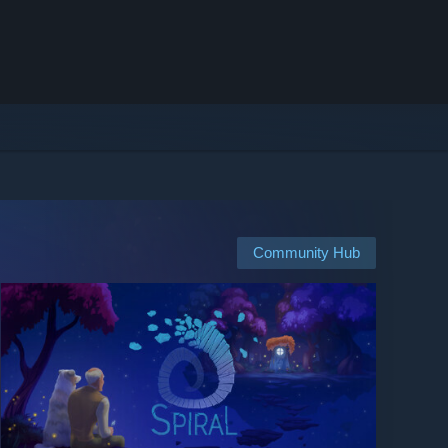
Community Hub