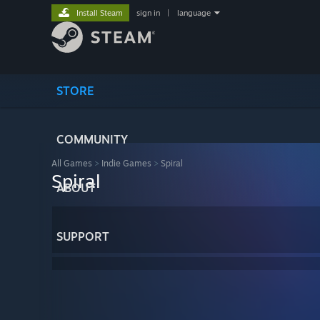
Install Steam
sign in
|
language
STORE
COMMUNITY
All Games
>
Indie Games
>
Spiral
Spiral
ABOUT
SUPPORT