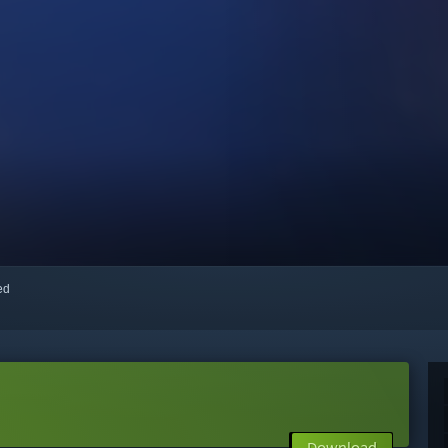
red
Download