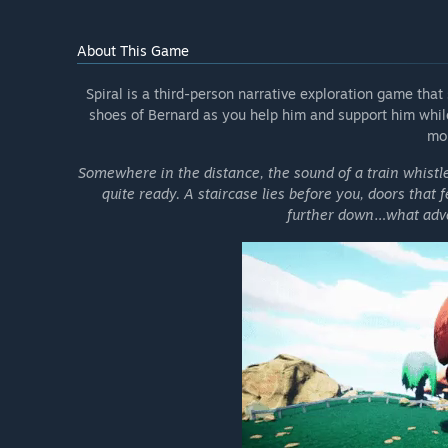
About This Game
Spiral is a third-person narrative exploration game that 
shoes of Bernard as you help him and support him while
mo
Somewhere in the distance, the sound of a train whistl
quite ready. A staircase lies before you, doors that 
further down…what adve