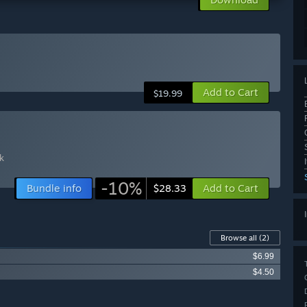
Add to Cart
$19.99
k
-10%
Bundle info
Add to Cart
$28.33
Browse all
(2)
$6.99
$4.50