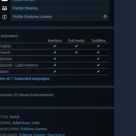
Family Sharing
Profile Features Limited
Languages
:
Interface
Full Audio
Subtitles
English
✔
✔
✔
French
✔
✔
✔
German
✔
✔
Spanish - Latin America
✔
✔
Italian
✔
✔
See all 7 supported languages
Includes 33 Steam Achievements
View
all 33
Spiral
TITLE:
Adventure
Indie
,
GENRE:
Folklore Games
DEVELOPER:
Folklore Games
SpaceJazz
,
PUBLISHER: