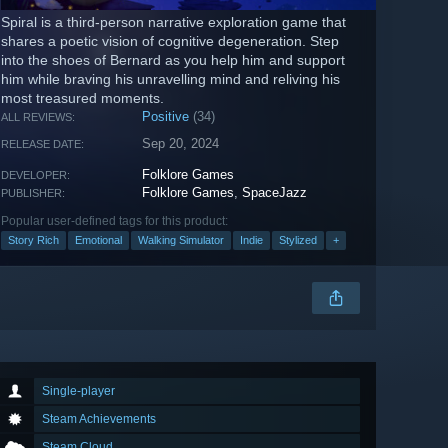
Spiral is a third-person narrative exploration game that
shares a poetic vision of cognitive degeneration. Step
into the shoes of Bernard as you help him and support
him while braving his unravelling mind and reliving his
most treasured moments.
Positive
(34)
ALL REVIEWS:
Sep 20, 2024
RELEASE DATE:
Folklore Games
DEVELOPER:
Folklore Games
,
SpaceJazz
PUBLISHER:
Popular user-defined tags for this product:
Story Rich
Emotional
Walking Simulator
Indie
Stylized
+
Single-player
Steam Achievements
Steam Cloud