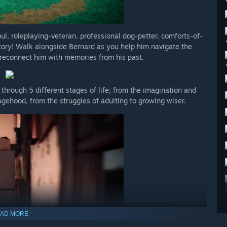
ul, roleplaying-veteran, professional dog-petter, comforts-of-
tory! Walk alongside Bernard as you help him navigate the
d reconnect him with memories from his past.
through 5 different stages of life; from the imagination and
agehood, from the struggles of adulting to growing wiser.
AD MORE