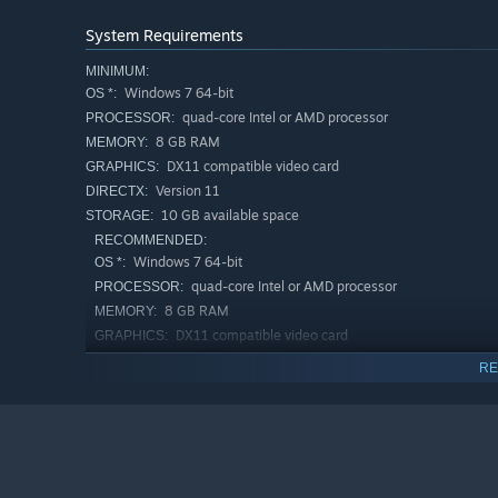
System Requirements
MINIMUM:
What would our fondest memories be without the peop
Windows 7 64-bit
OS *:
during cozy family campfires and fishing trips, or expl
quad-core Intel or AMD processor
PROCESSOR:
mom. Spend lazy, sunny days flying kites with Bern’s ch
8 GB RAM
MEMORY:
thrilling Castles & Creatures games with
DX11 compatible video card
GRAPHICS:
Version 11
DIRECTX:
10 GB available space
STORAGE:
RECOMMENDED:
Windows 7 64-bit
OS *:
quad-core Intel or AMD processor
PROCESSOR:
8 GB RAM
MEMORY:
DX11 compatible video card
GRAPHICS:
Version 11
DIRECTX:
RE
10 GB available space
STORAGE:
Starting January 1st, 2024, the Steam Client will only support W
*