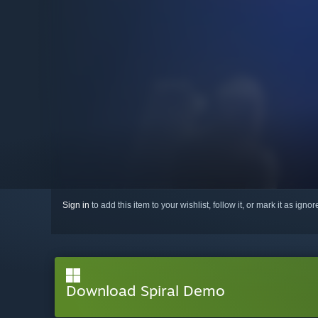
Sign in
to add this item to your wishlist, follow it, or mark it as igno
Download Spiral Demo