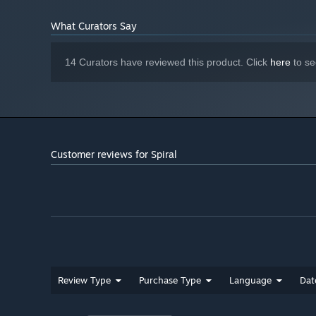
What Curators Say
14 Curators have reviewed this product. Click
here
to se
Customer reviews for Spiral
Everything has a beginning, a middle and an end. A
degeneration begins altering his perspective. Affecting 
game. See the visuals and hear the music slip through yo
Be there for him, remember him, and tel
Review Type
Purchase Type
Language
Dat