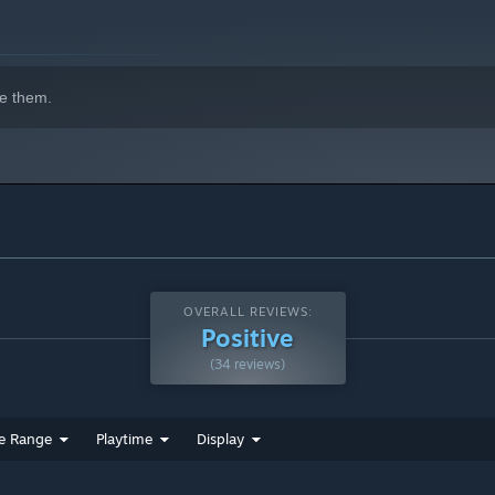
e them.
s you progress further into Bernard’s mind, the cognitive
everything from how Benard tells his story to how you play the
ur fingers while you try to grasp what's left of his memories.
OVERALL REVIEWS:
l him when he won't be able to do it himself.
Positive
(34 reviews)
e Range
Playtime
Display