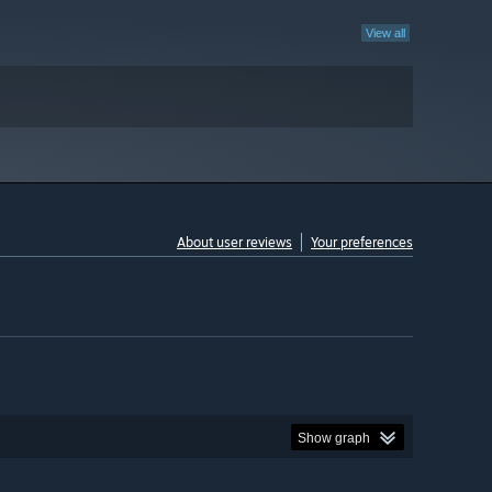
View all
About user reviews
Your preferences
Show graph