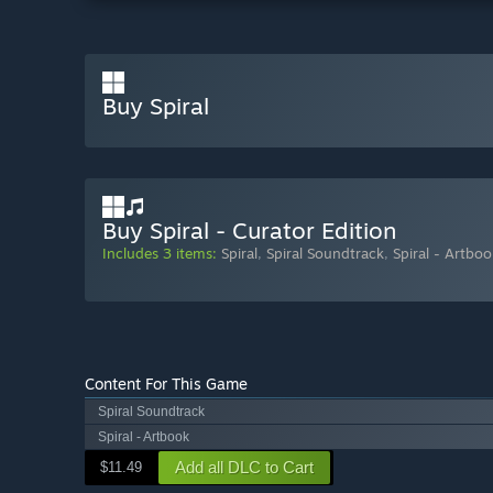
Buy Spiral
Buy Spiral - Curator Edition
Includes 3 items:
Spiral
,
Spiral Soundtrack
,
Spiral - Artboo
Content For This Game
Spiral Soundtrack
Spiral - Artbook
Add all DLC to Cart
$11.49