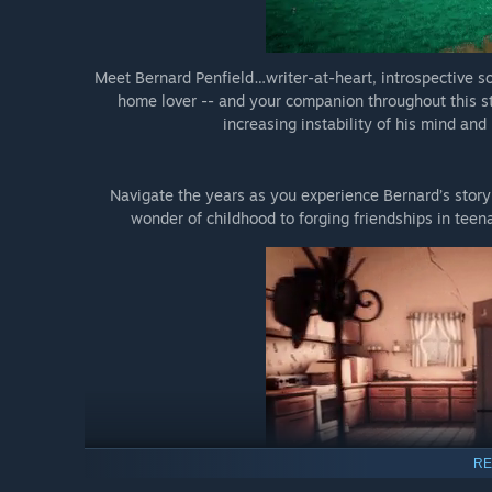
Meet Bernard Penfield…writer-at-heart, introspective so
home lover -- and your companion throughout this s
increasing instability of his mind an
Navigate the years as you experience Bernard’s story 
wonder of childhood to forging friendships in teen
RE