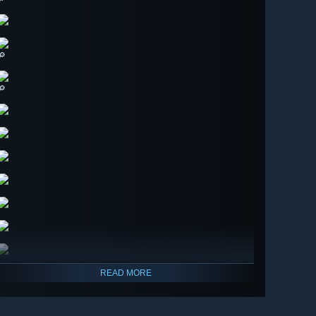
🔎
🔎
READ MORE