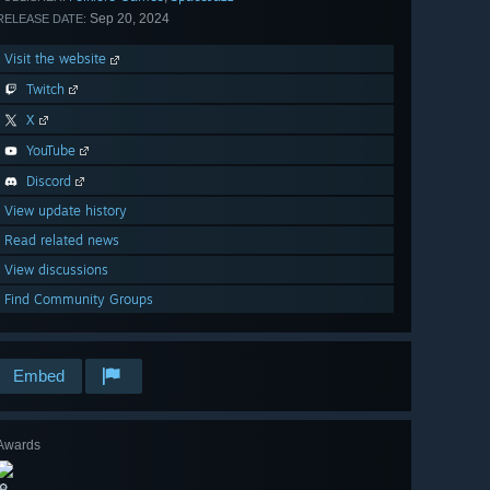
Sep 20, 2024
RELEASE DATE:
Visit the website
Twitch
X
YouTube
Discord
View update history
Read related news
View discussions
Find Community Groups
Embed
Awards
🔎