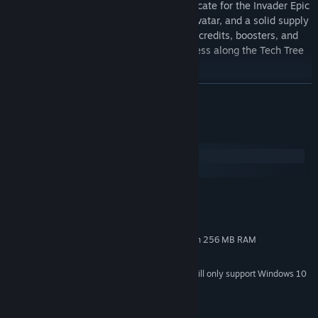
Together with the tank, you'll get a certificate for the Invader Epic
animated camouflage, the Night Hunter avatar, and a solid supply
of resources. The Premium Account time, credits, boosters, and
certificates for x5 XP will help your progress along the Tech Tree
jump into hyperspace!
READ MORE
Note: if you already have the vehicle in your Garage, you will not
receive compensation. The bundle can be purchased only once.
System Requirements
Windows
macOS
MINIMUM:
Windows 7, 8.0, 8.1, 10 2 GHz
OS *:
2 MB RAM
MEMORY:
DirectX 11 compliant video card with 256 MB RAM
GRAPHICS:
3 MB available space
STORAGE:
Starting January 1st, 2024, the Steam Client will only support Windows 10
*
and later versions.
© 2009–2021