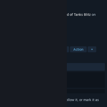
Developer
Wargaming Group Limited
Publisher
Wargaming Group Limited
Released
Apr 16, 2021
This content requires the base game
World of Tanks Blitz
on
Steam in order to play.
TAGS
Free to Play
Massively Multiplayer
Action
+
REVIEWS
ALL TIME:
Mostly Positive
(73% of 897)
Sign in
to add this item to your wishlist, follow it, or mark it as
ignored