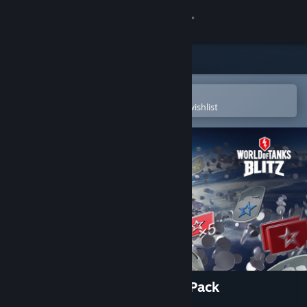
Sign in
Store
Community
Open in the Steam Mobile App
To easily purchase or add to your wishlist
About
Support
Change language
Get the Steam Mobile App
View desktop website
World of Tanks Blitz - Space Pack