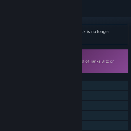
Notice:
World of Tanks Blitz - Space Pack is no longer
available on the Steam store.
Downloadable Content
This content requires the base game
World of Tanks Blitz
on
Steam in order to play.
FEATURES
MMO
Online PvP
Online Co-op
Cross-Platform Multiplayer
Downloadable Content