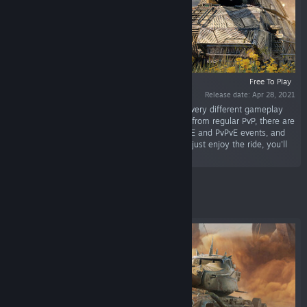
Free To Play
Release date: Apr 28, 2021
“World of Tanks is a tactical action game with very different gameplay
depending on the vehicle type and role. Aside from regular PvP, there are
competitive and clan-based modes, special PvE and PvPvE events, and
much more. Whether you play to dominate or just enjoy the ride, you'll
fit right in.”
Featured