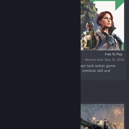
Free To Play
Release date: May 25, 2026
“World of Tanks: HEAT is the first ever hero-driven tank action game.
Choose your Agent, personalize your tank, and combine skill and
strategy to dominate the battlefield.”
Featured