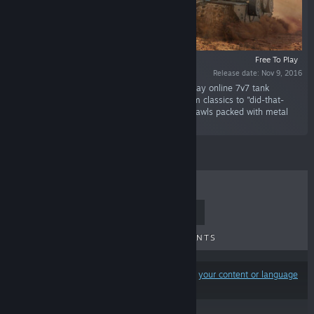
Free To Play
Release date: Nov 9, 2016
“Blow off steam and tank turrets in a free-to-play online 7v7 tank
shooter! Drive hundreds of tanks, from museum classics to "did-that-
ever-exist?" specials, in quick 5 to 7-minute brawls packed with metal
mayhem.”
TOP SELLERS
NEW RELEASES
UPCOMING RELEASES
DISCOUNTS
Results may exclude some products based on
your content or language
preferences