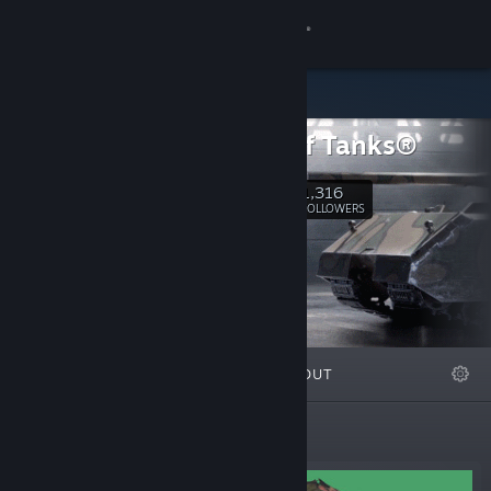
Sign in
Store
World of Tanks®
Community
1,316
Follow
FOLLOWERS
About
Support
Change language
FEATURED
LISTS
ABOUT
Get the Steam Mobile App
View desktop website
Featured